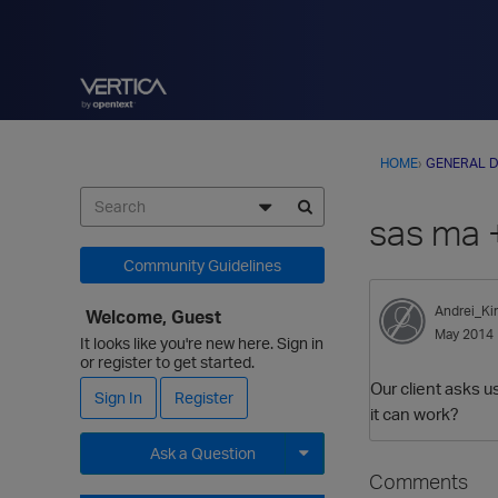
HOME
›
GENERAL D
sas ma +
Community Guidelines
Andrei_Kir
Welcome, Guest
May 2014
It looks like you're new here. Sign in
or register to get started.
Our client asks u
Sign In
Register
it can work?
Ask a Question
Comments
Expand for more options.