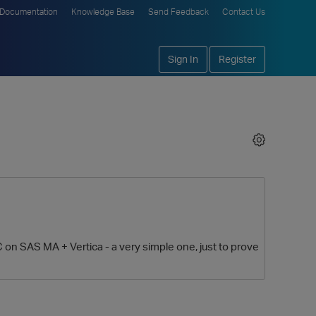
Documentation
Knowledge Base
Send Feedback
Contact Us
Sign In
Register
 on SAS MA + Vertica - a very simple one, just to prove