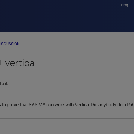
Blog
ISCUSSION
 vertica
ilenk
s to prove that SAS MA can work with Vertica. Did anybody do a PoC