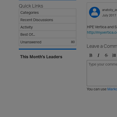
Quick Links
anatoliy_a
Categories
July 2017
Recent Discussions
HPE Vertica and S
Activity
http://my.vertic
Best Of...
Unanswered
80
Leave a Comm
This Month's Leaders
B
I
S
O
o
t
t
r
l
a
r
d
d
l
i
e
i
k
r
c
e
e
You can use
Mark
t
d
h
l
r
i
o
s
u
t