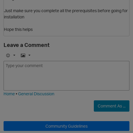
Just make sure you complete all the prerequisites before going for
installation
Hope this helps
Leave a Comment
E
I
m
m
o
a
j
g
O
i
e
Home
•
General Discussion
Comment As ...
Community Guidelines