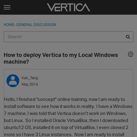
Skip to content
t
o
Sign In
·
Register
×
g
HOME
›
GENERAL DISCUSSION
Sign In
Register
g
l
e
Activity
m
How to deploy Vertica to my Local Windows
e
Categories
machine?
n
u
Discussions
Kan_Tang
May 2014
Best Of...
Hello, I finished "concept" online training, now I am ready to
install software to see how it works in reality. I have a Windows
7 machine, I was told that Vertica doesn't work on Windows,
but Linux. So I installed Oracle VirtualBox, then I downloaded
ubuntu12 OS, installed it on top of VirtualBox, I even cloned 2
more so I have 3 Linux instances. Now I am ready to install