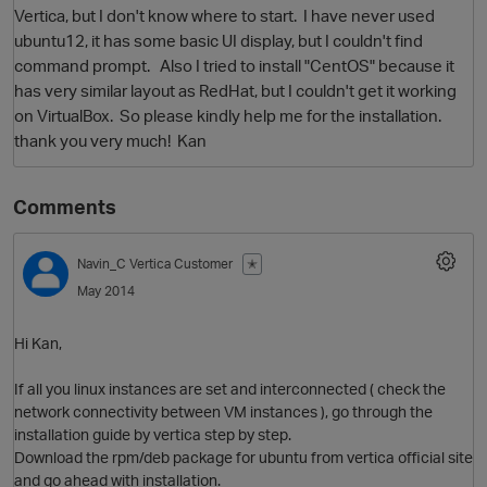
Vertica, but I don't know where to start. I have never used
ubuntu12, it has some basic UI display, but I couldn't find
command prompt. Also I tried to install "CentOS" because it
has very similar layout as RedHat, but I couldn't get it working
on VirtualBox. So please kindly help me for the installation.
thank you very much! Kan
Comments
O
Navin_C
Vertica Customer
✭
May 2014
Hi Kan,
If all you linux instances are set and interconnected ( check the
network connectivity between VM instances ), go through the
installation guide by vertica step by step.
Download the rpm/deb package for ubuntu from vertica official site
and go ahead with installation.