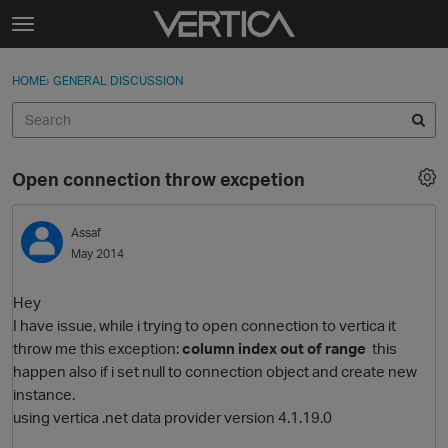
Skip to content
t
o
Sign In
·
Register
×
g
HOME
›
GENERAL DISCUSSION
Sign In
Register
g
l
e
Activity
m
Open connection throw excpetion
e
Categories
n
u
Assaf
Discussions
May 2014
Best Of...
Hey
I have issue, while i trying to open connection to vertica it
throw me this exception:
column index out of range
this
happen also if i set null to connection object and create new
instance.
using vertica .net data provider version 4.1.19.0