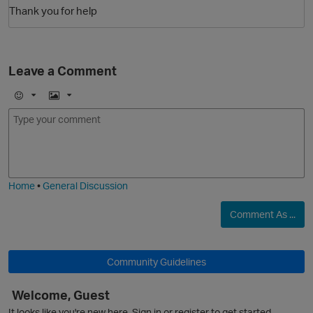
Thank you for help
Leave a Comment
E
I
m
m
o
a
O
j
g
i
e
Home
•
General Discussion
Comment As ...
Community Guidelines
Welcome, Guest
It looks like you're new here. Sign in or register to get started.