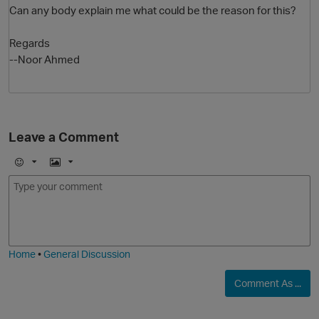
Can any body explain me what could be the reason for this?
Regards
--Noor Ahmed
Leave a Comment
O
E
I
m
m
o
a
j
g
i
e
Home
•
General Discussion
Comment As ...