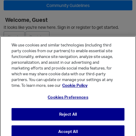
Community Guidelines
Welcome, Guest
It looks like you're new here. Sign in or register to get started.
Sign In
Register
We use cookies and similar technologies (including third
party cookies from our partners) to enable essential site
Ask a Question
functionality, enhance site navigation, analyze site usage,
personalization, and assist in our advertising and
Expand
marketing efforts and provide social media features, for
Quick Links
which we may share cookie data with our third-party
partners. You can update or manage your settings at any
Categories
time. To learn more, see our
Cookie Policy
Recent Discussions
Cookies Preferences
Activity
Best Of...
Reject All
Unanswered
80
Accept All
© Vanilla Keystone Theme 2026