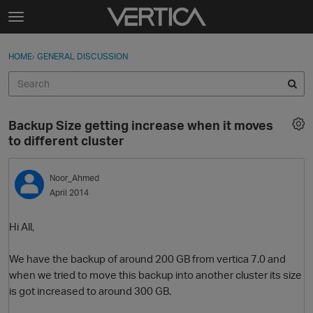
Skip to content
t
o
Sign In
·
Register
×
g
HOME
›
GENERAL DISCUSSION
Sign In
Register
g
l
e
Activity
m
Backup Size getting increase when it moves
e
Categories
to different cluster
n
u
Discussions
Noor_Ahmed
April 2014
Best Of...
Hi All,
We have the backup of around 200 GB from vertica 7.0 and
when we tried to move this backup into another cluster its size
is got increased to around 300 GB.