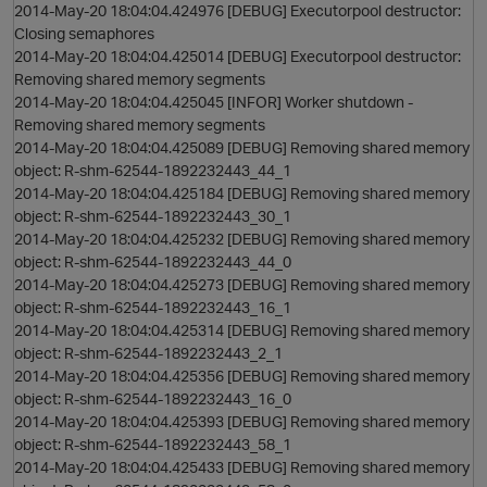
2014-May-20 18:04:04.424976 [DEBUG] Executorpool destructor:
Closing semaphores
2014-May-20 18:04:04.425014 [DEBUG] Executorpool destructor:
Removing shared memory segments
2014-May-20 18:04:04.425045 [INFOR] Worker shutdown -
Removing shared memory segments
n
2014-May-20 18:04:04.425089 [DEBUG] Removing shared memory
object: R-shm-62544-1892232443_44_1
2014-May-20 18:04:04.425184 [DEBUG] Removing shared memory
object: R-shm-62544-1892232443_30_1
2014-May-20 18:04:04.425232 [DEBUG] Removing shared memory
object: R-shm-62544-1892232443_44_0
2014-May-20 18:04:04.425273 [DEBUG] Removing shared memory
object: R-shm-62544-1892232443_16_1
2014-May-20 18:04:04.425314 [DEBUG] Removing shared memory
object: R-shm-62544-1892232443_2_1
2014-May-20 18:04:04.425356 [DEBUG] Removing shared memory
object: R-shm-62544-1892232443_16_0
2014-May-20 18:04:04.425393 [DEBUG] Removing shared memory
s
object: R-shm-62544-1892232443_58_1
2014-May-20 18:04:04.425433 [DEBUG] Removing shared memory