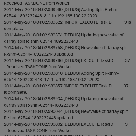
Received TASKDONE from Worker
2014-May-20 18:04:02.989580 [DEBUG] Adding Split R-shm-
62544-1892232443_3_1 to 192.168.100.22:2020
2014-May-20 18:04:02.989622 [INFOR] EXECUTE TaskID 9 is
complete.
2014-May-20 18:04:02.989674 [DEBUG] Updating new value of
darray split R-shm-62544-1892232443
2014-May-20 18:04:02.989758 [DEBUG] New value of darray split
R-shm-62544-1892232443 updated
2014-May-20 18:04:02.989786 [DEBUG] EXECUTE TaskID 37
- Received TASKDONE from Worker
2014-May-20 18:04:02.989810 [DEBUG] Adding Split R-shm-
62544-1892232443_17_1 to 192.168.100.22:2020
2014-May-20 18:04:02.989857 [INFOR] EXECUTE TaskID 37
is complete.
2014-May-20 18:04:02.989934 [DEBUG] Updating new value of
darray split R-shm-62544-1892232443
2014-May-20 18:04:02.990044 [DEBUG] New value of darray split
R-shm-62544-1892232443 updated
2014-May-20 18:04:02.990082 [DEBUG] EXECUTE TaskID 31
- Received TASKDONE from Worker