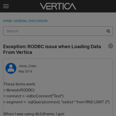
Skip to content
t
o
Sign In
·
Register
×
g
HOME
›
GENERAL DISCUSSION
Sign In
Register
g
l
e
Activity
m
Exception: RODBC issue when Loading Data
e
Categories
From Vertica
n
u
Discussions
Jesse_Glass
May 2014
Best Of...
These items work:
> library(vRODBC)
> connect <- odbcConnect("Test")
> segment <- sqlQuery(connect, "select * from RND LIMIT 2")
When I was using db2dframe, I got: