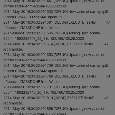
2014-May-20 18:04:02.991447 [DEBUG] Updating new value of
darray split R-shm-62544-1892232443
2014-May-20 18:04:02.991533 [DEBUG] New value of darray split
R-shm-62544-1892232443 updated
2014-May-20 18:04:02.991561 [DEBUG] EXECUTE TaskID 47
- Received TASKDONE from Worker
2014-May-20 18:04:02.991585 [DEBUG] Adding Split R-shm-
62544-1892232443_22_1 to 192.168.100.28:2020
2014-May-20 18:04:02.991614 [INFOR] EXECUTE TaskID 47
is complete.
2014-May-20 18:04:02.991653 [DEBUG] Updating new value of
darray split R-shm-62544-1892232443
2014-May-20 18:04:02.991739 [DEBUG] New value of darray split
R-shm-62544-1892232443 updated
2014-May-20 18:04:02.991766 [DEBUG] EXECUTE TaskID 43
- Received TASKDONE from Worker
2014-May-20 18:04:02.991791 [DEBUG] Adding Split R-shm-
62544-1892232443_20_1 to 192.168.100.25:2020
2014-May-20 18:04:02.991819 [INFOR] EXECUTE TaskID 43
is complete.
2014-May-20 18:04:02.991858 [DEBUG] Updating new value of
darray split R-shm-62544-1892232443