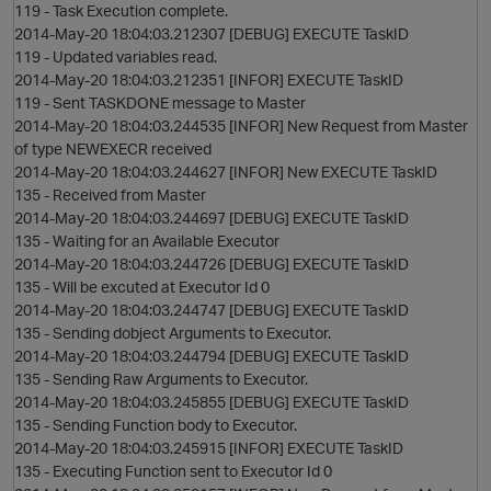
119 - Task Execution complete.
2014-May-20 18:04:03.212307 [DEBUG] EXECUTE TaskID
119 - Updated variables read.
2014-May-20 18:04:03.212351 [INFOR] EXECUTE TaskID
i
119 - Sent TASKDONE message to Master
2014-May-20 18:04:03.244535 [INFOR] New Request from Master
of type NEWEXECR received
2014-May-20 18:04:03.244627 [INFOR] New EXECUTE TaskID
135 - Received from Master
2014-May-20 18:04:03.244697 [DEBUG] EXECUTE TaskID
135 - Waiting for an Available Executor
2014-May-20 18:04:03.244726 [DEBUG] EXECUTE TaskID
135 - Will be excuted at Executor Id 0
2014-May-20 18:04:03.244747 [DEBUG] EXECUTE TaskID
135 - Sending dobject Arguments to Executor.
2014-May-20 18:04:03.244794 [DEBUG] EXECUTE TaskID
135 - Sending Raw Arguments to Executor.
2014-May-20 18:04:03.245855 [DEBUG] EXECUTE TaskID
135 - Sending Function body to Executor.
2014-May-20 18:04:03.245915 [INFOR] EXECUTE TaskID
135 - Executing Function sent to Executor Id 0