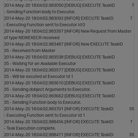
2014-May-20 18:04:02.983050 [DEBUG] EXECUTE TaskID 7
- Sending Function body to Executor.
2014-May-20 18:04:02.983092 [INFOR] EXECUTE TaskID 7
- Executing Function sent to Executor Id 0
2014-May-20 18:04:02.983397 [INFOR] New Request from Master
of type NEWEXECR received
2014-May-20 18:04:02.983487 [INFOR] New EXECUTE TaskID
35 - Received from Master
2014-May-20 18:04:02.983538 [DEBUG] EXECUTE TaskID
35 - Waiting for an Available Executor
2014-May-20 18:04:02.983577 [DEBUG] EXECUTE TaskID
35 - Will be excuted at Executor Id 1
2014-May-20 18:04:02.983610 [DEBUG] EXECUTE TaskID
35 - Sending dobject Arguments to Executor.
2014-May-20 18:04:02.983662 [DEBUG] EXECUTE TaskID
35 - Sending Function body to Executor.
2014-May-20 18:04:02.983701 [INFOR] EXECUTE TaskID 35
- Executing Function sent to Executor Id 1
2014-May-20 18:04:02.988456 [INFOR] EXECUTE TaskID 7
- Task Execution complete.
2014-May-20 18:04:02.988471 [INFOR] EXECUTE TaskID 35