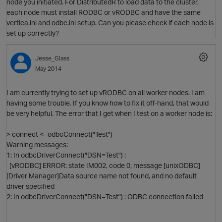
node you initiated. For DistributedR to load data to the cluster,
each node must install RODBC or vRODBC and have the same
vertica.ini and odbc.ini setup. Can you please check if each node is
set up correctly?
Jesse_Glass
May 2014
I am currently trying to set up vRODBC on all worker nodes. I am
having some trouble. If you know how to fix it off-hand, that would
be very helpful. The error that I get when I test on a worker node is:
> connect <- odbcConnect("Test")
Warning messages:
1: In odbcDriverConnect("DSN=Test") :
[vRODBC] ERROR: state IM002, code 0, message [unixODBC]
O
[Driver Manager]Data source name not found, and no default
driver specified
2: In odbcDriverConnect("DSN=Test") : ODBC connection failed