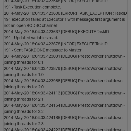
2014-May-20 18:04:03.423548 [INFOR] EXECUTE TaskID
191 - Task Execution complete.
o
2014-May-20 18:04:03.423608 [ERROR] TASK_EXCEPTION : TaskID
191 execution failed at Executor 1 with message: first argument is
not an open RODBC channel
2014-May-20 18:04:03.423637 [DEBUG] EXECUTE TaskID
191 - Updated variables read.
2014-May-20 18:04:03.423678 [INFOR] EXECUTE TaskID
191 - Sent TASKDONE message to Master
2014-May-20 18:04:03.423831 [DEBUG] PrestoWorker shutdown -
joining threads for 0:1
2014-May-20 18:04:03.423879 [DEBUG] PrestoWorker shutdown -
joining threads for 1:0
2014-May-20 18:04:03.423988 [DEBUG] PrestoWorker shutdown -
n
joining threads for 2:0
2014-May-20 18:04:03.424113 [DEBUG] PrestoWorker shutdown -
joining threads for 2:1
2014-May-20 18:04:03.424154 [DEBUG] PrestoWorker shutdown -
joining threads for 2:2
2014-May-20 18:04:03.424186 [DEBUG] PrestoWorker shutdown -
joining threads for 2:3
2014-May-20 18:04:03.424222 [DEBUG] PrestoWorker shutdown -