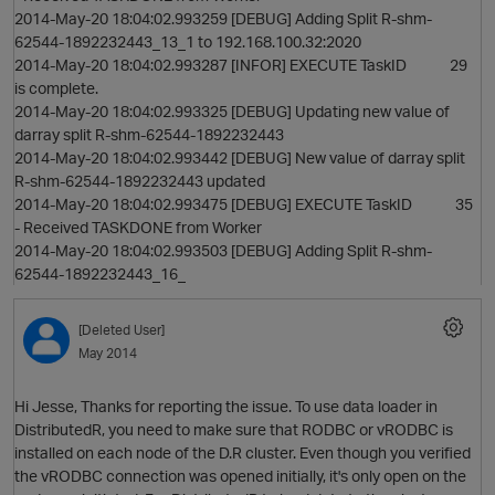
2014-May-20 18:04:02.993259 [DEBUG] Adding Split R-shm-
62544-1892232443_13_1 to 192.168.100.32:2020
2014-May-20 18:04:02.993287 [INFOR] EXECUTE TaskID 29
is complete.
2014-May-20 18:04:02.993325 [DEBUG] Updating new value of
darray split R-shm-62544-1892232443
2014-May-20 18:04:02.993442 [DEBUG] New value of darray split
R-shm-62544-1892232443 updated
2014-May-20 18:04:02.993475 [DEBUG] EXECUTE TaskID 35
- Received TASKDONE from Worker
2014-May-20 18:04:02.993503 [DEBUG] Adding Split R-shm-
62544-1892232443_16_
[Deleted User]
May 2014
Hi Jesse, Thanks for reporting the issue. To use data loader in
DistributedR, you need to make sure that RODBC or vRODBC is
installed on each node of the D.R cluster. Even though you verified
the vRODBC connection was opened initially, it's only open on the