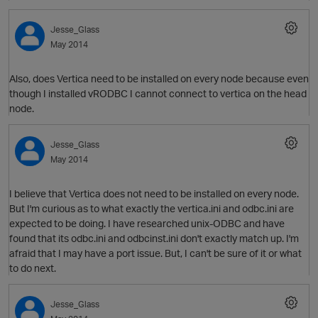
Jesse_Glass
May 2014
Also, does Vertica need to be installed on every node because even
though I installed vRODBC I cannot connect to vertica on the head
node.
O
Jesse_Glass
May 2014
I believe that Vertica does not need to be installed on every node.
But I'm curious as to what exactly the vertica.ini and odbc.ini are
expected to be doing. I have researched unix-ODBC and have
found that its odbc.ini and odbcinst.ini don't exactly match up. I'm
afraid that I may have a port issue. But, I can't be sure of it or what
to do next.
Jesse_Glass