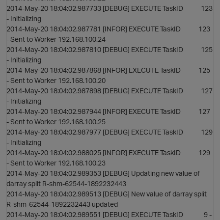
2014-May-20 18:04:02.987733 [DEBUG] EXECUTE TaskID 123
- Initializing
2014-May-20 18:04:02.987781 [INFOR] EXECUTE TaskID 123
- Sent to Worker 192.168.100.24
2014-May-20 18:04:02.987810 [DEBUG] EXECUTE TaskID 125
- Initializing
2014-May-20 18:04:02.987868 [INFOR] EXECUTE TaskID 125
- Sent to Worker 192.168.100.20
2014-May-20 18:04:02.987898 [DEBUG] EXECUTE TaskID 127
- Initializing
2014-May-20 18:04:02.987944 [INFOR] EXECUTE TaskID 127
s
- Sent to Worker 192.168.100.25
2014-May-20 18:04:02.987977 [DEBUG] EXECUTE TaskID 129
- Initializing
2014-May-20 18:04:02.988025 [INFOR] EXECUTE TaskID 129
- Sent to Worker 192.168.100.23
2014-May-20 18:04:02.989353 [DEBUG] Updating new value of
darray split R-shm-62544-1892232443
2014-May-20 18:04:02.989513 [DEBUG] New value of darray split
R-shm-62544-1892232443 updated
2014-May-20 18:04:02.989551 [DEBUG] EXECUTE TaskID 9 -