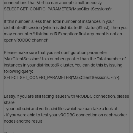
connections that Vertica can accept simultaneously.
SELECT GET_CONFIG_PARAMETER('MaxClientSessions');
If this number is less than Total number of instances in your
distributedR session (which is distributedR_status()$Inst), then you
may encounter "distributedR Exception: first argument is not an
open vRODBC channel"
Please make sure that you set configuration parameter
p
'MaxClientSessions' to a number greater than the Total number of
instances in your distributedR cluster. You can do this by issuing
following query:
SELECT SET_CONFIG_PARAMETER('MaxClientSessions', <n>);
Lastly, if you are still facing issues with vRODBC connection, please
share
p
- your odbc.ini and vertica.ini files which we can take a look at
- if you were able to test your vRODBC connection on each worker
nodes and the result