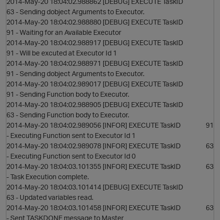
2014-May-20 18:04:02.988862 [DEBUG] EXECUTE TaskID
63 - Sending dobject Arguments to Executor.
2014-May-20 18:04:02.988880 [DEBUG] EXECUTE TaskID
91 - Waiting for an Available Executor
2014-May-20 18:04:02.988917 [DEBUG] EXECUTE TaskID
91 - Will be excuted at Executor Id 1
2014-May-20 18:04:02.988971 [DEBUG] EXECUTE TaskID
91 - Sending dobject Arguments to Executor.
2014-May-20 18:04:02.989017 [DEBUG] EXECUTE TaskID
91 - Sending Function body to Executor.
2014-May-20 18:04:02.988905 [DEBUG] EXECUTE TaskID
63 - Sending Function body to Executor.
2014-May-20 18:04:02.989056 [INFOR] EXECUTE TaskID 91
- Executing Function sent to Executor Id 1
2014-May-20 18:04:02.989078 [INFOR] EXECUTE TaskID 63
- Executing Function sent to Executor Id 0
2014-May-20 18:04:03.101355 [INFOR] EXECUTE TaskID 63
- Task Execution complete.
2014-May-20 18:04:03.101414 [DEBUG] EXECUTE TaskID
63 - Updated variables read.
2014-May-20 18:04:03.101458 [INFOR] EXECUTE TaskID 63
- Sent TASKDONE message to Master