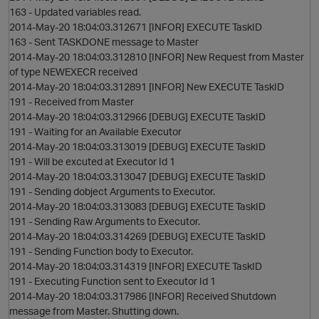
163 - Updated variables read.
2014-May-20 18:04:03.312671 [INFOR] EXECUTE TaskID
163 - Sent TASKDONE message to Master
2014-May-20 18:04:03.312810 [INFOR] New Request from Master
of type NEWEXECR received
2014-May-20 18:04:03.312891 [INFOR] New EXECUTE TaskID
191 - Received from Master
2014-May-20 18:04:03.312966 [DEBUG] EXECUTE TaskID
o
191 - Waiting for an Available Executor
2014-May-20 18:04:03.313019 [DEBUG] EXECUTE TaskID
191 - Will be excuted at Executor Id 1
2014-May-20 18:04:03.313047 [DEBUG] EXECUTE TaskID
191 - Sending dobject Arguments to Executor.
2014-May-20 18:04:03.313083 [DEBUG] EXECUTE TaskID
191 - Sending Raw Arguments to Executor.
2014-May-20 18:04:03.314269 [DEBUG] EXECUTE TaskID
191 - Sending Function body to Executor.
2014-May-20 18:04:03.314319 [INFOR] EXECUTE TaskID
191 - Executing Function sent to Executor Id 1
2014-May-20 18:04:03.317986 [INFOR] Received Shutdown
message from Master. Shutting down.