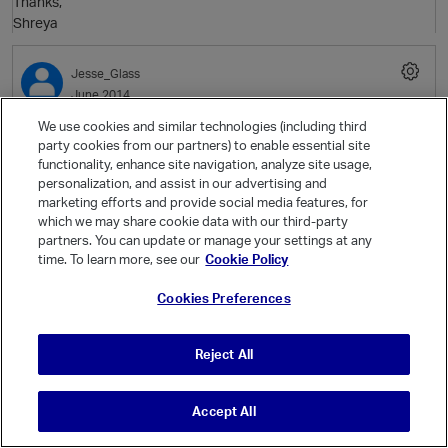
Thanks,
Shreya
Jesse_Glass
June 2014
t
p
We use cookies and similar technologies (including third
Thanks for the detailed response. I was setting the environment
party cookies from our partners) to enable essential site
variable paths, but when I would log out they would disappear. I set
functionality, enhance site navigation, analyze site usage,
personalization, and assist in our advertising and
them by editing the ~/.bash_profile
marketing efforts and provide social media features, for
and everything worked. Thanks a bunch.
which we may share cookie data with our third-party
partners. You can update or manage your settings at any
time. To learn more, see our
Cookie Policy
p
Cookies Preferences
Jesse_Glass
June 2014
Reject All
t
Although I've managed to get vRODBC working on all workers. I
have MaxClientSessions = 50 > 30 = dr$Inst. I still get:
Accept All
> loadedData <- db2dframe("RND", r, conf="Test", nSplits=90)