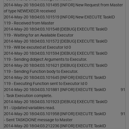
2014-May-20 18:04:03.101495 [INFOR] New Request from Master
of type NEWEXECR received
2014-May-20 18:04:03.101519 [INFOR] New EXECUTE TaskID
119 - Received from Master
2014-May-20 18:04:03.101548 [DEBUG] EXECUTE TaskID
119 - Waiting for an Available Executor
2014-May-20 18:04:03.101572 [DEBUG] EXECUTE TaskID
119 - Will be excuted at Executor Id 0
2014-May-20 18:04:03.101594 [DEBUG] EXECUTE TaskID
119 - Sending dobject Arguments to Executor.
2014-May-20 18:04:03.101621 [DEBUG] EXECUTE TaskID
119 - Sending Function body to Executor.
2014-May-20 18:04:03.101645 [INFOR] EXECUTE TaskID
t
119 - Executing Function sent to Executor Id 0
2014-May-20 18:04:03.101881 [INFOR] EXECUTE TaskID 91
- Task Execution complete.
2014-May-20 18:04:03.101923 [DEBUG] EXECUTE TaskID
91 - Updated variables read.
2014-May-20 18:04:03.101958 [INFOR] EXECUTE TaskID 91
- Sent TASKDONE message to Master
2014-May-20 18:04:03.212236 [INFOR] EXECUTE TaskID