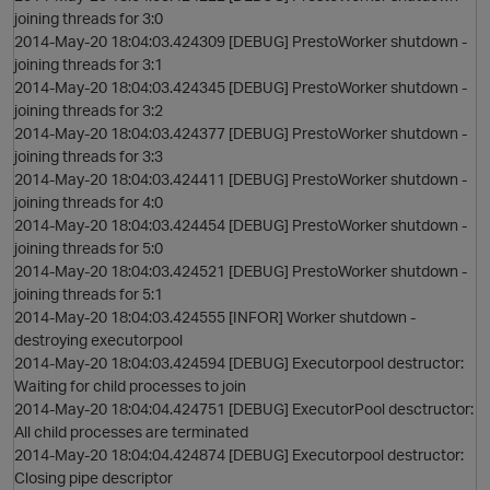
joining threads for 3:0
2014-May-20 18:04:03.424309 [DEBUG] PrestoWorker shutdown -
joining threads for 3:1
2014-May-20 18:04:03.424345 [DEBUG] PrestoWorker shutdown -
joining threads for 3:2
2014-May-20 18:04:03.424377 [DEBUG] PrestoWorker shutdown -
joining threads for 3:3
2014-May-20 18:04:03.424411 [DEBUG] PrestoWorker shutdown -
joining threads for 4:0
2014-May-20 18:04:03.424454 [DEBUG] PrestoWorker shutdown -
joining threads for 5:0
2014-May-20 18:04:03.424521 [DEBUG] PrestoWorker shutdown -
joining threads for 5:1
2014-May-20 18:04:03.424555 [INFOR] Worker shutdown -
destroying executorpool
2014-May-20 18:04:03.424594 [DEBUG] Executorpool destructor:
Waiting for child processes to join
2014-May-20 18:04:04.424751 [DEBUG] ExecutorPool desctructor:
All child processes are terminated
2014-May-20 18:04:04.424874 [DEBUG] Executorpool destructor:
Closing pipe descriptor