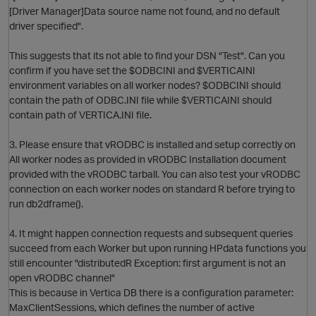
[Driver Manager]Data source name not found, and no default
O
driver specified".
This suggests that its not able to find your DSN "Test". Can you
confirm if you have set the $ODBCINI and $VERTICAINI
environment variables on all worker nodes? $ODBCINI should
contain the path of ODBC.INI file while $VERTICAINI should
contain path of VERTICA.INI file.
O
3. Please ensure that vRODBC is installed and setup correctly on
All worker nodes as provided in vRODBC Installation document
provided with the vRODBC tarball. You can also test your vRODBC
p
connection on each worker nodes on standard R before trying to
run db2dframe().
4. It might happen connection requests and subsequent queries
succeed from each Worker but upon running HPdata functions you
still encounter "distributedR Exception: first argument is not an
open vRODBC channel"
This is because in Vertica DB there is a configuration parameter:
MaxClientSessions, which defines the number of active