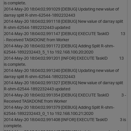
is complete.
2014-May-20 18:04:02.991029 [DEBUG] Updating new value of
darray split R-shm-62544-1892232443
2014-May-20 18:04:02.991118 [DEBUG] New value of darray split
R-shm-62544-1892232443 updated
2014-May-20 18:04:02.991147 [DEBUG] EXECUTE TaskID 13
- Received TASKDONE from Worker
2014-May-20 18:04:02.991172 [DEBUG] Adding Split R-shm-
62544-1892232443_5_1 to 192.168.100.20:2020
2014-May-20 18:04:02.991201 [INFOR] EXECUTE TaskID 13
is complete.
2014-May-20 18:04:02.991240 [DEBUG] Updating new value of
darray split R-shm-62544-1892232443
2014-May-20 18:04:02.991327 [DEBUG] New value of darray split
R-shm-62544-1892232443 updated
2014-May-20 18:04:02.991354 [DEBUG] EXECUTE TaskID 3 -
Received TASKDONE from Worker
2014-May-20 18:04:02.991379 [DEBUG] Adding Split R-shm-
62544-1892232443_0_1 to 192.168.100.21:2020
2014-May-20 18:04:02.991408 [INFOR] EXECUTE TaskID 3 is
complete.