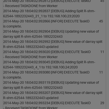
2014-May-20 18:04:02.992812 [DEBUG] EXECUTE TaskID 45
- Received TASKDONE from Worker
2014-May-20 18:04:02.992837 [DEBUG] Adding Split R-shm-
62544-1892232443_21_1 to 192.168.100.23:2020
2014-May-20 18:04:02.992866 [INFOR] EXECUTE TaskID 45
is complete.
2014-May-20 18:04:02.992904 [DEBUG] Updating new value of
darray split R-shm-62544-1892232443
2014-May-20 18:04:02.992992 [DEBUG] New value of darray split
R-shm-62544-1892232443 updated
2014-May-20 18:04:02.993020 [DEBUG] EXECUTE TaskID 11
- Received TASKDONE from Worker
2014-May-20 18:04:02.993045 [DEBUG] Adding Split R-shm-
62544-1892232443_4_1 to 192.168.100.24:2020
2014-May-20 18:04:02.993080 [INFOR] EXECUTE TaskID 11
is complete.
2014-May-20 18:04:02.993119 [DEBUG] Updating new value of
darray split R-shm-62544-1892232443
2014-May-20 18:04:02.993207 [DEBUG] New value of darray split
R-shm-62544-1892232443 updated
2014-May-20 18:04:02.993234 [DEBUG] EXECUTE TaskID 29
- Received TASKDONE from Worker