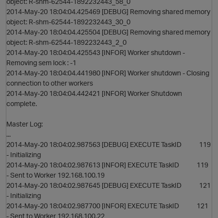
object: R-shm-62544-1892232443_58_0
2014-May-20 18:04:04.425469 [DEBUG] Removing shared memory
object: R-shm-62544-1892232443_30_0
2014-May-20 18:04:04.425504 [DEBUG] Removing shared memory
object: R-shm-62544-1892232443_2_0
2014-May-20 18:04:04.425543 [INFOR] Worker shutdown -
Removing sem lock : -1
2014-May-20 18:04:04.441980 [INFOR] Worker shutdown - Closing
connection to other workers
2014-May-20 18:04:04.442421 [INFOR] Worker Shutdown
complete.
Master Log:
...
2014-May-20 18:04:02.987563 [DEBUG] EXECUTE TaskID 119
- Initializing
2014-May-20 18:04:02.987613 [INFOR] EXECUTE TaskID 119
- Sent to Worker 192.168.100.19
2014-May-20 18:04:02.987645 [DEBUG] EXECUTE TaskID 121
- Initializing
2014-May-20 18:04:02.987700 [INFOR] EXECUTE TaskID 121
- Sent to Worker 192.168.100.22