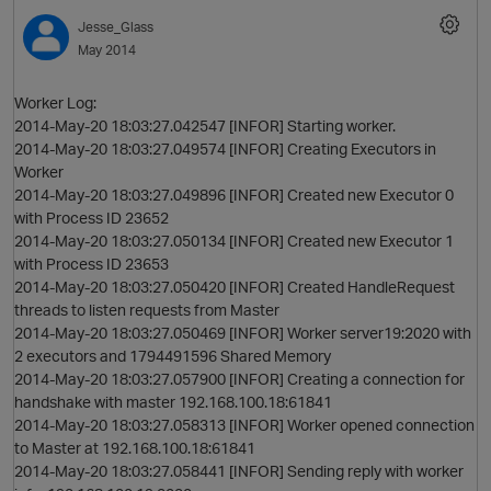
Jesse_Glass
May 2014
Worker Log:
2014-May-20 18:03:27.042547 [INFOR] Starting worker.
2014-May-20 18:03:27.049574 [INFOR] Creating Executors in
Worker
2014-May-20 18:03:27.049896 [INFOR] Created new Executor 0
with Process ID 23652
2014-May-20 18:03:27.050134 [INFOR] Created new Executor 1
with Process ID 23653
2014-May-20 18:03:27.050420 [INFOR] Created HandleRequest
threads to listen requests from Master
2014-May-20 18:03:27.050469 [INFOR] Worker server19:2020 with
2 executors and 1794491596 Shared Memory
2014-May-20 18:03:27.057900 [INFOR] Creating a connection for
handshake with master 192.168.100.18:61841
2014-May-20 18:03:27.058313 [INFOR] Worker opened connection
to Master at 192.168.100.18:61841
2014-May-20 18:03:27.058441 [INFOR] Sending reply with worker