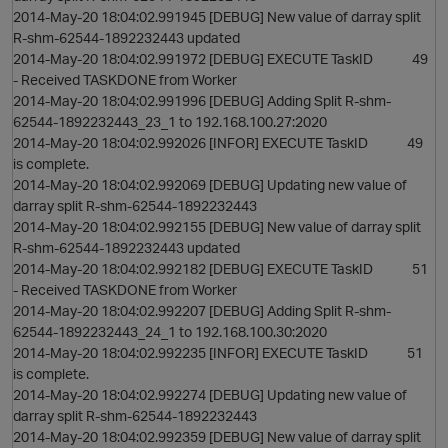
2014-May-20 18:04:02.991945 [DEBUG] New value of darray split
R-shm-62544-1892232443 updated
2014-May-20 18:04:02.991972 [DEBUG] EXECUTE TaskID 49
- Received TASKDONE from Worker
2014-May-20 18:04:02.991996 [DEBUG] Adding Split R-shm-
62544-1892232443_23_1 to 192.168.100.27:2020
2014-May-20 18:04:02.992026 [INFOR] EXECUTE TaskID 49
is complete.
2014-May-20 18:04:02.992069 [DEBUG] Updating new value of
darray split R-shm-62544-1892232443
2014-May-20 18:04:02.992155 [DEBUG] New value of darray split
R-shm-62544-1892232443 updated
2014-May-20 18:04:02.992182 [DEBUG] EXECUTE TaskID 51
- Received TASKDONE from Worker
2014-May-20 18:04:02.992207 [DEBUG] Adding Split R-shm-
62544-1892232443_24_1 to 192.168.100.30:2020
2014-May-20 18:04:02.992235 [INFOR] EXECUTE TaskID 51
is complete.
2014-May-20 18:04:02.992274 [DEBUG] Updating new value of
darray split R-shm-62544-1892232443
2014-May-20 18:04:02.992359 [DEBUG] New value of darray split