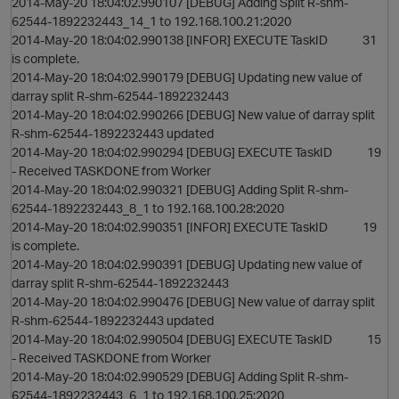
2014-May-20 18:04:02.990107 [DEBUG] Adding Split R-shm-
62544-1892232443_14_1 to 192.168.100.21:2020
2014-May-20 18:04:02.990138 [INFOR] EXECUTE TaskID 31
is complete.
2014-May-20 18:04:02.990179 [DEBUG] Updating new value of
darray split R-shm-62544-1892232443
2014-May-20 18:04:02.990266 [DEBUG] New value of darray split
R-shm-62544-1892232443 updated
2014-May-20 18:04:02.990294 [DEBUG] EXECUTE TaskID 19
- Received TASKDONE from Worker
2014-May-20 18:04:02.990321 [DEBUG] Adding Split R-shm-
62544-1892232443_8_1 to 192.168.100.28:2020
2014-May-20 18:04:02.990351 [INFOR] EXECUTE TaskID 19
is complete.
2014-May-20 18:04:02.990391 [DEBUG] Updating new value of
darray split R-shm-62544-1892232443
2014-May-20 18:04:02.990476 [DEBUG] New value of darray split
R-shm-62544-1892232443 updated
2014-May-20 18:04:02.990504 [DEBUG] EXECUTE TaskID 15
- Received TASKDONE from Worker
2014-May-20 18:04:02.990529 [DEBUG] Adding Split R-shm-
62544-1892232443_6_1 to 192.168.100.25:2020