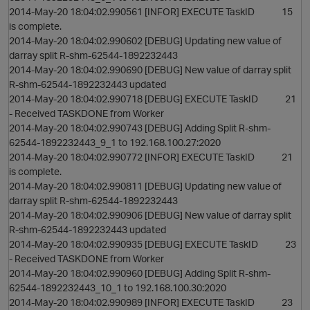
2014-May-20 18:04:02.990561 [INFOR] EXECUTE TaskID 15
is complete.
2014-May-20 18:04:02.990602 [DEBUG] Updating new value of
darray split R-shm-62544-1892232443
2014-May-20 18:04:02.990690 [DEBUG] New value of darray split
R-shm-62544-1892232443 updated
2014-May-20 18:04:02.990718 [DEBUG] EXECUTE TaskID 21
- Received TASKDONE from Worker
2014-May-20 18:04:02.990743 [DEBUG] Adding Split R-shm-
62544-1892232443_9_1 to 192.168.100.27:2020
2014-May-20 18:04:02.990772 [INFOR] EXECUTE TaskID 21
is complete.
2014-May-20 18:04:02.990811 [DEBUG] Updating new value of
darray split R-shm-62544-1892232443
2014-May-20 18:04:02.990906 [DEBUG] New value of darray split
R-shm-62544-1892232443 updated
2014-May-20 18:04:02.990935 [DEBUG] EXECUTE TaskID 23
- Received TASKDONE from Worker
2014-May-20 18:04:02.990960 [DEBUG] Adding Split R-shm-
62544-1892232443_10_1 to 192.168.100.30:2020
2014-May-20 18:04:02.990989 [INFOR] EXECUTE TaskID 23