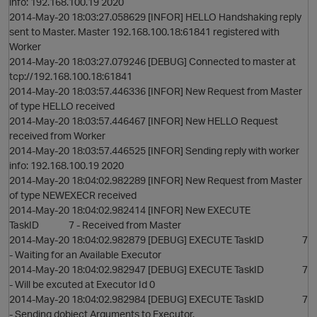
info: 192.168.100.19 2020
2014-May-20 18:03:27.058629 [INFOR] HELLO Handshaking reply
sent to Master. Master 192.168.100.18:61841 registered with
O
Worker
2014-May-20 18:03:27.079246 [DEBUG] Connected to master at
tcp://192.168.100.18:61841
2014-May-20 18:03:57.446336 [INFOR] New Request from Master
of type HELLO received
2014-May-20 18:03:57.446467 [INFOR] New HELLO Request
received from Worker
2014-May-20 18:03:57.446525 [INFOR] Sending reply with worker
info: 192.168.100.19 2020
2014-May-20 18:04:02.982289 [INFOR] New Request from Master
of type NEWEXECR received
2014-May-20 18:04:02.982414 [INFOR] New EXECUTE
TaskID 7 - Received from Master
p
2014-May-20 18:04:02.982879 [DEBUG] EXECUTE TaskID 7
- Waiting for an Available Executor
2014-May-20 18:04:02.982947 [DEBUG] EXECUTE TaskID 7
- Will be excuted at Executor Id 0
2014-May-20 18:04:02.982984 [DEBUG] EXECUTE TaskID 7
- Sending dobject Arguments to Executor.