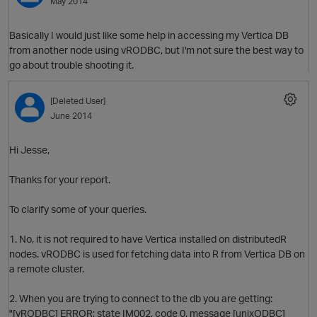
May 2014
Basically I would just like some help in accessing my Vertica DB
from another node using vRODBC, but I'm not sure the best way to
O
go about trouble shooting it.
[Deleted User]
June 2014
Hi Jesse,
O
Thanks for your report.
To clarify some of your queries.
1. No, it is not required to have Vertica installed on distributedR
nodes. vRODBC is used for fetching data into R from Vertica DB on
a remote cluster.
2. When you are trying to connect to the db you are getting:
p
"[vRODBC] ERROR: state IM002, code 0, message [unixODBC]