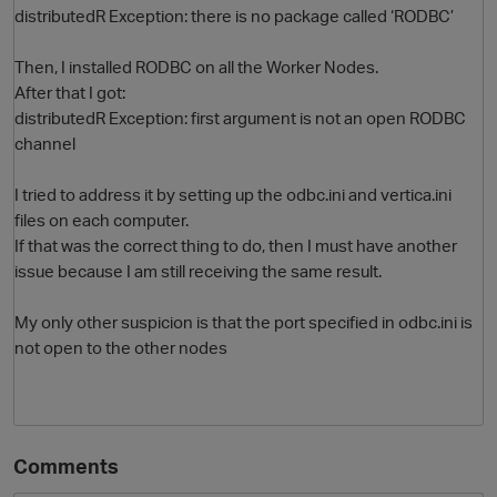
distributedR Exception: there is no package called ‘RODBC’
Then, I installed RODBC on all the Worker Nodes.
After that I got:
distributedR Exception: first argument is not an open RODBC
channel
I tried to address it by setting up the odbc.ini and vertica.ini
files on each computer.
O
If that was the correct thing to do, then I must have another
issue because I am still receiving the same result.
My only other suspicion is that the port specified in odbc.ini is
not open to the other nodes
Comments