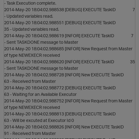
- Task Execution complete.
2014-May-20 18:04:02.988538 [DEBUG] EXECUTE TaskID 7
- Updated variables read.
2014-May-20 18:04:02.988551 [DEBUG] EXECUTE TaskID
35 - Updated variables read.
2014-May-20 18:04:02.988619 [INFOR] EXECUTE TaskID 7
- Sent TASKDONE message to Master
2014-May-20 18:04:02.988685 [INFOR] New Request from Master
p
of type NEWEXECR received
2014-May-20 18:04:02.988620 [INFOR] EXECUTE TaskID 35
- Sent TASKDONE message to Master
2014-May-20 18:04:02.988728 [INFOR] New EXECUTE TaskID
63 - Received from Master
2014-May-20 18:04:02.988772 [DEBUG] EXECUTE TaskID
63 - Waiting for an Available Executor
2014-May-20 18:04:02.988752 [INFOR] New Request from Master
of type NEWEXECR received
2014-May-20 18:04:02.988813 [DEBUG] EXECUTE TaskID
63 - Will be excuted at Executor Id 0
2014-May-20 18:04:02.988826 [INFOR] New EXECUTE TaskID
t
91 - Received from Master