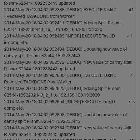
R-shm-62544-1892232443 updated
2014-May-20 18:04:02.992386 [DEBUG] EXECUTE TaskID 41
- Received TASKDONE from Worker
2014-May-20 18:04:02.992411 [DEBUG] Adding Split R-shm-
62544-1892232443_19_1 to 192.168.100.20:2020
2014-May-20 18:04:02.992439 [INFOR] EXECUTE TaskID 41
is complete.
2014-May-20 18:04:02.992484 [DEBUG] Updating new value of
darray split R-shm-62544-1892232443
2014-May-20 18:04:02.992572 [DEBUG] New value of darray split
R-shm-62544-1892232443 updated
2014-May-20 18:04:02.992600 [DEBUG] EXECUTE TaskID 7 -
Received TASKDONE from Worker
2014-May-20 18:04:02.992625 [DEBUG] Adding Split R-shm-
62544-1892232443_2_1 to 192.168.100.19:2020
2014-May-20 18:04:02.992654 [INFOR] EXECUTE TaskID 7 is
complete.
2014-May-20 18:04:02.992698 [DEBUG] Updating new value of
darray split R-shm-62544-1892232443
2014-May-20 18:04:02.992784 [DEBUG] New value of darray split
R-shm-62544-1892232443 updated