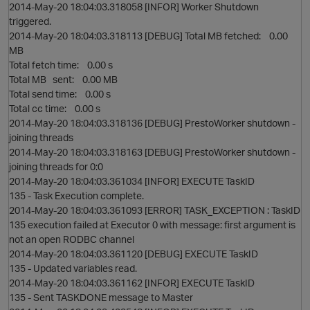
2014-May-20 18:04:03.318058 [INFOR] Worker Shutdown
triggered.
2014-May-20 18:04:03.318113 [DEBUG] Total MB fetched: 0.00
MB
Total fetch time: 0.00 s
Total MB sent: 0.00 MB
Total send time: 0.00 s
Total cc time: 0.00 s
2014-May-20 18:04:03.318136 [DEBUG] PrestoWorker shutdown -
joining threads
2014-May-20 18:04:03.318163 [DEBUG] PrestoWorker shutdown -
joining threads for 0:0
2014-May-20 18:04:03.361034 [INFOR] EXECUTE TaskID
135 - Task Execution complete.
2014-May-20 18:04:03.361093 [ERROR] TASK_EXCEPTION : TaskID
135 execution failed at Executor 0 with message: first argument is
not an open RODBC channel
2014-May-20 18:04:03.361120 [DEBUG] EXECUTE TaskID
135 - Updated variables read.
2014-May-20 18:04:03.361162 [INFOR] EXECUTE TaskID
135 - Sent TASKDONE message to Master