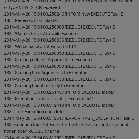
2014-May-20 18:04:03.250157 [INFOR] New Request from Master
of type NEWEXECR received
2014-May-20 18:04:03.250246 [INFOR] New EXECUTE TaskID
163 - Received from Master
2014-May-20 18:04:03.250308 [DEBUG] EXECUTE TaskID
163 - Waiting for an Available Executor
2014-May-20 18:04:03.250336 [DEBUG] EXECUTE TaskID
163 - Will be excuted at Executor Id 1
2014-May-20 18:04:03.250358 [DEBUG] EXECUTE TaskID
163 - Sending dobject Arguments to Executor.
2014-May-20 18:04:03.250390 [DEBUG] EXECUTE TaskID
163 - Sending Raw Arguments to Executor.
2014-May-20 18:04:03.251438 [DEBUG] EXECUTE TaskID
163 - Sending Function body to Executor.
2014-May-20 18:04:03.251497 [INFOR] EXECUTE TaskID
163 - Executing Function sent to Executor Id 1
2014-May-20 18:04:03.312418 [INFOR] EXECUTE TaskID
163 - Task Execution complete.
i
2014-May-20 18:04:03.312517 [ERROR] TASK_EXCEPTION : TaskID
163 execution failed at Executor 1 with message: first argument is
not an open RODBC channel
2014-May-20 18:04:03.312591 [DEBUG] EXECUTE TaskID