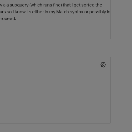
via a subquery (which runs fine) that I get sorted the
urs so I know its either in my Match syntax or possibly in
proceed.
O