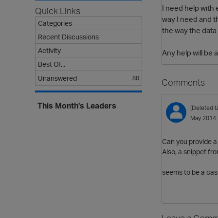
I need help with 
Quick Links
way I need and th
Categories
the way the data
Recent Discussions
Activity
Any help will be 
Best Of...
Unanswered
80
Comments
This Month's Leaders
[Deleted U
May 2014
Can you provide a 
Also, a snippet fr
seems to be a case
Leave a Comm