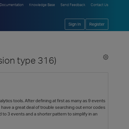
Documentation
Knowledge Base
Send Feedback
Contact Us
Sign In
Register
sion type 316)
lytics tools. After defining at first as many as 9 events
have a great deal of trouble searching out error codes
o 3 events and a shorter pattern to simplify in an