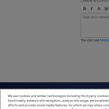
B
I
S
O
o
t
t
r
l
a
r
d
d
l
i
e
i
k
r
c
e
e
You can use
Mark
t
d
h
l
r
i
o
s
u
t
g
h
Have a question?
Contact Us
Twitter
LinkedIn
Vert
We use cookies and similar technologies (including third party cookies 
Cookies Preferences
Privacy Policy
functionality, enhance site navigation, analyze site usage, personalizat
efforts and provide social media features, for which we may share cook