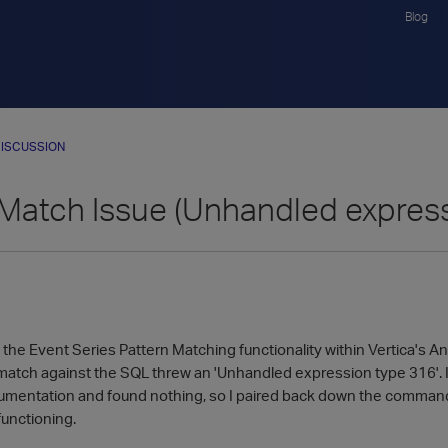
Blog
ISCUSSION
 Match Issue (Unhandled expres
e the Event Series Pattern Matching functionality within Vertica's Ana
 match against the SQL threw an 'Unhandled expression type 316'. I 
cumentation and found nothing, so I paired back down the command t
functioning.