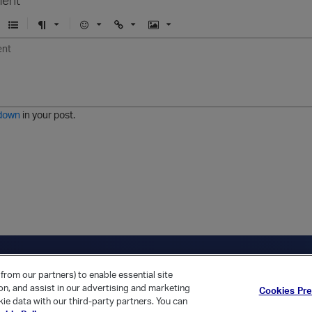
U
F
E
U
I
n
o
m
r
m
o
r
o
l
a
r
m
j
g
d
a
i
e
e
t
down
in your post.
r
e
d
l
i
s
t
ica Home
Returning Customer?
from our partners) to enable essential site
ion, and assist in our advertising and marketing
Cookies Pr
ie data with our third-party partners. You can