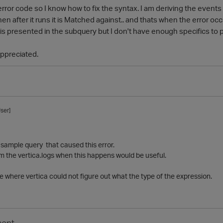
error code so I know how to fix the syntax. I am deriving the events 
en after it runs it is Matched against.. and thats when the error occ
 is presented in the subquery but I don't have enough specifics to 
appreciated.
ser]
sample query that caused this error.
om the vertica.logs when this happens would be useful.
 where vertica could not figure out what the type of the expression.
ent