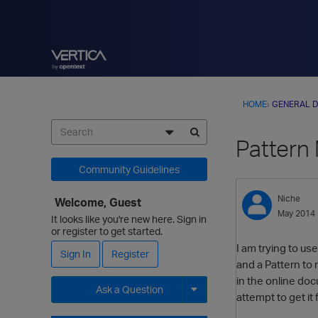
HOME
›
GENERAL D
Pattern
Community Guidelines
Niche
Welcome, Guest
May 2014
It looks like you're new here. Sign in
or register to get started.
I am trying to us
Sign In
Register
and a Pattern to
in the online do
Ask a Question
attempt to get it 
Expand for more options.