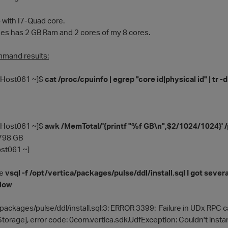
with I7-Quad core.
s has 2 GB Ram and 2 cores of my 8 cores.
mmand results:
Host061 ~]$
cat /proc/cpuinfo | egrep "core id|physical id" | tr -d
Host061 ~]$
awk /MemTotal/'{printf "%f GB\n",$2/1024/1024}'
5798 GB
t061 ~]
he
vsql -f /opt/vertica/packages/pulse/ddl/install.sql I got sever
elow
/packages/pulse/ddl/install.sql:3: ERROR 3399: Failure in UDx RPC 
orage], error code: 0com.vertica.sdk.UdfException: Couldn't instan