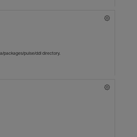
ica/packages/pulse/ddl directory.