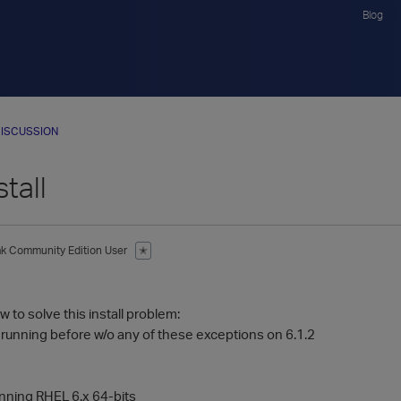
Blog
ISCUSSION
stall
ak
Community Edition User
✭
 to solve this install problem:
e running before w/o any of these exceptions on 6.1.2
ning RHEL 6.x 64-bits