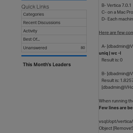
B- Vertica 7.0.1
Quick Links
C- on a Mac Pro 
Categories
D- Each machine
Recent Discussions
Activity
Here are few co
Best Of...
A- [dbadmin@V
Unanswered
80
uniq | wc -l
Result is: 0
This Month's Leaders
B- [dbadmin@V
Result is: 1.82
[dbadmin@VHos
When running t
Few lines are b
vsql:/opt/vertica
Object [RemoveSt