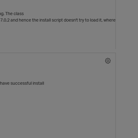
ing. The class
2 and hence the install script doesn't try to load it, where
have successful install
t