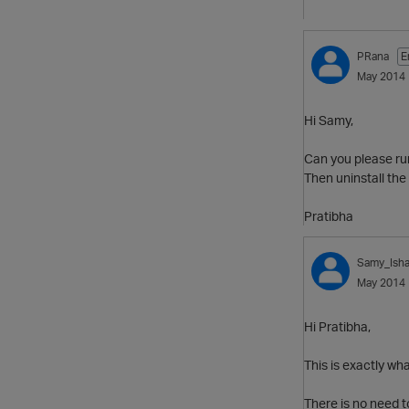
PRana
E
May 2014
Hi Samy,
Can you please run 
Then uninstall the 
Pratibha
Samy_Ish
May 2014
Hi Pratibha,
This is exactly wha
There is no need to