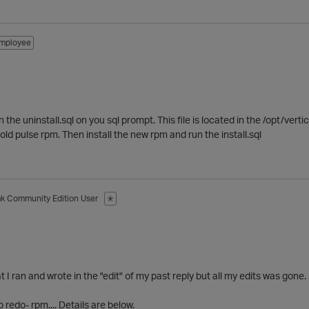
mployee
the uninstall.sql on you sql prompt. This file is located in the /opt/vert
old pulse rpm. Then install the new rpm and run the install.sql
ak
Community Edition User
✭
t I ran and wrote in the "edit" of my past reply but all my edits was gone.
 redo- rpm.... Details are below.