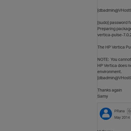
[dbadmin@VHost0
[sudo] password f
Preparing packages 
vertica-pulse-7.0.
The HP Vertica Pu
NOTE: You cannot i
HP Vertica does n
environment.
[dbadmin@VHost0
Thanks again
Samy
PRana
E
May 2014