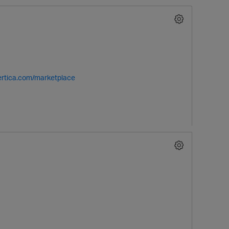
vertica.com/marketplace
p