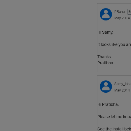
PRana
E
May 2014
Hi Samy,
It looks like you a
Thanks
Pratibha
Samy_Ish
May 2014
Hi Pratibha,
Please let me know
See the install be