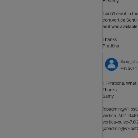
Hi Samy,
I didn't see it in 
com.vertica.Sentim
as it was available
Thanks
Pratibha
Samy_Ish
May 2014
Hi Pratibha, What 
Thanks
Samy
[dbadmin@VHost061
vertica-7.0.1-0.x
vertica-pulse-7.0
[dbadmin@VHost0