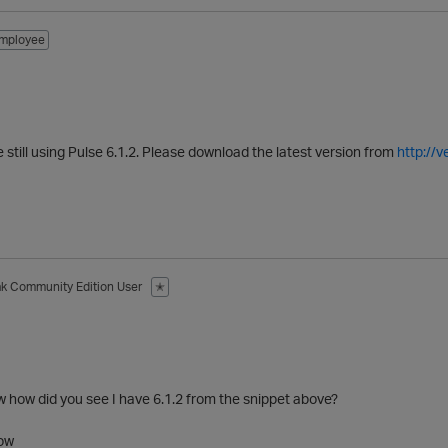
mployee
re still using Pulse 6.1.2. Please download the latest version from
http://
ak
Community Edition User
✭
 how did you see I have 6.1.2 from the snippet above?
low