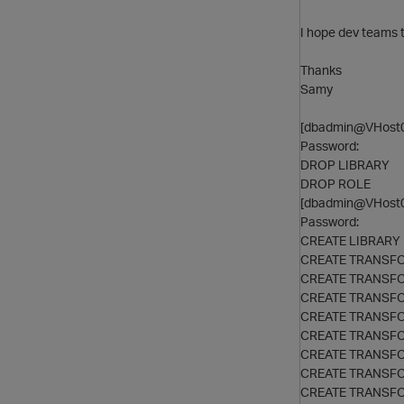
I hope dev teams to
Thanks
Samy
[dbadmin@VHost0
Password:
DROP LIBRARY
DROP ROLE
[dbadmin@VHost0
Password:
CREATE LIBRARY
CREATE TRANSF
CREATE TRANSF
CREATE TRANSF
CREATE TRANSF
CREATE TRANSF
CREATE TRANSF
CREATE TRANSF
CREATE TRANSF