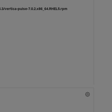
3/vertica-pulse-7.0.2.x86_64.RHEL5.rpm