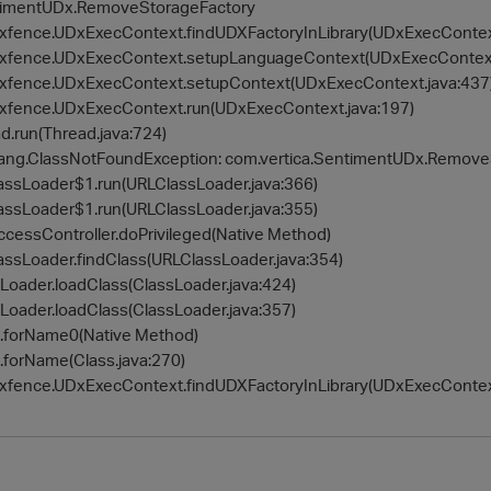
ntimentUDx.RemoveStorageFactory
udxfence.UDxExecContext.findUDXFactoryInLibrary(UDxExecContex
udxfence.UDxExecContext.setupLanguageContext(UDxExecContext
udxfence.UDxExecContext.setupContext(UDxExecContext.java:437
udxfence.UDxExecContext.run(UDxExecContext.java:197)
ad.run(Thread.java:724)
.lang.ClassNotFoundException: com.vertica.SentimentUDx.Remov
lassLoader$1.run(URLClassLoader.java:366)
lassLoader$1.run(URLClassLoader.java:355)
.AccessController.doPrivileged(Native Method)
lassLoader.findClass(URLClassLoader.java:354)
ssLoader.loadClass(ClassLoader.java:424)
ssLoader.loadClass(ClassLoader.java:357)
ss.forName0(Native Method)
s.forName(Class.java:270)
udxfence.UDxExecContext.findUDXFactoryInLibrary(UDxExecContex