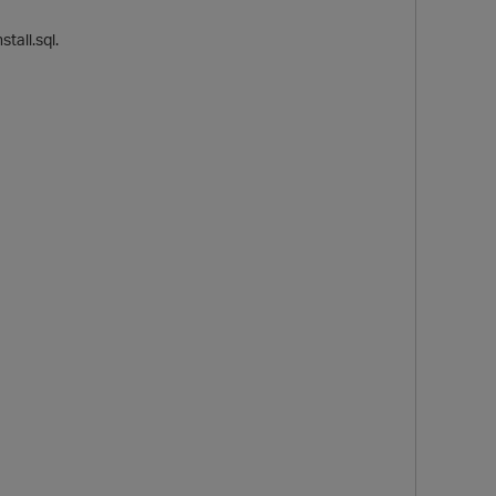
tall.sql.