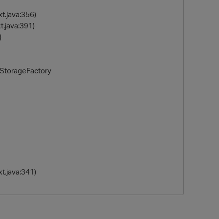
t.java:356)
.java:391)
)
eStorageFactory
t.java:341)