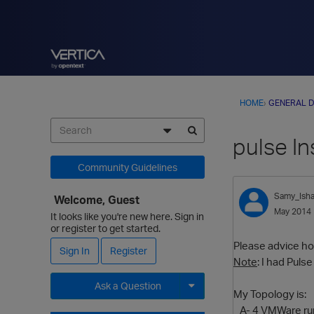
HOME
›
GENERAL D
pulse In
Community Guidelines
Samy_Ish
Welcome, Guest
May 2014
It looks like you're new here. Sign in
or register to get started.
Please advice how
Sign In
Register
Note
: I had Puls
Ask a Question
My Topology is:
A- 4 VMWare run
Expand for more options.