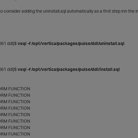
 consider adding the uninstall.sql automatically as a first step inn the ins
61 ddl]$
vsql -f /opt/vertica/packages/pulse/ddl/uninstall.sql
61 ddl]$
vsql -f /opt/vertica/packages/pulse/ddl/install.sql
ORM FUNCTION
ORM FUNCTION
ORM FUNCTION
ORM FUNCTION
ORM FUNCTION
ORM FUNCTION
ORM FUNCTION
ORM FUNCTION