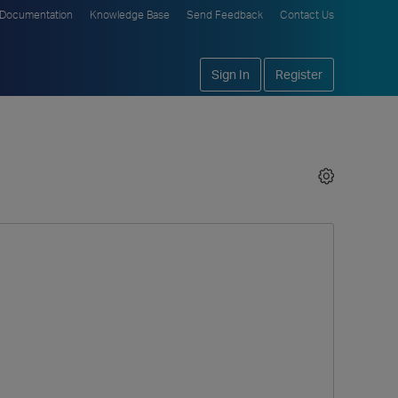
Documentation
Knowledge Base
Send Feedback
Contact Us
Sign In
Register