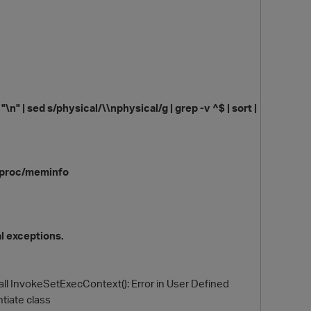
 "\n" | sed s/physical/\\nphysical/g | grep -v ^$ | sort |
O
 /proc/meminfo
al exceptions.
call InvokeSetExecContext(): Error in User Defined
tiate class