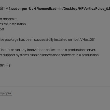
61 ~]$
sudo rpm -UvH /home/dbadmin/Desktop/HPVerticaPulse_0.5.
or dbadmin:
for installation...
2-0
lse package has been successfully installed on host VHost061
nstall or run any Innovations software on a production server.
ot support systems running Innovations software in a production
61 ~]$
mployee