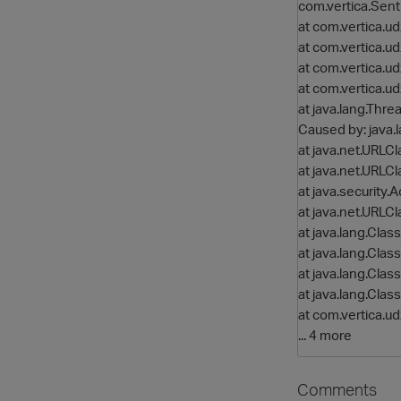
com.vertica.Se
at com.vertica.
at com.vertica.
at com.vertica.
at com.vertica.
at java.lang.Thre
Caused by: java
at java.net.URLC
at java.net.URLC
at java.security
at java.net.URLC
at java.lang.Cla
at java.lang.Cla
at java.lang.Cla
at java.lang.Clas
at com.vertica.
... 4 more
Comments