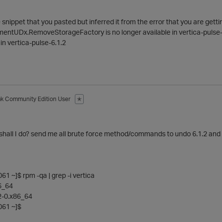
the snippet that you pasted but inferred it from the error that you are gett
entUDx.RemoveStorageFactory is no longer available in vertica-pulse-7.0.
 in vertica-pulse-6.1.2
ak
Community Edition User
✭
shall I do? send me all brute force method/commands to undo 6.1.2 and 
 ~]$ rpm -qa | grep -i vertica
86_64
.2-0.x86_64
61 ~]$