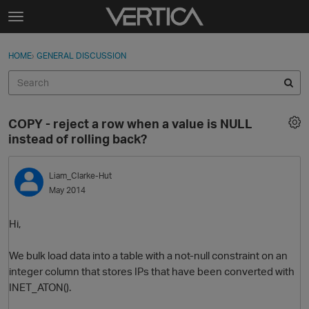
Skip to content
t
o
Sign In
·
Register
×
g
HOME
›
GENERAL DISCUSSION
Sign In
Register
g
l
e
Activity
m
COPY - reject a row when a value is NULL
e
Categories
instead of rolling back?
n
u
Discussions
Liam_Clarke-Hut
May 2014
Best Of...
Hi,
We bulk load data into a table with a not-null constraint on an
integer column that stores IPs that have been converted with
INET_ATON().