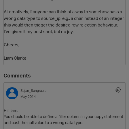
Alternatively, if anyone can think of a way to somehow pass a
wrong data type to source_ip. e.g., a char instead of an integer,
this would then trigger the desired row rejection behaviour.
I've given it my best shot, but no joy.
Cheers,
Liam Clarke
Comments
Sajan_Sangraula
May 2014
Hi Liam,
You should be able to define a filler column in your copy statement
and cast the null value to a wrong data type: