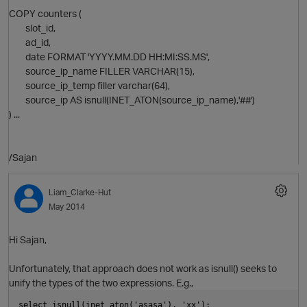
COPY counters (
slot_id,
ad_id,
date FORMAT 'YYYY.MM.DD HH:MI:SS.MS',
source_ip_name FILLER VARCHAR(15),
source_ip_temp filler varchar(64),
source_ip AS isnull(INET_ATON(source_ip_name),'##')
) ...
/Sajan
Liam_Clarke-Hut
May 2014
p
Hi Sajan,
O
Unfortunately, that approach does not work as isnull() seeks to
unify the types of the two expressions. E.g.,
select isnull(inet_aton('asasa'), 'xx');