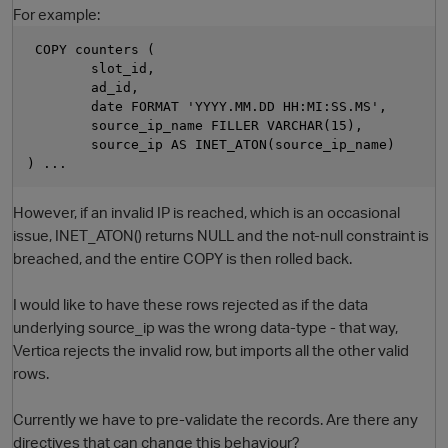
For example:
 COPY counters (        
        slot_id,
        ad_id,
        date FORMAT 'YYYY.MM.DD HH:MI:SS.MS',
        source_ip_name FILLER VARCHAR(15),
        source_ip AS INET_ATON(source_ip_name)
) ...
However, if an invalid IP is reached, which is an occasional
O
issue, INET_ATON() returns NULL and the not-null constraint is
breached, and the entire COPY is then rolled back.
I would like to have these rows rejected as if the data
underlying source_ip was the wrong data-type - that way,
Vertica rejects the invalid row, but imports all the other valid
rows.
Currently we have to pre-validate the records. Are there any
directives that can change this behaviour?