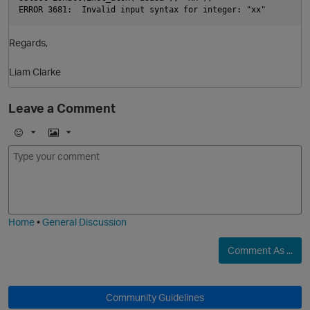
ERROR 3681:  Invalid input syntax for integer: "xx"  
Regards,
Liam Clarke
Leave a Comment
E
I
m
m
o
a
j
g
i
e
O
Home
•
General Discussion
Comment As ...
Community Guidelines