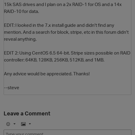
15k SAS drives and I plan on a 2x RAID-1 for OS and a 14x
RAID-10 for data.
EDIT: I looked in the 7.x install guide and didn't find any
mention. And a search for block, stripe, etc in this forum didn't
reveal anything.
EDIT 2: Using CentOS 6.5 64-bit. Stripe sizes possible on RAID
controller: 64KB, 128KB, 256KB, 512KB, and 1MB.
O
Any advice would be appreciated. Thanks!
--steve
Leave a Comment
E
I