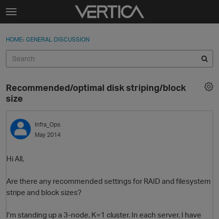
Skip to content
t
o
Sign In
·
Register
×
g
HOME
›
GENERAL DISCUSSION
Sign In
Register
g
l
e
Activity
m
Recommended/optimal disk striping/block
e
Categories
size
n
u
Discussions
Infra_Ops
May 2014
Best Of...
Hi All,
Are there any recommended settings for RAID and filesystem
stripe and block sizes?
I'm standing up a 3-node, K=1 cluster. In each server, I have