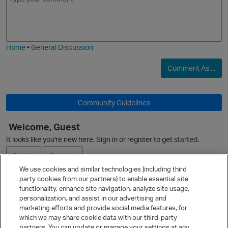
m
m
o
a
j
g
i
e
Home
•
General Discussion
Comment As ...
Community Guidelines
Welcome, Guest
It looks like you're new here. Sign in or register to get started.
Sign In
Register
We use cookies and similar technologies (including third
party cookies from our partners) to enable essential site
Ask a Question
functionality, enhance site navigation, analyze site usage,
personalization, and assist in our advertising and
Expand
marketing efforts and provide social media features, for
Quick Links
which we may share cookie data with our third-party
partners. You can update or manage your settings at any