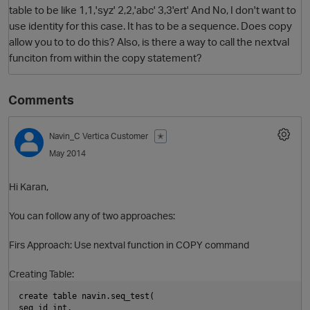
table to be like 1,1,'syz' 2,2,'abc' 3,3'ert' And No, I don't want to
use identity for this case. It has to be a sequence. Does copy
allow you to to do this? Also, is there a way to call the nextval
funciton from within the copy statement?
Comments
Navin_C
Vertica Customer
✭
O
May 2014
Hi Karan,
You can follow any of two approaches:
Firs Approach: Use nextval function in COPY command
Creating Table:
create table navin.seq_test(
seq_id int,