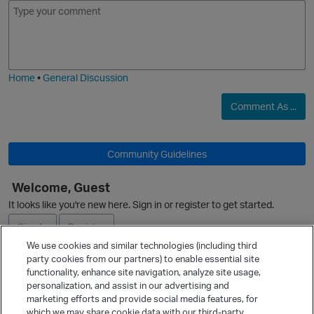
E
I
m
m
o
a
j
g
i
e
Home
•
General Discussion
Comment As ...
Community Guidelines
Welcome, Guest
O
It looks like you're new here. Sign in or register to get started.
Sign In
Register
We use cookies and similar technologies (including third
party cookies from our partners) to enable essential site
Ask a Question
functionality, enhance site navigation, analyze site usage,
personalization, and assist in our advertising and
Expand
t
marketing efforts and provide social media features, for
Quick Links
which we may share cookie data with our third-party