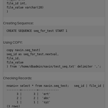
file_id int,
file_value varchar(20)
)
Creating Sequence:
CREATE SEQUENCE seq_for_test START 1
Using COPY:
copy navin.seq_test(
seq_id as seq_for_test.nextval,
O
file_id,
file_value
) from '/home/dbadmin/navin/test_seq.txt' delimiter ',';
Checking Records:
nnani=> select * from navin.seq_test;   seq_id | file_id | f
--------+---------+------------
      3 |       3 |  'ert'
      2 |       2 |  'abc'
      1 |       1 |  'syz'
(3 rows)      