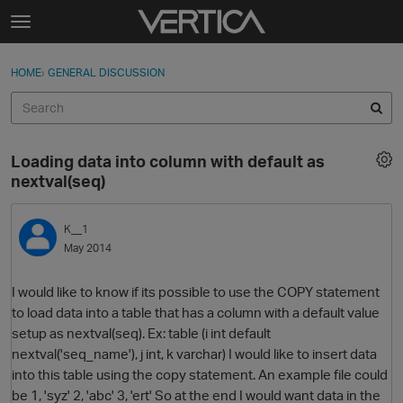
Skip to content
t
o
Sign In
·
Register
×
g
HOME
›
GENERAL DISCUSSION
Sign In
Register
g
l
e
Activity
m
Loading data into column with default as
e
Categories
nextval(seq)
n
u
Discussions
K__1
May 2014
Best Of...
I would like to know if its possible to use the COPY statement
to load data into a table that has a column with a default value
setup as nextval(seq). Ex: table (i int default
nextval('seq_name'), j int, k varchar) I would like to insert data
into this table using the copy statement. An example file could
be 1, 'syz' 2, 'abc' 3, 'ert' So at the end I would want data in the