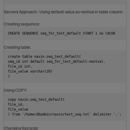
Second Approach : Using default value as nextval in table column
Creating sequence:
CREATE SEQUENCE seq_for_test_default START 1 no CACHE
Creating table:
create table navin.seq_test_default(
seq_id int default seq_for_test_default.nextval,
file_id int,
file_value varchar(20)
)
Using COPY:
p
copy navin.seq_test_default(
file_id,
file_value
) from '/home/dbadmin/navin/test_seq.txt' delimiter ',';
Checking Records: