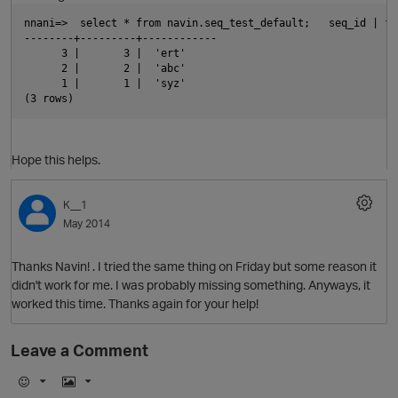
nnani=>  select * from navin.seq_test_default;   seq_id | fi
--------+---------+------------
      3 |       3 |  'ert'
      2 |       2 |  'abc'
      1 |       1 |  'syz'
(3 rows)  
Hope this helps.
K__1
May 2014
Thanks Navin! . I tried the same thing on Friday but some reason it
didn't work for me. I was probably missing something. Anyways, it
p
worked this time. Thanks again for your help!
Leave a Comment