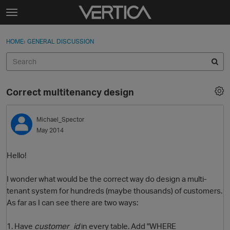
Skip to content
t
o
Sign In
·
Register
×
g
HOME
›
GENERAL DISCUSSION
Sign In
Register
g
l
e
Activity
m
Correct multitenancy design
e
Categories
n
u
Michael_Spector
Discussions
May 2014
Best Of...
Hello!
I wonder what would be the correct way do design a multi-
tenant system for hundreds (maybe thousands) of customers.
As far as I can see there are two ways:
1. Have
customer_id
in every table. Add "WHERE