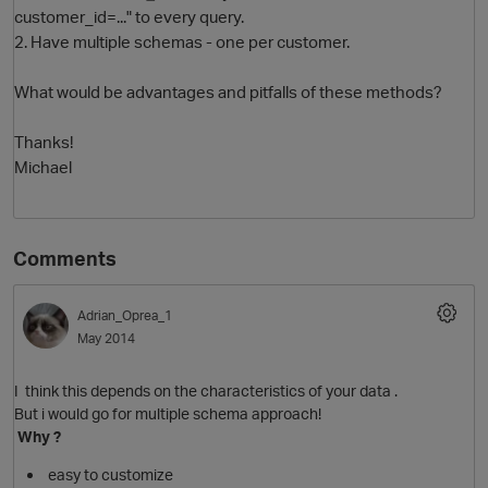
customer_id=..." to every query.
2. Have multiple schemas - one per customer.
What would be advantages and pitfalls of these methods?
Thanks!
Michael
O
Comments
Adrian_Oprea_1
May 2014
I think this depends on the characteristics of your data .
But i would go for multiple schema approach!
Why ?
easy to customize