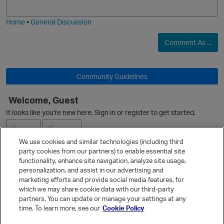
i
e
Home
•
General Discussion
Comment As ...
Community Guidelines
O
Welcome, Guest
It looks like you're new here. Sign in or register to get started.
Sign In
Register
We use cookies and similar technologies (including third
party cookies from our partners) to enable essential site
Ask a Question
functionality, enhance site navigation, analyze site usage,
personalization, and assist in our advertising and
Expand
marketing efforts and provide social media features, for
Quick Links
which we may share cookie data with our third-party
partners. You can update or manage your settings at any
Categories
time. To learn more, see our
Cookie Policy
Recent Discussions
p