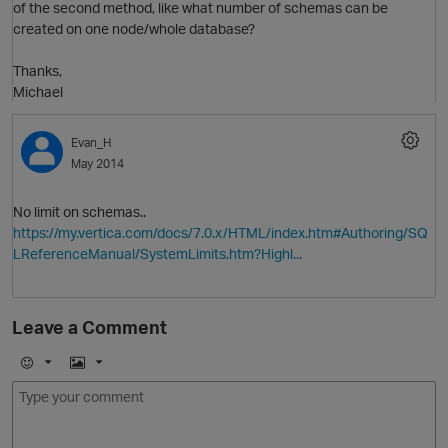
of the second method, like what number of schemas can be
created on one node/whole database?
Thanks,
Michael
O
Evan_H
May 2014
No limit on schemas..
https://my.vertica.com/docs/7.0.x/HTML/index.htm#Authoring/SQ
LReferenceManual/SystemLimits.htm?Highl...
p
Leave a Comment
O
E
I
m
m
o
a
j
g