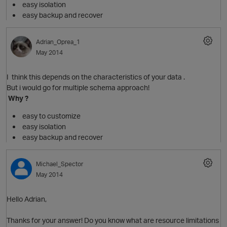
easy isolation
easy backup and recover
Adrian_Oprea_1
May 2014
I think this depends on the characteristics of your data .
But i would go for multiple schema approach!
Why ?
easy to customize
easy isolation
easy backup and recover
Michael_Spector
O
May 2014
Hello Adrian,
Thanks for your answer! Do you know what are resource limitations