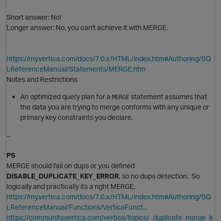
Short answer: No!
Longer answer: No, you can't achieve it with MERGE.
https://my.vertica.com/docs/7.0.x/HTML/index.htm#Authoring/SQ
LReferenceManual/Statements/MERGE.htm
O
Notes and Restrictions
An optimized query plan for a
statement assumes that
MERGE
the data you are trying to merge conforms with any unique or
primary key constraints you declare.
...
PS
MERGE should fail on dups or you defined
DISABLE_DUPLICATE_KEY_ERROR
, so no dups detection. So
logically and practically its a right MERGE.
https://my.vertica.com/docs/7.0.x/HTML/index.htm#Authoring/SQ
O
LReferenceManual/Functions/VerticaFunct...
https://community.vertica.com/vertica/topics/_duplicate_merge_k