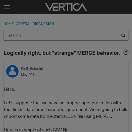
Skip to content
t
o
Sign In
·
Register
×
g
HOME
›
GENERAL DISCUSSION
Sign In
Register
g
l
e
Activity
m
Logically right, but "strange" MERGE behavior.
e
Categories
n
u
Kirill_Beloshit
Discussions
May 2014
Best Of...
Hello,
Let's suppose that we have an empty super projection with
four fields: dateTime, bannerId, geo, count. We're going to bulk
import some data from external CSV file using MERGE.
Here is example of such CSV file