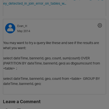
ey_detected_in_join_error_on_tables_w...
Evan_H
May 2014
You may want to try a query like these and see if the results are
what you want:
select dateTime, bannerId, geo, count, sum(count) OVER
(PARTITION BY dateTime, bannerId, geo) as dbgsumcount from
<table> ;
select dateTime, bannerId, geo, count from <table> GROUP BY
dateTime, bannerId, geo;
Leave a Comment
t