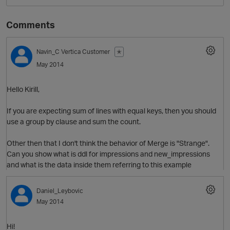
Comments
Navin_C
Vertica Customer
✭
May 2014
Hello Kirill,
If you are expecting sum of lines with equal keys, then you should
use a group by clause and sum the count.
Other then that I don't think the behavior of Merge is "Strange".
Can you show what is ddl for impressions and new_impressions
and what is the data inside them referring to this example
p
Daniel_Leybovic
May 2014
Hi!