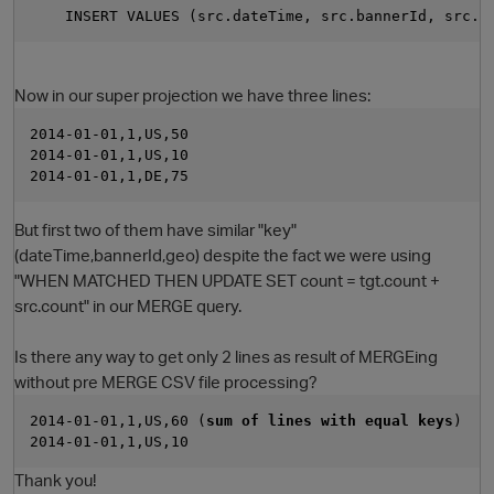
    INSERT VALUES (src.dateTime, src.bannerId, src.g
Now in our super projection we have three lines:
2014-01-01,1,US,50
2014-01-01,1,US,10
2014-01-01,1,DE,75
But first two of them have similar "key"
(dateTime,bannerId,geo) despite the fact we were using
"WHEN MATCHED THEN UPDATE SET count = tgt.count +
src.count" in our MERGE query.
Is there any way to get only 2 lines as result of MERGEing
without pre MERGE CSV file processing?
2014-01-01,1,US,60 (
sum of lines with equal keys
)
2014-01-01,1,US,10
Thank you!