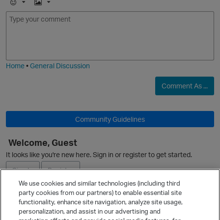
E
I
m
m
o
a
j
g
i
e
Home
•
General Discussion
O
Comment As ...
Community Guidelines
p
Welcome, Guest
It looks like you're new here. Sign in or register to get started.
Sign In
Register
We use cookies and similar technologies (including third
party cookies from our partners) to enable essential site
Ask a Question
functionality, enhance site navigation, analyze site usage,
personalization, and assist in our advertising and
Expand