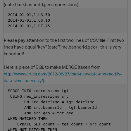
(dateTime,bannerId,geo,impressions):
2014-01-01,1,US,50
2014-01-01,1,US,10
2014-01-01,1,DE,75
Please pay attention to the first two lines of CSV file. First two
lines have equal "key" (dateTime,bannerId,geo) - this is very
important!
O
Here is piece of SQL to make MERGE (taken from
http://www.vertica.com/2012/08/27/load-new-data-and-modify-
:
data-simultaneously/)
MERGE INTO impressions tgt
 USING new_impressions src
       ON src.dateTime = tgt.dateTime
       AND src.bannerId = tgt.bannerId
       AND src.geo = tgt.geo
WHEN MATCHED THEN
    UPDATE SET count = tgt.count + src.count
WHEN NOT MATCHED THEN