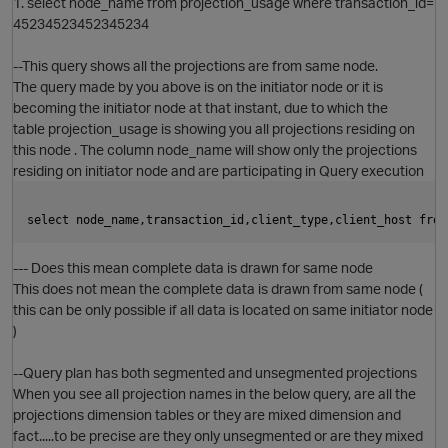
1. select node_name from projection_usage where transaction_id=
45234523452345234
--This query shows all the projections are from same node.
The query made by you above is on the initiator node or it is
becoming the initiator node at that instant, due to which the
table projection_usage is showing you all projections residing on
this node . The column node_name will show only the projections
residing on initiator node and are participating in Query execution
select node_name,transaction_id,client_type,client_host from
--- Does this mean complete data is drawn for same node
This does not mean the complete data is drawn from same node (
this can be only possible if all data is located on same initiator node
)
--Query plan has both segmented and unsegmented projections
O
When you see all projection names in the below query, are all the
projections dimension tables or they are mixed dimension and
fact.....to be precise are they only unsegmented or are they mixed