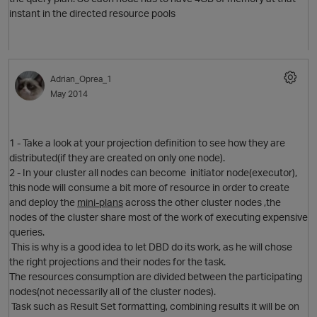
instant in the directed resource pools
Adrian_Oprea_1
May 2014
1 - Take a look at your projection definition to see how they are
distributed(if they are created on only one node).
2 - In your cluster all nodes can become initiator node(executor),
this node will consume a bit more of resource in order to create
and deploy the
mini-plans
across the other cluster nodes ,the
nodes of the cluster share most of the work of executing expensive
queries.
This is why is a good idea to let DBD do its work, as he will chose
the right projections and their nodes for the task.
The resources consumption are divided between the participating
nodes(not necessarily all of the cluster nodes).
Task such as Result Set formatting, combining results it will be on