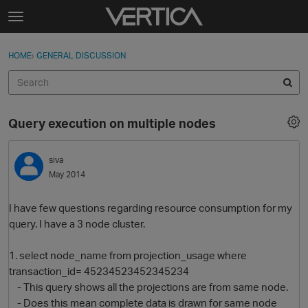
Skip to content
t
o
Sign In
·
Register
×
g
HOME
›
GENERAL DISCUSSION
Sign In
Register
g
l
e
Activity
m
Query execution on multiple nodes
e
Categories
n
u
siva
Discussions
May 2014
Best Of...
I have few questions regarding resource consumption for my
query. I have a 3 node cluster.
1. select node_name from projection_usage where
transaction_id= 45234523452345234
- This query shows all the projections are from same node.
- Does this mean complete data is drawn for same node