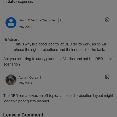
initiator
expense.
p
Navin_C
Vertica Customer
✭
May 2014
Hi Adrian,
O
This is why is a good idea to let DBD do its work, as he will
chose the right projections and their nodes for the task.
Are you referring to query planner in Vertica and not the DBD in this
scenario ?
Adrian_Oprea_1
May 2014
The DBD remark was an off topic, since bad projection layout might
lead to a poor query planner.
t
Leave a Comment