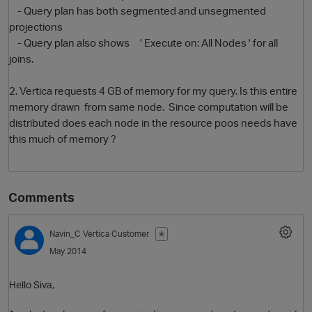
- Query plan has both segmented and unsegmented
projections
- Query plan also shows ' Execute on: All Nodes ' for all
joins.
2. Vertica requests 4 GB of memory for my query. Is this entire
memory drawn from same node. Since computation will be
distributed does each node in the resource poos needs have
this much of memory ?
O
Comments
Navin_C
Vertica Customer
✭
May 2014
Hello Siva,