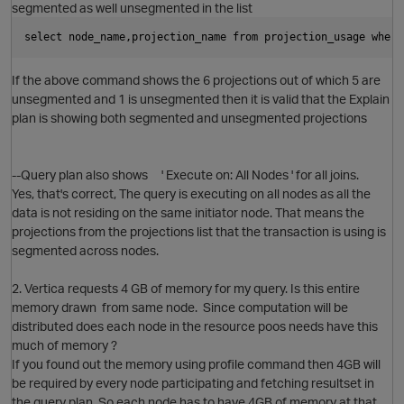
segmented as well unsegmented in the list
select node_name,projection_name from projection_usage where
If the above command shows the 6 projections out of which 5 are
unsegmented and 1 is unsegmented then it is valid that the Explain
plan is showing both segmented and unsegmented projections
--Query plan also shows ' Execute on: All Nodes ' for all joins.
Yes, that's correct, The query is executing on all nodes as all the
data is not residing on the same initiator node. That means the
projections from the projections list that the transaction is using is
segmented across nodes.
2. Vertica requests 4 GB of memory for my query. Is this entire
p
memory drawn from same node. Since computation will be
distributed does each node in the resource poos needs have this
much of memory ?
If you found out the memory using profile command then 4GB will
be required by every node participating and fetching resultset in
the query plan. So each node has to have 4GB of memory at that