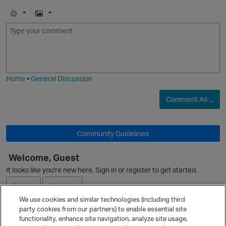
E
I
m
m
o
a
j
g
O
i
e
Home
•
General Discussion
Comment As ...
Community Guidelines
Welcome, Guest
O
It looks like you're new here. Sign in or register to get started.
Sign In
Register
We use cookies and similar technologies (including third
party cookies from our partners) to enable essential site
Ask a Question
functionality, enhance site navigation, analyze site usage,