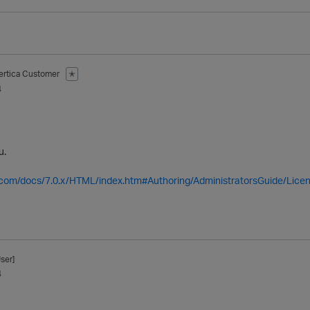
ertica Customer
✭
4
u.
a.com/docs/7.0.x/HTML/index.htm#Authoring/AdministratorsGuide/Licen
ser]
4