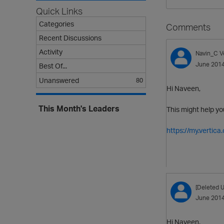
Quick Links
Categories
Comments
Recent Discussions
Activity
Navin_C
V
June 201
Best Of...
Unanswered
80
Hi Naveen,
This Month's Leaders
This might help yo
https://my.vertic
[Deleted U
June 201
Hi Naveen,