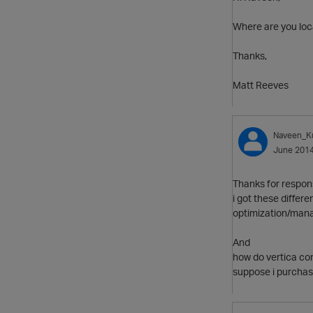
Where are you loca
Thanks,
Matt Reeves
Naveen_K
June 201
Thanks for respon
i got these differe
optimization/man
And
how do vertica con
suppose i purchase