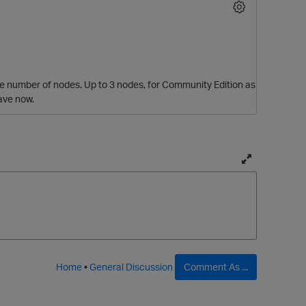
 the number of nodes. Up to 3 nodes, for Community Edition as
ave now.
T
o
g
g
l
p
e
f
Home
•
General Discussion
Comment As ...
u
l
l