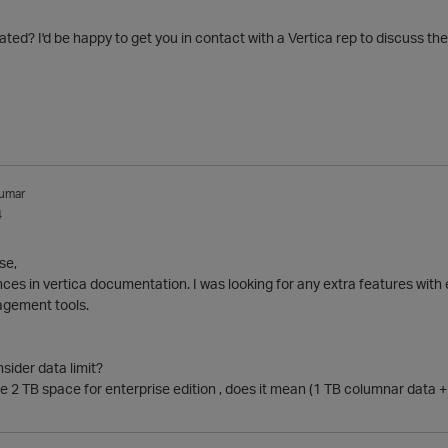
ted? I'd be happy to get you in contact with a Vertica rep to discuss the
umar
4
se,
nces in vertica documentation. I was looking for any extra features with e
agement tools.
sider data limit?
 2 TB space for enterprise edition , does it mean (1 TB columnar data + 1