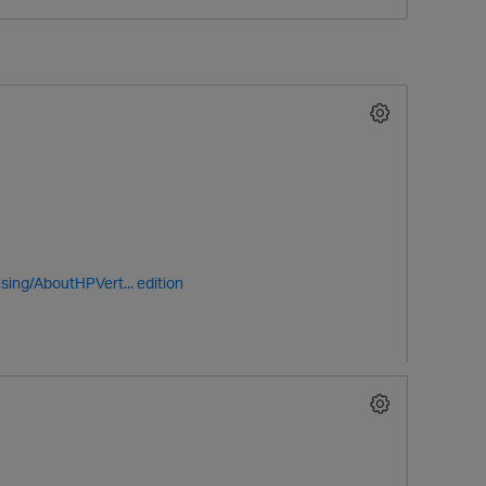
O
sing/AboutHPVert...
edition