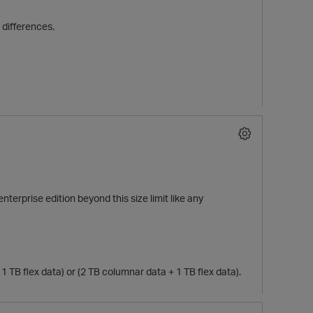
 differences.
nterprise edition beyond this size limit like any
 TB flex data) or (2 TB columnar data + 1 TB flex data).