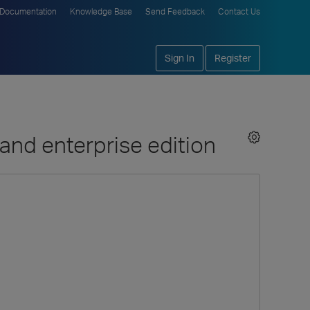
Documentation
Knowledge Base
Send Feedback
Contact Us
Sign In
Register
and enterprise edition