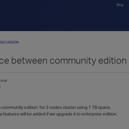
Blog
ISCUSSION
nce between community edition 
umar
4
a community edition for 3 nodes cluster using 1 TB space.
a features will be added if we upgrade it to enterprise edition.