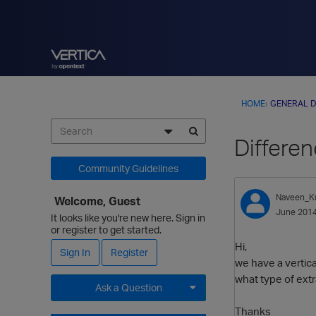
HOME
›
GENERAL D
Differe
Community Guidelines
Naveen_K
Welcome, Guest
June 201
It looks like you're new here. Sign in
or register to get started.
Hi,
Sign In
Register
we have a vertic
what type of extr
Ask a Question
Thanks
Expand for more options.