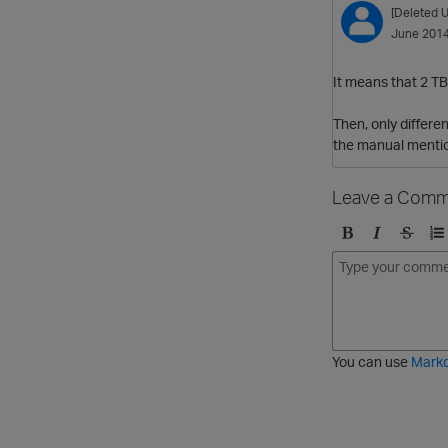
[Deleted U
June 201
It means that 2 TB
Then, only differe
the manual mention
Leave a Comm
B
I
S
O
o
t
t
r
l
a
r
d
d
l
i
e
i
k
r
c
e
e
You can use
Mark
t
d
h
l
r
i
o
s