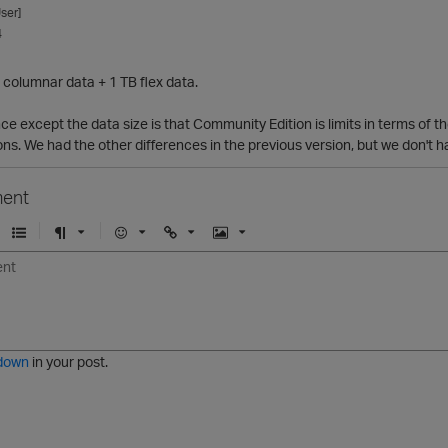
ser]
4
 columnar data + 1 TB flex data.
nce except the data size is that Community Edition is limits in terms of
s. We had the other differences in the previous version, but we don't h
ent
U
F
E
U
I
n
o
m
r
m
o
r
o
l
a
r
m
j
g
d
a
i
e
e
t
down
in your post.
r
e
d
l