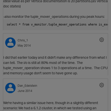
ideal value as per Vertica documentation is 20 partitions.(as Vertica
doc states)
-also monitor the tuple_mover_operations during you peak hours:
select * from v_monitor.tuple_mover_operations where is_exec
O
Chris_1
May 2014
I did that earlier today and it didn't make any difference from what I
can tell. The i/o is still at 80% most of the time. The
tuple_mover_operation shows 1 to 3 operations at a time. The CPU
and memory usage don't seem to have gone up.
p
Dan_Edelstein
June 2014
We're having a similar issue here, though in a slightly different
scenario: We had a 6.1.2 cluster, in which we tested using an