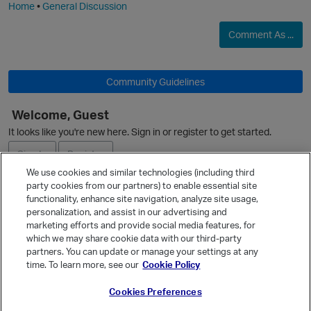
Home
•
General Discussion
p
Comment As ...
Community Guidelines
Welcome, Guest
It looks like you're new here. Sign in or register to get started.
p
Sign In
Register
We use cookies and similar technologies (including third
party cookies from our partners) to enable essential site
Ask a Question
functionality, enhance site navigation, analyze site usage,
personalization, and assist in our advertising and
Expand
marketing efforts and provide social media features, for
Quick Links
which we may share cookie data with our third-party
partners. You can update or manage your settings at any
Categories
time. To learn more, see our
Cookie Policy
Recent Discussions
Cookies Preferences
Activity
t