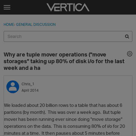
Skip to content
t
o
Sign In
·
Register
×
g
HOME
›
GENERAL DISCUSSION
Sign In
Register
g
l
e
Activity
m
Why are tuple mover operations ("move
e
Categories
storages" taking up 80% of disk i/o for the last
n
week and a ha
u
Discussions
Chris_1
Best Of...
April 2014
We loaded about 20 billion rows to a table that has about 6
paritions (by month). This was over a week ago. But tuple
mover has been running ever since doing "move storage"
operations on the data. This is consuming 80% of i/o for 20
minutes at a time. It then pauses about 5 minutes before