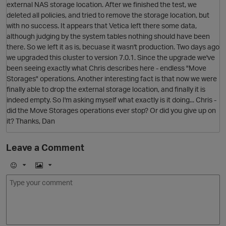
external NAS storage location. After we finished the test, we
deleted all policies, and tried to remove the storage location, but
with no success. It appears that Vetica left there some data,
although judging by the system tables nothing should have been
there. So we left it as is, becuase it wasn't production. Two days ago
we upgraded this cluster to version 7.0.1. Since the upgrade we've
been seeing exactly what Chris describes here - endless "Move
Storages" operations. Another interesting fact is that now we were
finally able to drop the external storage location, and finally it is
indeed empty. So I'm asking myself what exactly is it doing... Chris -
O
did the Move Storages operations ever stop? Or did you give up on
it? Thanks, Dan
Leave a Comment
p
E
I
m
m
O
o
a
j
g
i
e