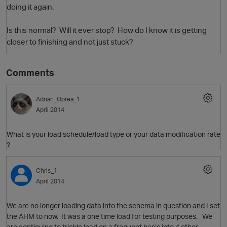
doing it again.
Is this normal? Will it ever stop? How do I know it is getting
closer to finishing and not just stuck?
Comments
Adrian_Oprea_1
April 2014
O
What is your load schedule/load type or your data modification rate
?
Chris_1
April 2014
We are no longer loading data into the schema in question and I set
the AHM to now. It was a one time load for testing purposes. We
are continuing to trickle load on a frequent basis into 4 other