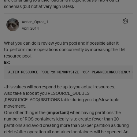
schemas (but not at very high rates).
Adrian_Oprea_1
April 2014
What you can do is review you tm pool and if possible alter it
to perform more operations concurrently by increasing the TM
resource pool.
Ex:
O
ALTER RESOURCE POOL tm MEMORYSIZE '6G' PLANNEDCONCURRENCY 6 
-this values will correspond be up to you actual resources.
Also take a look at you RESOURCE_QUEUES
,RESOURCE_ACQUISITIONS table during you lag/slow tuple
movement.
One other thing is the (
important
) when having partitions the
O
number of ROS containers ideally is to create fewer than 20
partitions and avoid creating more than 50 per partition as during
delete/alter operation all contained containers will be opened. An