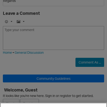
Regards
Leave a Comment
E
I
O
m
m
o
a
j
g
i
e
Home
•
General Discussion
Comment As ...
Community Guidelines
Welcome, Guest
It looks like you're new here. Sign in or register to get started.
Sign In
Register