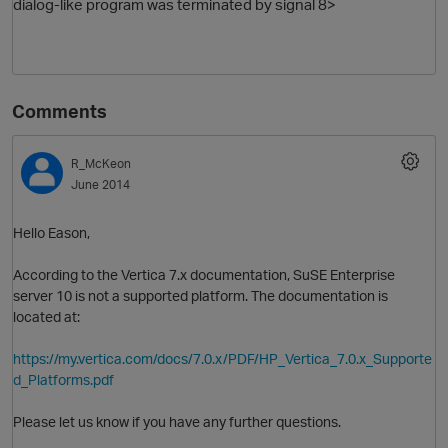
dialog-like program was terminated by signal 8>
Comments
R_McKeon
June 2014
Hello Eason,
According to the Vertica 7.x documentation, SuSE Enterprise
server 10 is not a supported platform. The documentation is
located at:
https://my.vertica.com/docs/7.0.x/PDF/HP_Vertica_7.0.x_Supporte
d_Platforms.pdf
Please let us know if you have any further questions.