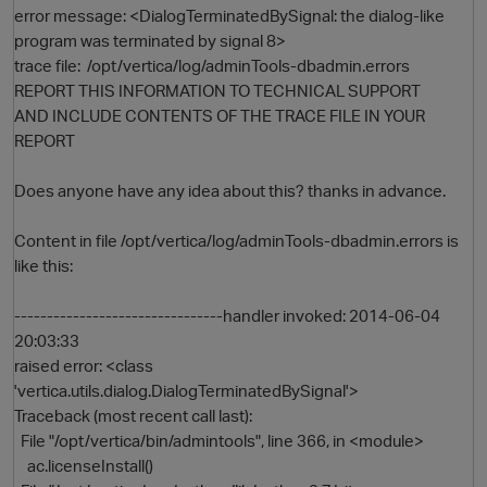
error message: <DialogTerminatedBySignal: the dialog-like
program was terminated by signal 8>
trace file: /opt/vertica/log/adminTools-dbadmin.errors
REPORT THIS INFORMATION TO TECHNICAL SUPPORT
AND INCLUDE CONTENTS OF THE TRACE FILE IN YOUR
REPORT
Does anyone have any idea about this? thanks in advance.
O
Content in file /opt/vertica/log/adminTools-dbadmin.errors is
like this:
--------------------------------handler invoked: 2014-06-04
20:03:33
raised error: <class
'vertica.utils.dialog.DialogTerminatedBySignal'>
Traceback (most recent call last):
File "/opt/vertica/bin/admintools", line 366, in <module>
ac.licenseInstall()