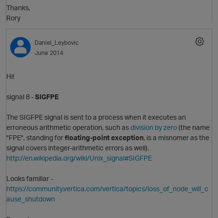
Thanks,
Rory
Daniel_Leybovic
June 2014
Hi!
signal 8 -
SIGFPE
O
The SIGFPE signal is sent to a process when it executes an
erroneous arithmetic operation, such as
division by zero
(the name
"FPE", standing for
floating-point exception
, is a misnomer as the
signal covers integer-arithmetic errors as well).
http://en.wikipedia.org/wiki/Unix_signal#SIGFPE
Looks familiar -
https://community.vertica.com/vertica/topics/loss_of_node_will_c
ause_shutdown
t