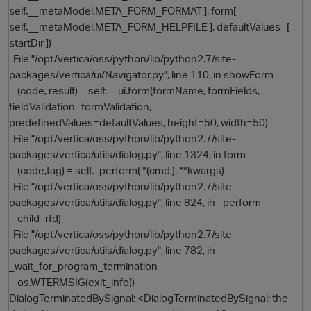
self.__metaModel.META_FORM_FORMAT ], form[
self.__metaModel.META_FORM_HELPFILE ], defaultValues=[
startDir ])
File "/opt/vertica/oss/python/lib/python2.7/site-
packages/vertica/ui/Navigator.py", line 110, in showForm
(code, result) = self.__ui.form(formName, formFields,
fieldValidation=formValidation,
predefinedValues=defaultValues, height=50, width=50)
File "/opt/vertica/oss/python/lib/python2.7/site-
packages/vertica/utils/dialog.py", line 1324, in form
(code,tag) = self._perform( *(cmd,), **kwargs)
File "/opt/vertica/oss/python/lib/python2.7/site-
packages/vertica/utils/dialog.py", line 824, in _perform
child_rfd)
p
File "/opt/vertica/oss/python/lib/python2.7/site-
packages/vertica/utils/dialog.py", line 782, in
_wait_for_program_termination
os.WTERMSIG(exit_info))
DialogTerminatedBySignal: <DialogTerminatedBySignal: the