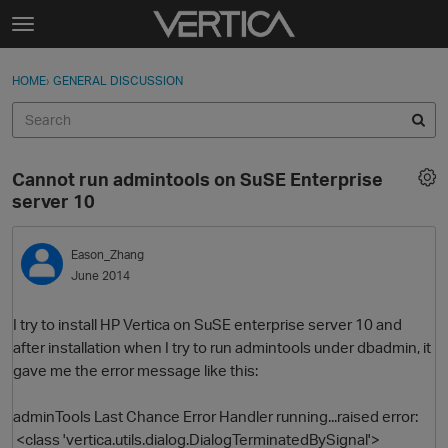
Skip to content
t
o
Sign In
·
Register
×
g
HOME
›
GENERAL DISCUSSION
Sign In
Register
g
l
e
Activity
m
Cannot run admintools on SuSE Enterprise
e
Categories
server 10
n
u
Discussions
Eason_Zhang
June 2014
Best Of...
I try to install HP Vertica on SuSE enterprise server 10 and
after installation when I try to run admintools under dbadmin, it
gave me the error message like this:
adminTools Last Chance Error Handler running...raised error:
<class 'vertica.utils.dialog.DialogTerminatedBySignal'>