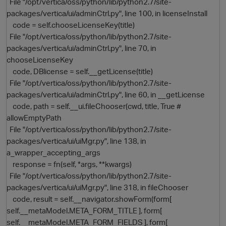
File "/opt/vertica/oss/python/lib/python2.7/site-
packages/vertica/ui/adminCtrl.py", line 100, in licenseInstall
code = self.chooseLicenseKey(title)
File "/opt/vertica/oss/python/lib/python2.7/site-
packages/vertica/ui/adminCtrl.py", line 70, in
chooseLicenseKey
code, DBlicense = self.__getLicense(title)
File "/opt/vertica/oss/python/lib/python2.7/site-
packages/vertica/ui/adminCtrl.py", line 60, in __getLicense
code, path = self.__ui.fileChooser(cwd, title, True #
allowEmptyPath
File "/opt/vertica/oss/python/lib/python2.7/site-
packages/vertica/ui/uiMgr.py", line 138, in
a_wrapper_accepting_args
response = fn(self, *args, **kwargs)
File "/opt/vertica/oss/python/lib/python2.7/site-
packages/vertica/ui/uiMgr.py", line 318, in fileChooser
code, result = self.__navigator.showForm(form[
self.__metaModel.META_FORM_TITLE ], form[
self.__metaModel.META_FORM_FIELDS ], form[