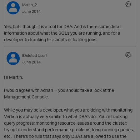
Martin_2
June 2014
Yes, but I though it is a tool for DBA. And is there some detail
information about what the SQLs you are running, and for a
developer to tracking his scripts or loading jobs.
[Deleted User]
June 2014
Hi Martin,
I would agree with Adrian -- you should take a look at the
Management Console.
p
O
While you may be a developer, what you are doing with monitoring
Vertica is actually very similar to what DBA's do. You're tracking
query progress; monitoring resource issues around the cluster;
trying to understand performance problems, long-running queries,
etc. There's no rule that says only DBA's are allowed to use the