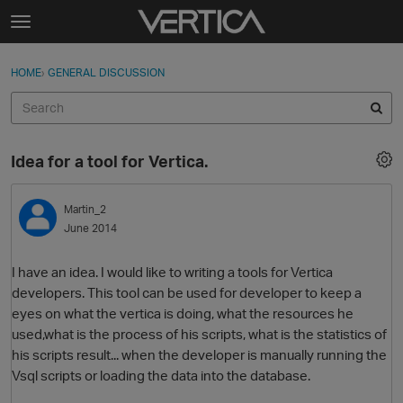
Skip to content
t
o
Sign In
·
Register
×
g
HOME
›
GENERAL DISCUSSION
Sign In
Register
g
l
e
Activity
m
Idea for a tool for Vertica.
e
Categories
n
u
Martin_2
Discussions
June 2014
Best Of...
I have an idea. I would like to writing a tools for Vertica
developers. This tool can be used for developer to keep a
eyes on what the vertica is doing, what the resources he
used,what is the process of his scripts, what is the statistics of
his scripts result... when the developer is manually running the
Vsql scripts or loading the data into the database.