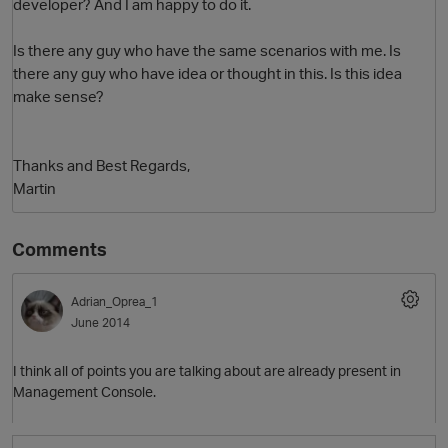
developer? And I am happy to do it.
Is there any guy who have the same scenarios with me. Is
there any guy who have idea or thought in this. Is this idea
make sense?
Thanks and Best Regards,
Martin
Comments
Adrian_Oprea_1
June 2014
I think all of points you are talking about are already present in
Management Console.