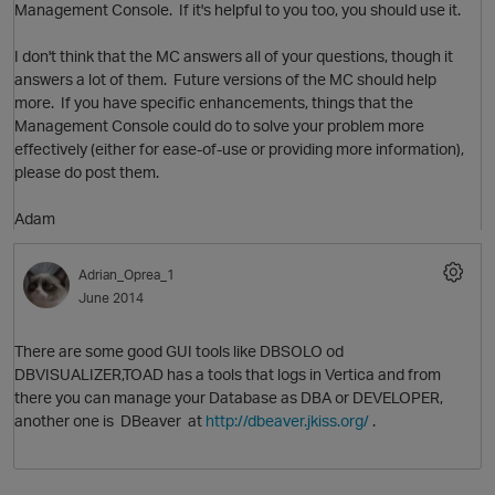
Management Console. If it's helpful to you too, you should use it.
I don't think that the MC answers all of your questions, though it
O
answers a lot of them. Future versions of the MC should help
more. If you have specific enhancements, things that the
Management Console could do to solve your problem more
effectively (either for ease-of-use or providing more information),
please do post them.
Adam
O
Adrian_Oprea_1
June 2014
There are some good GUI tools like DBSOLO od
DBVISUALIZER,TOAD has a tools that logs in Vertica and from
there you can manage your Database as DBA or DEVELOPER,
another one is DBeaver at
http://dbeaver.jkiss.org/
.