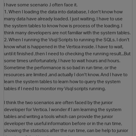
I have some scenario .I often face it.
1. When I loading the data into database, I don't know how
many data have already loaded. I just waiting, I have to use
the system tables to know how is process of the loading. I
think many developers are not familiar with the system tables.
2. When I running the Vsql Scripts to running the SQLs. I don't
know what is happened in the Vertica inside. I have to wait,
until it finished ,then I need to checking the running result...But
some times unfortunately, I have to wait hours and hours.
O
Sometime the performance is so bad in run time, or the
resources are limited ,and actually I don't know. And I have to
learn the system tables to learn how to query the system
tables if I need to monitor my Vsql scripts running.
I think the two scenarios are often faced by the junior
developer for Vertica. I wonder if I am learning the system
tables and writing a tools which can provide the junior
developer the useful information before or in the run time,
showing the statistics after the run time, can be help to junior