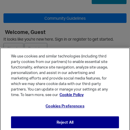
Community Guidelines
O
Welcome, Guest
It looks like you're new here. Sign in or register to get started.
Sign In
Register
We use cookies and similar technologies (including third
party cookies from our partners) to enable essential site
Ask a Question
functionality, enhance site navigation, analyze site usage,
personalization, and assist in our advertising and
Expand
marketing efforts and provide social media features, for
Quick Links
which we may share cookie data with our third-party
partners. You can update or manage your settings at any
Categories
p
time. To learn more, see our
Cookie Policy
Recent Discussions
Cookies Preferences
Activity
Best Of...
Reject All
Unanswered
80