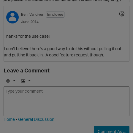
Ben_Vandiver
Employee
June 2014
Thanks for the use case!
O
I don't believe there's a good way to do this without pulling it out
and putting it back in. A good feature request though.
Leave a Comment
E
I
m
m
o
a
j
g
i
e
Home
•
General Discussion
Comment As ...