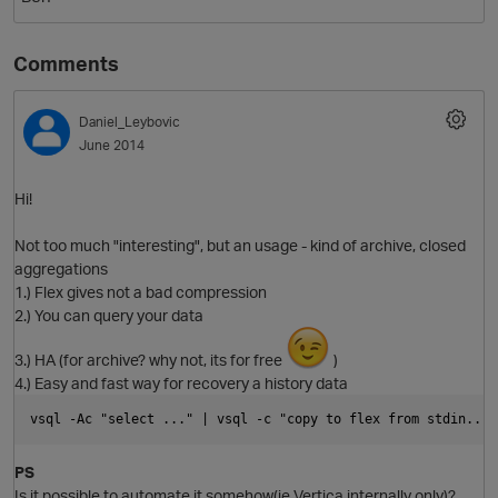
Comments
Daniel_Leybovic
June 2014
Hi!
O
Not too much "interesting", but an usage - kind of archive, closed
aggregations
1.) Flex gives not a bad compression
2.) You can query your data
3.) HA (for archive? why not, its for free
)
4.) Easy and fast way for recovery a history data
vsql -Ac "select ..." | vsql -c "copy to flex from stdin...f
PS
Is it possible to automate it somehow(ie Vertica internally only)?