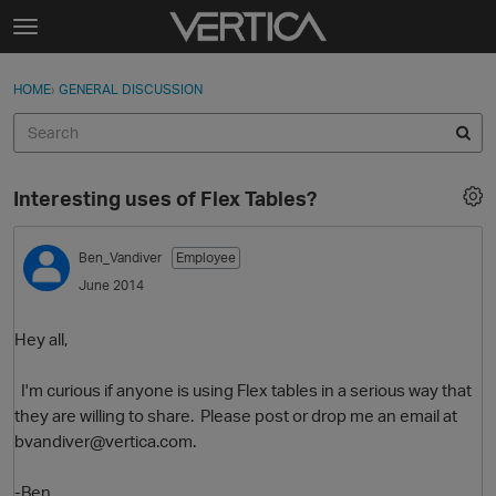
Skip to content
t
o
Sign In
·
Register
×
g
HOME
›
GENERAL DISCUSSION
Sign In
Register
g
l
e
Activity
m
Interesting uses of Flex Tables?
e
Categories
n
u
Ben_Vandiver
Employee
Discussions
June 2014
Best Of...
Hey all,
I'm curious if anyone is using Flex tables in a serious way that
they are willing to share. Please post or drop me an email at
bvandiver@vertica.com.
-Ben