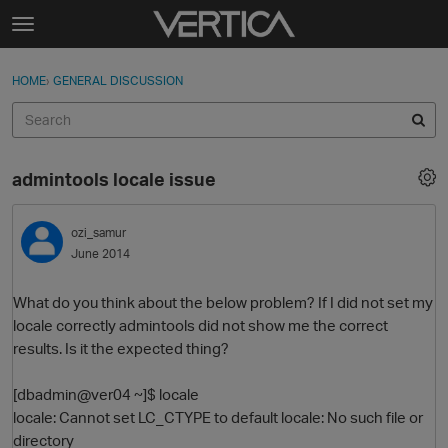
Skip to content
t
o
Sign In
·
Register
×
g
HOME
›
GENERAL DISCUSSION
Sign In
Register
g
l
e
Activity
m
admintools locale issue
e
Categories
n
u
ozi_samur
Discussions
June 2014
Best Of...
What do you think about the below problem? If I did not set my
locale correctly admintools did not show me the correct
results. Is it the expected thing?
[dbadmin@ver04 ~]$ locale
locale: Cannot set LC_CTYPE to default locale: No such file or
directory