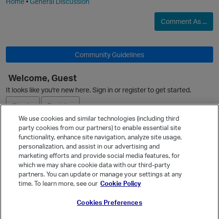
Home
•
General Discussion
Comment As ...
Community Guidelines
Welcome, Guest
It looks like you're new here. Sign in or register to get started.
Sign In
Register
We use cookies and similar technologies (including third
party cookies from our partners) to enable essential site
Ask a Question
functionality, enhance site navigation, analyze site usage,
personalization, and assist in our advertising and
Expand
marketing efforts and provide social media features, for
Quick Links
which we may share cookie data with our third-party
partners. You can update or manage your settings at any
Categories
time. To learn more, see our
Cookie Policy
Recent Discussions
Cookies Preferences
Activity
t
Best Of...