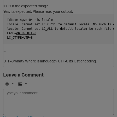
>> Is it the expected thing?
Yes, its expected. Please read your output:
[dbadmin@ver04 ~]$ locale
locale: Cannot set LC_CTYPE to default locale: No such file 
locale: Cannot set LC_ALL to default locale: No such file or
LANG=
en_US.UTF-8
LC_CTYPE=
UTF-8
...
UTF-8 what? Where is language? UTF-8 its just encoding.
Leave a Comment
E
I
m
m
o
a
O
j
g
i
e