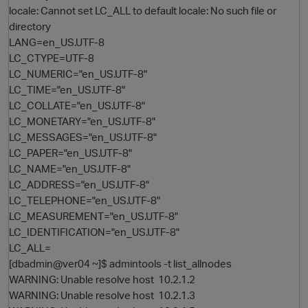
locale: Cannot set LC_ALL to default locale: No such file or
directory
LANG=en_US.UTF-8
LC_CTYPE=UTF-8
LC_NUMERIC="en_US.UTF-8"
LC_TIME="en_US.UTF-8"
LC_COLLATE="en_US.UTF-8"
LC_MONETARY="en_US.UTF-8"
LC_MESSAGES="en_US.UTF-8"
O
LC_PAPER="en_US.UTF-8"
LC_NAME="en_US.UTF-8"
LC_ADDRESS="en_US.UTF-8"
LC_TELEPHONE="en_US.UTF-8"
LC_MEASUREMENT="en_US.UTF-8"
LC_IDENTIFICATION="en_US.UTF-8"
LC_ALL=
[dbadmin@ver04 ~]$ admintools -t list_allnodes
WARNING: Unable resolve host 10.2.1.2
WARNING: Unable resolve host 10.2.1.3