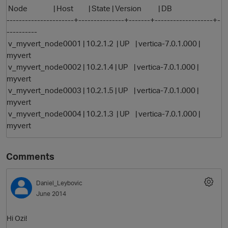
Node | Host | State | Version | DB
----------------------+---------------+-------+-------------------+-
----------
v_myvert_node0001 | 10.2.1.2 | UP | vertica-7.0.1.000 |
myvert
v_myvert_node0002 | 10.2.1.4 | UP | vertica-7.0.1.000 |
myvert
v_myvert_node0003 | 10.2.1.5 | UP | vertica-7.0.1.000 |
myvert
v_myvert_node0004 | 10.2.1.3 | UP | vertica-7.0.1.000 |
myvert
Comments
p
Daniel_Leybovic
June 2014
Hi Ozi!