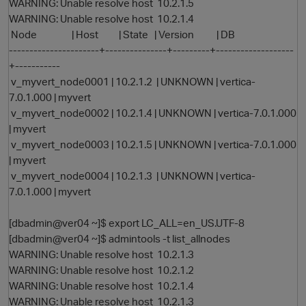
WARNING: Unable resolve host 10.2.1.5
WARNING: Unable resolve host 10.2.1.4
Node | Host | State | Version | DB
----------------------+---------------+---------+-------------------
+-----------
v_myvert_node0001 | 10.2.1.2 | UNKNOWN | vertica-
7.0.1.000 | myvert
v_myvert_node0002 | 10.2.1.4 | UNKNOWN | vertica-7.0.1.000
| myvert
v_myvert_node0003 | 10.2.1.5 | UNKNOWN | vertica-7.0.1.000
| myvert
v_myvert_node0004 | 10.2.1.3 | UNKNOWN | vertica-
7.0.1.000 | myvert
[dbadmin@ver04 ~]$ export LC_ALL=en_US.UTF-8
[dbadmin@ver04 ~]$ admintools -t list_allnodes
WARNING: Unable resolve host 10.2.1.3
WARNING: Unable resolve host 10.2.1.2
WARNING: Unable resolve host 10.2.1.4
WARNING: Unable resolve host 10.2.1.3