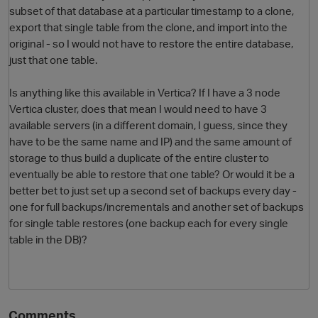
subset of that database at a particular timestamp to a clone,
export that single table from the clone, and import into the
original - so I would not have to restore the entire database,
just that one table.
Is anything like this available in Vertica? If I have a 3 node
Vertica cluster, does that mean I would need to have 3
available servers (in a different domain, I guess, since they
have to be the same name and IP) and the same amount of
O
storage to thus build a duplicate of the entire cluster to
eventually be able to restore that one table? Or would it be a
better bet to just set up a second set of backups every day -
one for full backups/incrementals and another set of backups
for single table restores (one backup each for every single
table in the DB)?
Comments