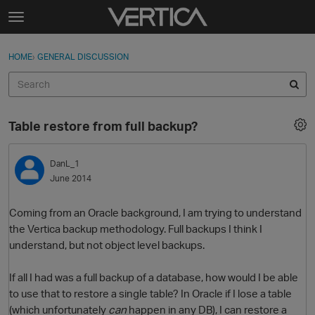
Skip to content
t
o
Sign In
·
Register
×
g
HOME
›
GENERAL DISCUSSION
Sign In
Register
g
l
e
Activity
m
Table restore from full backup?
e
Categories
n
u
DanL_1
Discussions
June 2014
Best Of...
Coming from an Oracle background, I am trying to understand
the Vertica backup methodology. Full backups I think I
understand, but not object level backups.
If all I had was a full backup of a database, how would I be able
to use that to restore a single table? In Oracle if I lose a table
(which unfortunately
can
happen in any DB), I can restore a