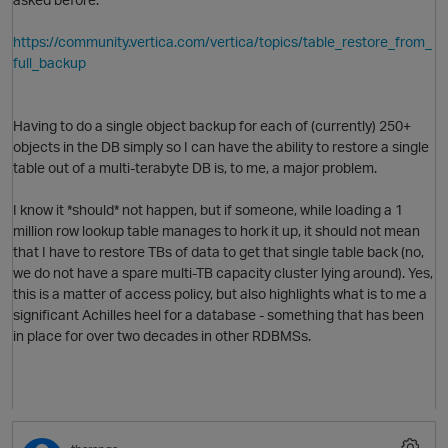
https://community.vertica.com/vertica/topics/table_restore_from_
full_backup
O
Having to do a single object backup for each of (currently) 250+
objects in the DB simply so I can have the ability to restore a single
table out of a multi-terabyte DB is, to me, a major problem.
I know it *should* not happen, but if someone, while loading a 1
million row lookup table manages to hork it up, it should not mean
that I have to restore TBs of data to get that single table back (no,
we do not have a spare multi-TB capacity cluster lying around). Yes,
this is a matter of access policy, but also highlights what is to me a
significant Achilles heel for a database - something that has been
p
in place for over two decades in other RDBMSs.
O