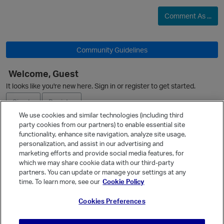
Comment As ...
O
Community Guidelines
Welcome, Guest
It looks like you're new here. Sign in or register to get started.
p
Sign In
Register
We use cookies and similar technologies (including third
party cookies from our partners) to enable essential site
Ask a Question
functionality, enhance site navigation, analyze site usage,
personalization, and assist in our advertising and
Expand
marketing efforts and provide social media features, for
Quick Links
which we may share cookie data with our third-party
partners. You can update or manage your settings at any
Categories
time. To learn more, see our
Cookie Policy
Recent Discussions
Cookies Preferences
Activity
t
Best Of...