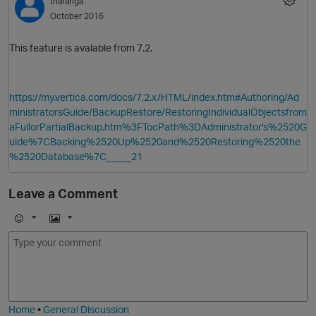
tharanga
October 2016
This feature is avalable from 7.2.
https://my.vertica.com/docs/7.2.x/HTML/index.htm#Authoring/Ad
ministratorsGuide/BackupRestore/RestoringIndividualObjectsfrom
aFullorPartialBackup.htm%3FTocPath%3DAdministrator's%2520G
uide%7CBacking%2520Up%2520and%2520Restoring%2520the
%2520Database%7C_____21
Leave a Comment
E
I
m
m
o
a
j
g
i
e
Home
•
General Discussion