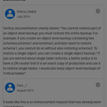
Stelios_Hadjist
July 2014
Vertica documentation clearly states: "You cannot restore part of
an object-level backup; you must restore the entire backup. For
example, if you create an object-level backup containing two
schemas,schema1 and schema2, and later want to restore
schema1, you cannot do so without also restoring schema2. To
restore a single object, you can create a single object backup." If
you are worried about single table restores, a better policy is to
have a DR cluster that it is an exact copy of production and use it
to restore single tables. I would also keep object-level backups of
"critical tables".
DanL_1
August 2014
It looks like this is an enhancement request that has already been
asked before: