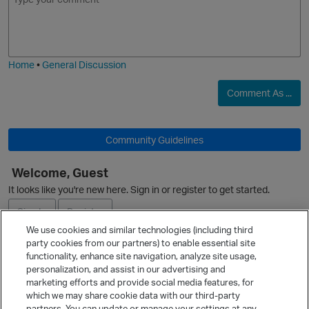
m
m
o
a
O
j
g
i
e
Home
•
General Discussion
Comment As ...
Community Guidelines
O
Welcome, Guest
It looks like you're new here. Sign in or register to get started.
Sign In
Register
p
We use cookies and similar technologies (including third
party cookies from our partners) to enable essential site
Ask a Question
functionality, enhance site navigation, analyze site usage,
personalization, and assist in our advertising and
Expand
marketing efforts and provide social media features, for
Quick Links
which we may share cookie data with our third-party
partners. You can update or manage your settings at any