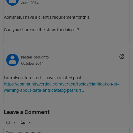
June 2014
Abhishek, I have a client's requirement for this.
Can you share me the steps for doing it?
O
kesten_broughto
October 2014
I am also interested. I have a related post.
https://community.vertica.com/vertica/topics/clarification-of-
warning-about-data-and-catalog-paths?t...
Leave a Comment
E
I