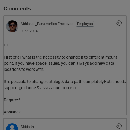
Comments
Abhishek_Rana
Vertica Employee
Employee
June 2014
Hi,
First of all what is the necessity to change it to different mount
point. if you have space issues, you can always add new data
O
locations to work with.
It is possible to change catalog & data path completely,But it needs
support guidance & assistance to do so.
Regards'
Abhishek
Siddarth