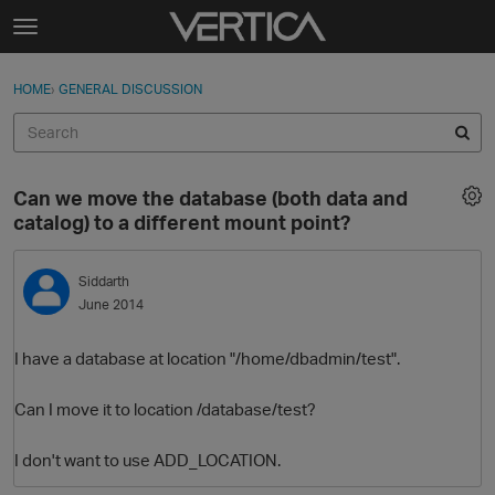
Skip to content
t
o
Sign In
·
Register
×
g
HOME
›
GENERAL DISCUSSION
Sign In
Register
g
l
e
Activity
m
Can we move the database (both data and
e
Categories
catalog) to a different mount point?
n
u
Discussions
Siddarth
June 2014
Best Of...
I have a database at location "/home/dbadmin/test".
Can I move it to location /database/test?
I don't want to use ADD_LOCATION.