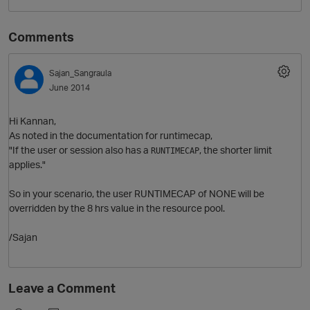
Comments
Sajan_Sangraula
June 2014
Hi Kannan,
As noted in the documentation for runtimecap,
"If the user or session also has a
, the shorter limit
O
RUNTIMECAP
applies."
So in your scenario, the user RUNTIMECAP of NONE will be
overridden by the 8 hrs value in the resource pool.
/Sajan
Leave a Comment