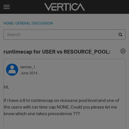
Skip to content
t
o
Sign In
·
Register
×
g
HOME
›
GENERAL DISCUSSION
Sign In
Register
g
l
e
Activity
m
runtimecap for USER vs RESOURCE_POOL:
e
Categories
n
u
kannan_1
Discussions
June 2014
Best Of...
HI,
If i have a 8 hr runtimecap on resource pool level and one of
the users with run time cap NONE. Could you please let me
know which one takes precedence ???