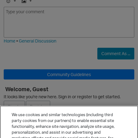
E
I
m
m
o
a
j
g
i
e
Home
•
General Discussion
O
Comment As ...
Community Guidelines
Welcome, Guest
It looks like you're new here. Sign in or register to get started.
Sign In
Register
We use cookies and similar technologies (including third
party cookies from our partners) to enable essential site
Ask a Question
functionality, enhance site navigation, analyze site usage,
personalization, and assist in our advertising and
Expand