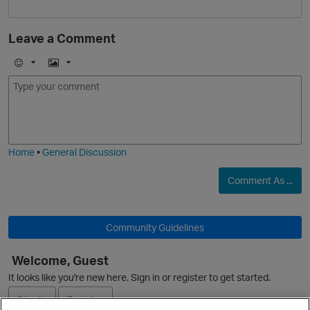
Leave a Comment
E
I
m
m
o
a
j
g
i
e
O
Home
•
General Discussion
Comment As ...
Community Guidelines
Welcome, Guest
It looks like you're new here. Sign in or register to get started.
Sign In
Register