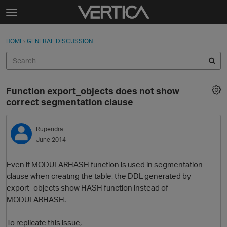
Skip to content
t
o
Sign In
·
Register
×
g
HOME
›
GENERAL DISCUSSION
Sign In
Register
g
l
e
Activity
m
Function export_objects does not show
e
Categories
correct segmentation clause
n
u
Discussions
Rupendra
June 2014
Best Of...
Even if MODULARHASH function is used in segmentation
clause when creating the table, the DDL generated by
export_objects show HASH function instead of
MODULARHASH.
To replicate this issue,