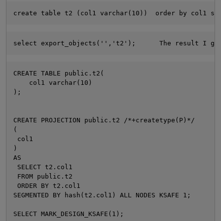
create table t2 (col1 varchar(10))  order by col1 se
select export_objects('','t2');      The result I go
CREATE TABLE public.t2(
    col1 varchar(10)
);
O
CREATE PROJECTION public.t2 /*+createtype(P)*/ 
(
 col1
)
AS
 SELECT t2.col1
 FROM public.t2
 ORDER BY t2.col1
SEGMENTED BY hash(t2.col1) ALL NODES KSAFE 1;
SELECT MARK_DESIGN_KSAFE(1);