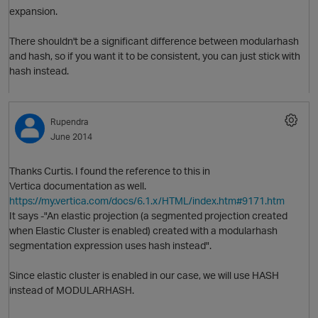
expansion.
There shouldn't be a significant difference between modularhash
and hash, so if you want it to be consistent, you can just stick with
hash instead.
Rupendra
June 2014
Thanks Curtis. I found the reference to this in
Vertica documentation as well.
https://my.vertica.com/docs/6.1.x/HTML/index.htm#9171.htm
It says -"An elastic projection (a segmented projection created
p
when Elastic Cluster is enabled) created with a modularhash
segmentation expression uses hash instead".
O
Since elastic cluster is enabled in our case, we will use HASH
instead of MODULARHASH.