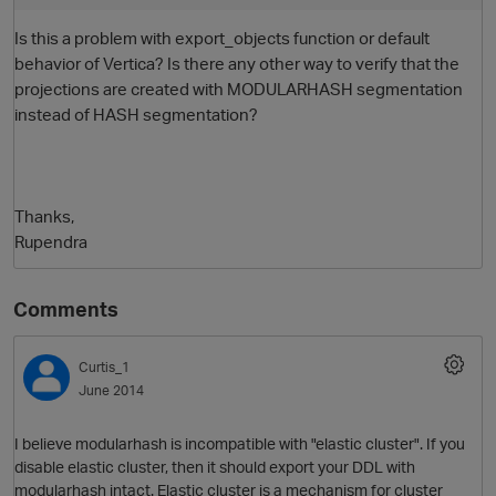
Is this a problem with export_objects function or default
behavior of Vertica? Is there any other way to verify that the
projections are created with MODULARHASH segmentation
instead of HASH segmentation?
Thanks,
Rupendra
Comments
Curtis_1
June 2014
I believe modularhash is incompatible with "elastic cluster". If you
disable elastic cluster, then it should export your DDL with
modularhash intact. Elastic cluster is a mechanism for cluster