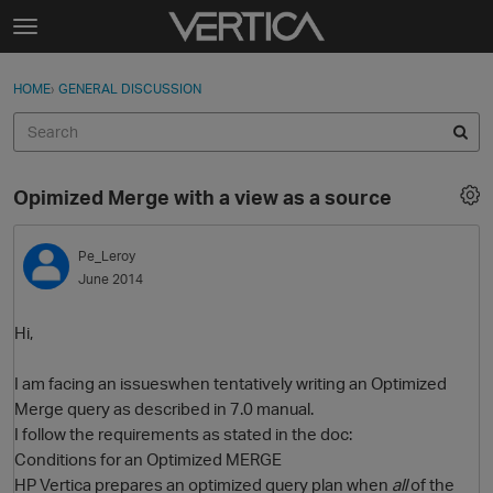
Skip to content
t
o
Sign In
·
Register
×
g
HOME
›
GENERAL DISCUSSION
Sign In
Register
g
l
e
Activity
m
Opimized Merge with a view as a source
e
Categories
n
u
Pe_Leroy
Discussions
June 2014
Best Of...
Hi,
I am facing an issueswhen tentatively writing an Optimized
Merge query as described in 7.0 manual.
I follow the requirements as stated in the doc:
Conditions for an Optimized MERGE
HP Vertica prepares an optimized query plan when
all
of the