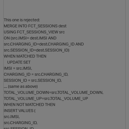
This one is rejected:
MERGE INTO FCT_SESSIONS dest
USING FCT_SESSIONS_VIEW src
ON (src.IMSI= dest.IMSI AND
src.CHARGING_ID=dest.CHARGING_ID AND
src.SESSION_ID=dest.SESSION_ID)
WHEN MATCHED THEN
UPDATE SET
IMSI = src.IMSI,
CHARGING_ID = src.CHARGING_ID,
SESSION_ID = src.SESSION_ID,
.... (same as above)
TOTAL_VOLUME_DOWN=src.TOTAL_VOLUME_DOWN,
TOTAL_VOLUME_UP=src.TOTAL_VOLUME_UP
WHEN NOT MATCHED THEN
INSERT VALUES (
src.IMSI,
src.CHARGING_ID,
src.SESSION_ID,