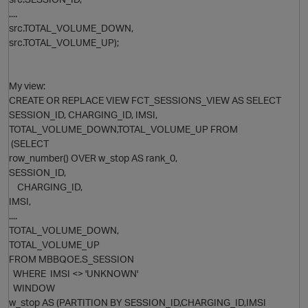
....
src.TOTAL_VOLUME_DOWN,
src.TOTAL_VOLUME_UP);
My view:
CREATE OR REPLACE VIEW FCT_SESSIONS_VIEW AS SELECT
SESSION_ID, CHARGING_ID, IMSI,
TOTAL_VOLUME_DOWN,TOTAL_VOLUME_UP FROM
(SELECT
row_number() OVER w_stop AS rank_0,
SESSION_ID,
CHARGING_ID,
IMSI,
p
....
TOTAL_VOLUME_DOWN,
TOTAL_VOLUME_UP
FROM MBBQOE.S_SESSION
WHERE IMSI <> 'UNKNOWN'
WINDOW
t
w_stop AS (PARTITION BY SESSION_ID,CHARGING_ID,IMSI