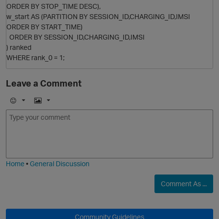
p
ORDER BY STOP_TIME DESC),
w_start AS (PARTITION BY SESSION_ID,CHARGING_ID,IMSI
ORDER BY START_TIME)
ORDER BY SESSION_ID,CHARGING_ID,IMSI
) ranked
WHERE rank_0 = 1;
Leave a Comment
E
I
m
m
o
a
j
g
i
e
Home
•
General Discussion
Comment As ...
Community Guidelines