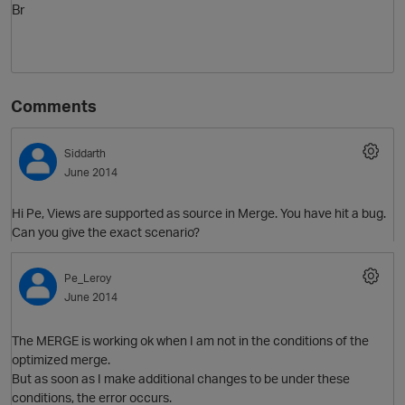
Br
Comments
Siddarth
June 2014
Hi Pe, Views are supported as source in Merge. You have hit a bug.
Can you give the exact scenario?
Pe_Leroy
June 2014
The MERGE is working ok when I am not in the conditions of the
optimized merge.
But as soon as I make additional changes to be under these
conditions, the error occurs.