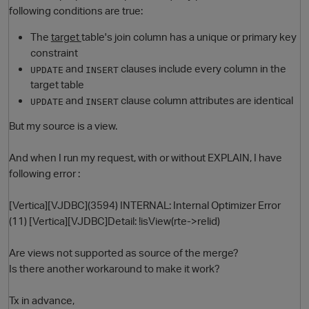
following conditions are true:
The
target
table's join column has a unique or primary key
constraint
and
clauses include every column in the
UPDATE
INSERT
target table
and
clause column attributes are identical
UPDATE
INSERT
But my source is a view.
O
And when I run my request, with or without EXPLAIN, I have
following error :
[Vertica][VJDBC](3594) INTERNAL: Internal Optimizer Error
(11) [Vertica][VJDBC]Detail: !isView(rte->relid)
Are views not supported as source of the merge?
Is there another workaround to make it work?
Tx in advance,