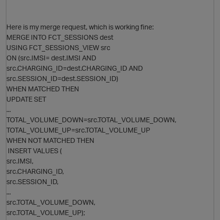
Here is my merge request, which is working fine:
MERGE INTO FCT_SESSIONS dest
USING FCT_SESSIONS_VIEW src
ON (src.IMSI= dest.IMSI AND
src.CHARGING_ID=dest.CHARGING_ID AND
src.SESSION_ID=dest.SESSION_ID)
WHEN MATCHED THEN
UPDATE SET
O
...
TOTAL_VOLUME_DOWN=src.TOTAL_VOLUME_DOWN,
TOTAL_VOLUME_UP=src.TOTAL_VOLUME_UP
WHEN NOT MATCHED THEN
INSERT VALUES (
p
src.IMSI,
O
src.CHARGING_ID,
src.SESSION_ID,
...
src.TOTAL_VOLUME_DOWN,
src.TOTAL_VOLUME_UP);