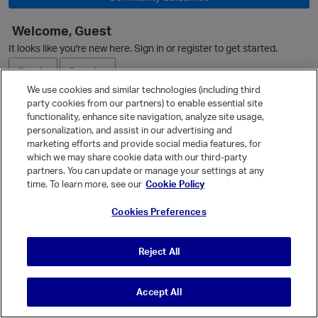
Welcome, Guest
It looks like you're new here. Sign in or register to get started.
Sign In
Register
We use cookies and similar technologies (including third
party cookies from our partners) to enable essential site
Ask a Question
functionality, enhance site navigation, analyze site usage,
personalization, and assist in our advertising and
Expand
marketing efforts and provide social media features, for
Quick Links
which we may share cookie data with our third-party
partners. You can update or manage your settings at any
Categories
time. To learn more, see our
Cookie Policy
Recent Discussions
Cookies Preferences
Activity
Best Of...
Reject All
Unanswered
80
Accept All
© Vanilla Keystone Theme 2026
t