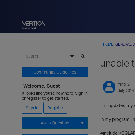
HOME
›
GENERAL D
unable 
Community Guidelines
Yang_2
Welcome, Guest
July 2014
It looks like you're new here. Sign in
or register to get started.
Hi, I updated my 
Sign In
Register
in my program I 
Ask a Question
#include <SQLAP
Expand for more options.