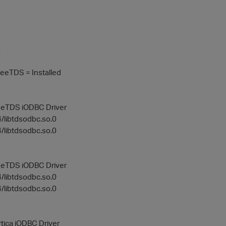
s
eeTDS = Installed
reeTDS iODBC Driver
64/libtdsodbc.so.0
4/libtdsodbc.so.0
reeTDS iODBC Driver
64/libtdsodbc.so.0
4/libtdsodbc.so.0
rtica iODBC Driver