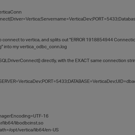
erticaConn
nect(Driver=Vertica;Servername=VerticaDev;PORT=5433;Databas
to connect to vertica, and splits out "ERROR 1918854944 Connecti
g" into my vertica_odbc_conn.log
 SQLDriverConnect() directly, with the EXACT same connection string,
;SERVER=VerticaDev;PORT=5433;DATABASE=VerticaDev;UID=dba
anagerEncoding=UTF-16
/lib64/libodbcinst.so
th=/opt/vertica/lib64/en-US