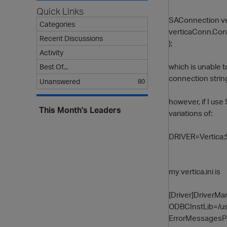
Quick Links
SAConnection v
Categories
verticaConn.Con
Recent Discussions
);
Activity
which is unable 
Best Of...
connection strin
Unanswered
80
however, if I use
This Month's Leaders
variations of:
DRIVER=Vertica
my vertica.ini is
[Driver]DriverM
ODBCInstLib=/usr
ErrorMessagesPa