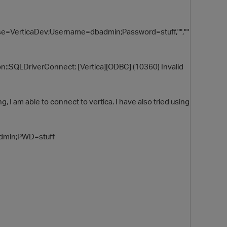
e=VerticaDev;Username=dbadmin;Password=stuff,"",""
on::SQLDriverConnect: [Vertica][ODBC] (10360) Invalid
 I am able to connect to vertica. I have also tried using
O
dmin;PWD=stuff