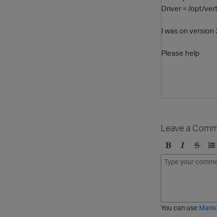
Driver = /opt/ver
I was on version 
Please help
Leave a Comm
B
I
S
O
o
t
t
r
l
a
r
d
d
l
i
e
i
k
r
c
e
e
You can use
Mark
t
d