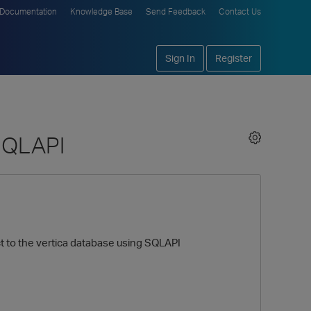
Documentation
Knowledge Base
Send Feedback
Contact Us
Sign In
Register
 SQLAPI
ct to the vertica database using SQLAPI