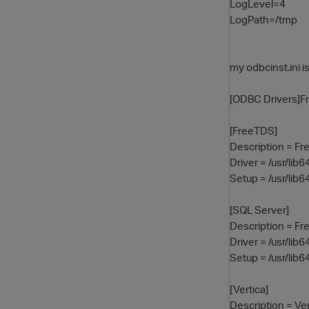
LogLevel=4
LogPath=/tmp
my odbcinst.ini i
[ODBC Drivers]Fr
[FreeTDS]
Description = F
Driver = /usr/lib
Setup = /usr/lib6
[SQL Server]
Description = F
Driver = /usr/lib
Setup = /usr/lib6
[Vertica]
Description = Ve