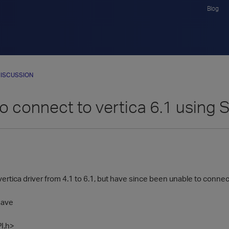
Blog
ISCUSSION
to connect to vertica 6.1 using
vertica driver from 4.1 to 6.1, but have since been unable to conne
have
I.h>