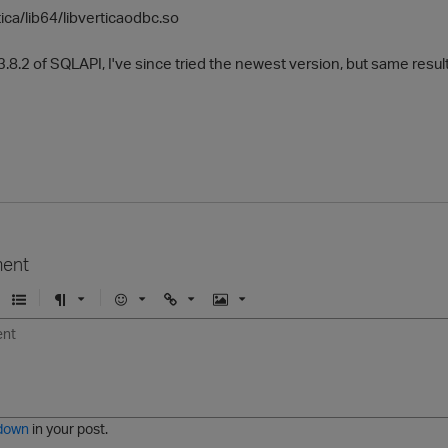
tica/lib64/libverticaodbc.so
3.8.2 of SQLAPI, I've since tried the newest version, but same resul
ent
U
F
E
U
I
n
o
m
r
m
o
r
o
l
a
r
m
j
g
d
a
i
e
e
t
down
in your post.
r