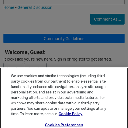
i
e
Home
•
General Discussion
Comment As ...
Community Guidelines
Welcome, Guest
It looks like you're new here. Sign in or register to get started.
Sign In
Register
We use cookies and similar technologies (including third
party cookies from our partners) to enable essential site
Ask a Question
functionality, enhance site navigation, analyze site usage,
personalization, and assist in our advertising and
Expand
marketing efforts and provide social media features, for
Quick Links
which we may share cookie data with our third-party
partners. You can update or manage your settings at any
Categories
time. To learn more, see our
Cookie Policy
Recent Discussions
Cookies Preferences
Activity