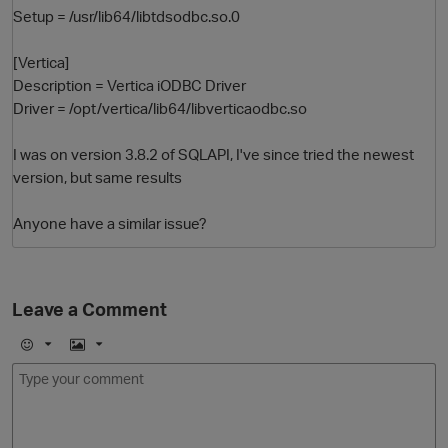
Setup = /usr/lib64/libtdsodbc.so.0
[Vertica]
Description = Vertica iODBC Driver
Driver = /opt/vertica/lib64/libverticaodbc.so
I was on version 3.8.2 of SQLAPI, I've since tried the newest
version, but same results
Anyone have a similar issue?
Leave a Comment
p
E
I
m
m
o
a
j
g