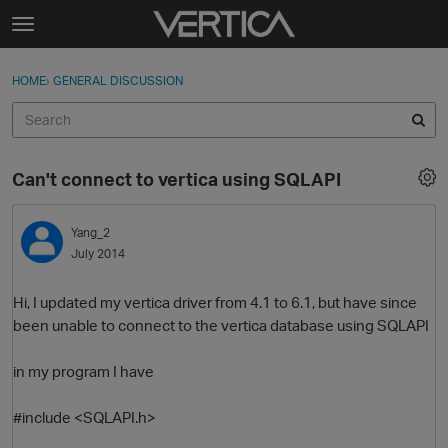
Skip to content
t
o
Sign In
·
Register
×
g
HOME
›
GENERAL DISCUSSION
Sign In
Register
g
l
e
Activity
m
Can't connect to vertica using SQLAPI
e
Categories
n
u
Yang_2
Discussions
July 2014
Best Of...
Hi, I updated my vertica driver from 4.1 to 6.1, but have since
been unable to connect to the vertica database using SQLAPI
in my program I have
#include <SQLAPI.h>