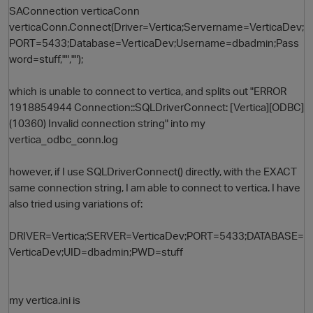
SAConnection verticaConn
verticaConn.Connect(Driver=Vertica;Servername=VerticaDev;
PORT=5433;Database=VerticaDev;Username=dbadmin;Pass
word=stuff,"","");
which is unable to connect to vertica, and splits out "ERROR
1918854944 Connection::SQLDriverConnect: [Vertica][ODBC]
(10360) Invalid connection string" into my
vertica_odbc_conn.log
O
however, if I use SQLDriverConnect() directly, with the EXACT
same connection string, I am able to connect to vertica. I have
also tried using variations of:
DRIVER=Vertica;SERVER=VerticaDev;PORT=5433;DATABASE=
VerticaDev;UID=dbadmin;PWD=stuff
my vertica.ini is