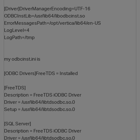
[Driver]DriverManagerEncoding=UTF-16
ODBCInstLib=/usr/lib64/libodbcinst.so
ErrorMessagesPath=/opt/vertica/lib64/en-US
LogLevel=4
LogPath=/tmp
my odbcinst.ini is
[ODBC Drivers]FreeTDS = Installed
[FreeTDS]
Description = FreeTDS iODBC Driver
Driver = /usr/lib64/libtdsodbc.so.0
Setup = /usr/lib64/libtdsodbc.so.0
[SQL Server]
Description = FreeTDS iODBC Driver
Driver = /usr/lib64/libtdsodbc.so.0