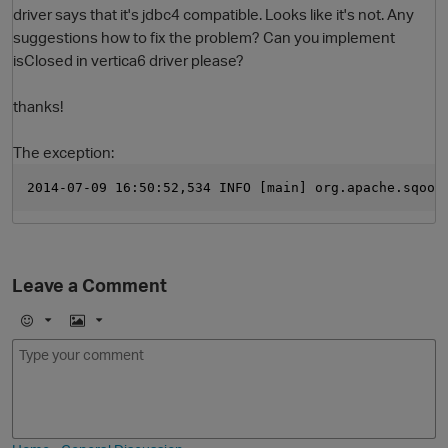
driver says that it's jdbc4 compatible. Looks like it's not. Any
suggestions how to fix the problem? Can you implement
isClosed in vertica6 driver please?
thanks!
The exception:
2014-07-09 16:50:52,534 INFO [main] org.apache.sqoop
O
Leave a Comment
E
I
m
m
o
a
j
g
i
e