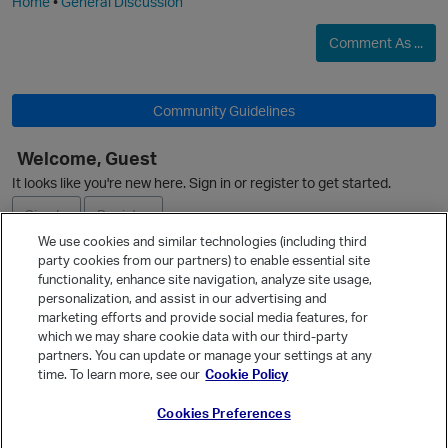
Home
•
General Discussion
Comment As ...
Community Guidelines
Welcome, Guest
It looks like you're new here. Sign in or register to get started.
Sign In
Register
We use cookies and similar technologies (including third
party cookies from our partners) to enable essential site
Ask a Question
functionality, enhance site navigation, analyze site usage,
personalization, and assist in our advertising and
Expand
marketing efforts and provide social media features, for
Quick Links
which we may share cookie data with our third-party
partners. You can update or manage your settings at any
Categories
time. To learn more, see our
Cookie Policy
Recent Discussions
Cookies Preferences
Activity
Best Of...