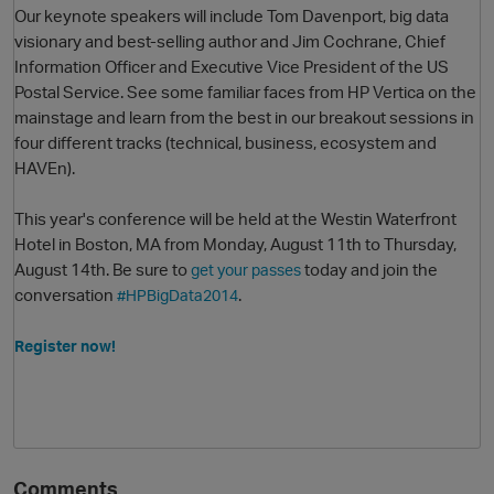
Our keynote speakers will include Tom Davenport, big data
visionary and best-selling author and Jim Cochrane,
Chief
Information Officer and Executive Vice President of the US
Postal Service. See some familiar faces from HP Vertica on the
mainstage and learn from the best in our breakout sessions in
four different tracks (technical, business, ecosystem and
HAVEn).
This year's conference will be held at the Westin Waterfront
O
Hotel in Boston, MA from Monday, August 11th to Thursday,
August 14th. Be sure to
today and join the
get your passes
conversation
.
#HPBigData2014
Register now!
Comments