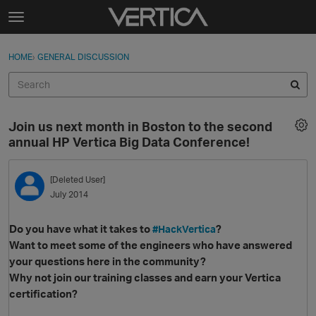
Skip to content
t
o
Sign In
·
Register
×
g
HOME
›
GENERAL DISCUSSION
Sign In
Register
g
l
e
Activity
m
Join us next month in Boston to the second
e
Categories
annual HP Vertica Big Data Conference!
n
u
Discussions
[Deleted User]
July 2014
Best Of...
Do you have what it takes to
?
#HackVertica
Want to meet some of the engineers who have answered
your questions here in the community?
Why not join our training classes and earn your Vertica
certification?