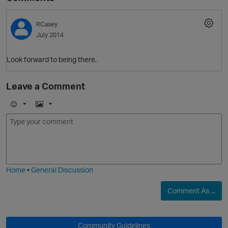
RCasey
July 2014
Look forward to being there.
Leave a Comment
E
I
m
m
o
a
j
g
i
e
Home
•
General Discussion
Comment As ...
Community Guidelines