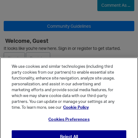
Comment As ...
Community Guidelines
Welcome, Guest
It looks like you're new here. Sign in or register to get started.
Sign In
Register
We use cookies and similar technologies (including third
party cookies from our partners) to enable essential site
Ask a Question
functionality, enhance site navigation, analyze site usage,
personalization, and assist in our advertising and
Expand
marketing efforts and provide social media features, for
Quick Links
which we may share cookie data with our third-party
partners. You can update or manage your settings at any
Categories
time. To learn more, see our
Cookie Policy
Recent Discussions
Cookies Preferences
Activity
Best Of...
Reject All
Unanswered
80