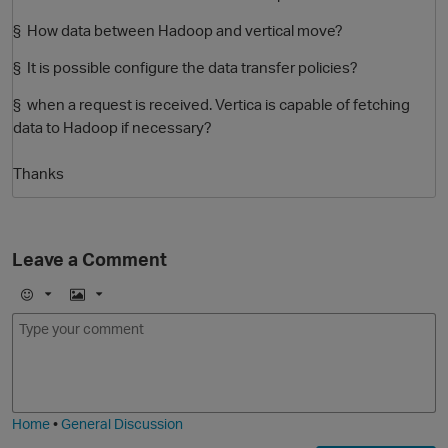
§ How data between Hadoop and vertical move?
§ It is possible configure the data transfer policies?
§ when a request is received. Vertica is capable of fetching
data to Hadoop if necessary?
Thanks
O
Leave a Comment
E
I
m
m
o
a
j
g
i
e
Home
•
General Discussion