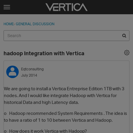
Skip to content
t
o
Sign In
·
Register
×
g
HOME
›
GENERAL DISCUSSION
Sign In
Register
g
l
e
Activity
m
hadoop Integration with Vertica
e
Categories
n
u
Eqtconsulting
Discussions
July 2014
Best Of...
We are going to install a Vertica Entreprise Edition 1TB with 3
nodes. And I would like integrate Hadoop with Vertica for
historical Data and high Latency data.
o Hadoop recommended System Requirements . The idea is
to have a ratio of 1 to 10 between Vertica and Hadoop.
o How does it work Vertica with Hadoop?