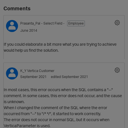
Comments
Prasanta_Pal
- Select Field -
Employee
June 2014
If you could elaborate a bit more what you are trying to achieve
would help us find the solution.
O
K_Y
Vertica Customer
September 2021
edited September 2021
In most cases, this error occurs when the SQL contains a "--"
comment. In some cases, this error does not occur, and the cause
is unknown.
When I changed the comment of the SQL where the error
occurred from "--" to "/* */", it started to work correctly.
The error does not occur in normal SQL, but it occurs when
VerticaParameter is used.