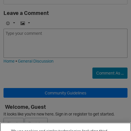
Leave a Comment
E
I
m
m
O
o
a
j
g
i
e
Home
•
General Discussion
Comment As ...
O
Community Guidelines
Welcome, Guest
It looks like you're new here. Sign in or register to get started.
Sign In
Register