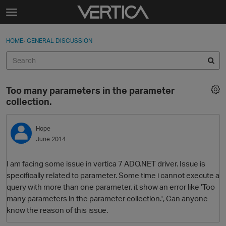
Skip to content
t
o
Sign In
·
Register
×
g
HOME
›
GENERAL DISCUSSION
Sign In
Register
g
l
e
Activity
m
Too many parameters in the parameter
e
Categories
collection.
n
u
Discussions
Hope
June 2014
Best Of...
I am facing some issue in vertica 7 ADO.NET driver. Issue is
specifically related to parameter. Some time i cannot execute a
query with more than one parameter. it show an error like 'Too
many parameters in the parameter collection.', Can anyone
know the reason of this issue.