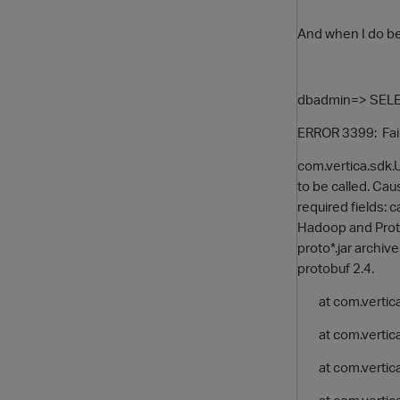
And when I do be
dbadmin=> SELECT
ERROR 3399: Fail
com.vertica.sdk.
to be called. Cau
required fields: c
Hadoop and Proto
proto*.jar archi
protobuf 2.4.
at com.vertica.
at com.vertica
at com.vertica