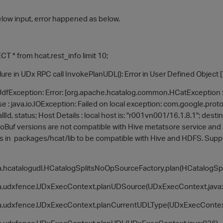
low input, error happened as below.
 * from hcat.rest_info limit 10;
ure in UDx RPC call InvokePlanUDL(): Error in User Defined Object 
UdfException: Error: [org.apache.hcatalog.common.HCatException : 
se : java.io.IOException: Failed on local exception: com.google.pr
allId, status; Host Details : local host is: "r001vn001/16.1.8.1"; dest
Buf versions are not compatible with Hive metatsore service and
ves in packages/hcat/lib to be compatible with Hive and HDFS. Supp
hcatalogudl.HCatalogSplitsNoOpSourceFactory.plan(HCatalogSpl
.udxfence.UDxExecContext.planUDSource(UDxExecContext.java:
.udxfence.UDxExecContext.planCurrentUDLType(UDxExecContext