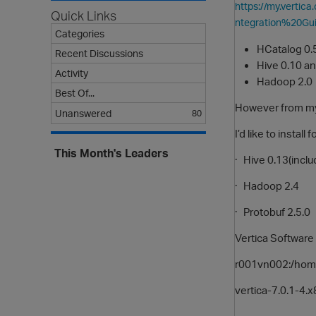
https://my.verti
Quick Links
ntegration%20Gu
Categories
HCatalog 0.
Recent Discussions
Hive 0.10 an
Activity
Hadoop 2.0
Best Of...
However from my
Unanswered
80
I’d like to instal
This Month's Leaders
· Hive 0.13(inclu
· Hadoop 2.4
· Protobuf 2.5.0
Vertica Software 
r001vn002:/home/
vertica-7.0.1-4.