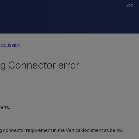
Blog
ISCUSSION
g Connector error
perts.
og connector requirement in the Vertica document as below.