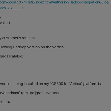
ca.com/docs/7.0.x/HTML/index.htm#Authoring/HadoopIntegrationGu
ide%7C_____0
5
d 0.11
 customer’s request,
l following Hadoop version on the vertica.
ding Hcatalog)
version being installed on my “CS300 for Vertica” platform is :
dbadmin$ rpm -qa |grep -i vertica
x86_64