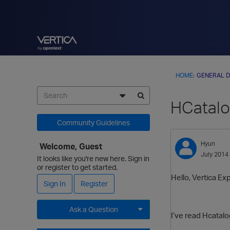
HOME
›
GENERAL D
HCatalo
Community Guidelines
Hyun
Welcome, Guest
July 2014
It looks like you're new here. Sign in
or register to get started.
Hello, Vertica Ex
Sign In
Register
Ask a Question
I’ve read Hcatal
Expand for more options.