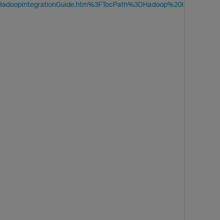
ide/HadoopIntegrationGuide.htm%3FTocPath%3DHadoop%20I
O