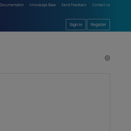
Documentation
Knowledge Base
Send Feedback
Contact Us
Sign In
Register