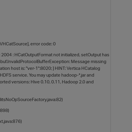
[VHCatSource], error code: 0
2004 : HCatOutputFormat not initialized, setOutput has
otobuf.InvalidProtocolBufferException: Message missing
ination host is: "ver-1":8020; ] HINT: Vertica HCatalog
 HDFS service. You may update hadoop-*.jar and
orted versions: Hive 0.10, 0.11, Hadoop 2.0 and
itsNoOpSourceFactory.java:82)
898)
.java:876)