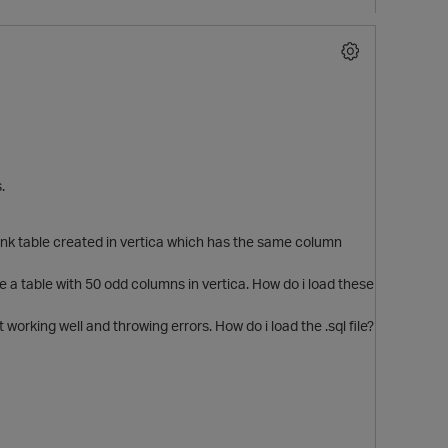
.
lank table created in vertica which has the same column
e a table with 50 odd columns in vertica. How do i load these
ot working well and throwing errors. How do i load the .sql file?
p