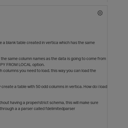
e a blank table created in vertica which has the same
ave the same column names as the data is going to come from
g COPY FROM LOCAL option.
h columns you need to load. this way you can load the
y create a table with 50 odd columns in vertica. How do i load
thout having a proper/strict schema, this will make sure
 through a a parser called fdelimitedparser