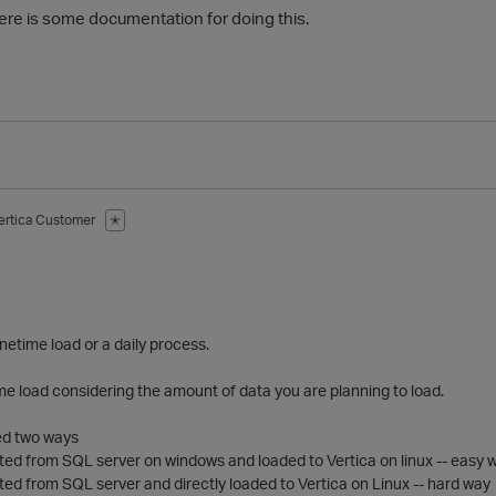
there is some documentation for doing this.
ertica Customer
✭
 a onetime load or a daily process.
 time load considering the amount of data you are planning to load.
ed two ways
ted from SQL server on windows and loaded to Vertica on linux -- easy 
ted from SQL server and directly loaded to Vertica on Linux -- hard way