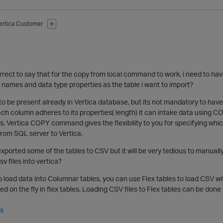
ertica Customer
✭
rrect to say that for the copy from local command to work, i need to hav
names and data type properties as the table i want to import?
 to be present already in Vertica database, but its not mandatory to h
each column adheres to its properties( length) it can intake data usin
 Vertica COPY command gives the flexibility to you for specifying whic
rom SQL server to Vertica.
exported some of the tables to CSV but it will be very tedious to manuall
sv files into vertica?
to load data into Columnar tables, you can use Flex tables to load CSV wi
d on the fly in flex tables. Loading CSV files to Flex tables can be done
es