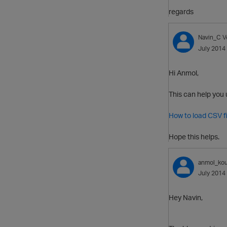
regards
Navin_C
V
July 2014
Hi Anmol,
This can help you 
How to load CSV fi
Hope this helps.
anmol_kou
July 2014
Hey Navin,