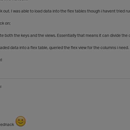
k out. I was able to load data into the flex tables though i havent tried run
ck on:
e both the keys and the views. Essentially that means it can divide the
aded data into a flex table, queried the flex view for the columns i need.
n!
l
feednack