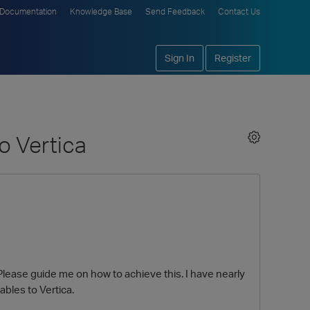
Documentation
Knowledge Base
Send Feedback
Contact Us
Sign In
Register
o Vertica
Please guide me on how to achieve this. I have nearly
ables to Vertica.