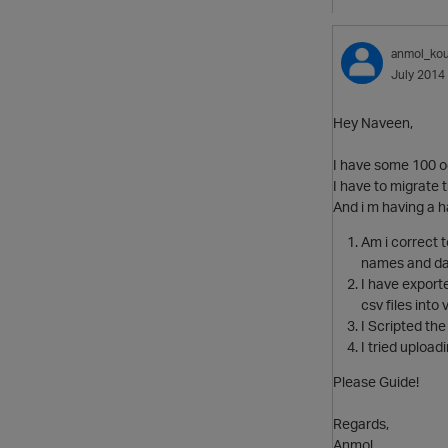
anmol_kou
July 2014
Hey Naveen,
I have some 100 o
I have to migrate t
And i m having a ha
Am i correct 
names and dat
I have exporte
csv files into 
I Scripted the 
I tried upload
Please Guide!
Regards,
Anmol