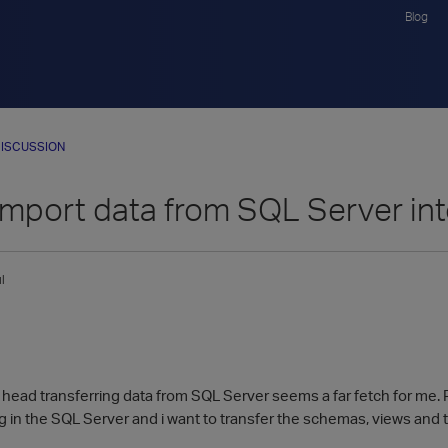
Blog
ISCUSSION
import data from SQL Server int
l
 head transferring data from SQL Server seems a far fetch for me. 
ng in the SQL Server and i want to transfer the schemas, views and t