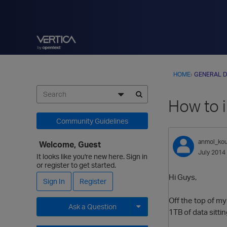
HOME
›
GENERAL D
How to 
Community Guidelines
anmol_kou
Welcome, Guest
July 2014
It looks like you're new here. Sign in
or register to get started.
Hi Guys,
Sign In
Register
Off the top of my
Ask a Question
1TB of data sitti
Expand for more options.