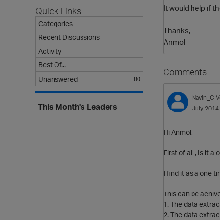
It would help if 
Quick Links
Categories
Thanks,
Recent Discussions
Anmol
Activity
Best Of...
Comments
Unanswered
80
Navin_C
V
This Month's Leaders
July 2014
Hi Anmol,
First of all , Is it
I find it as a one
This can be achiv
1. The data extrac
2. The data extrac