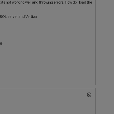
ut its not working well and throwing errors. How do i load the
n SQL server and Vertica
is.
t