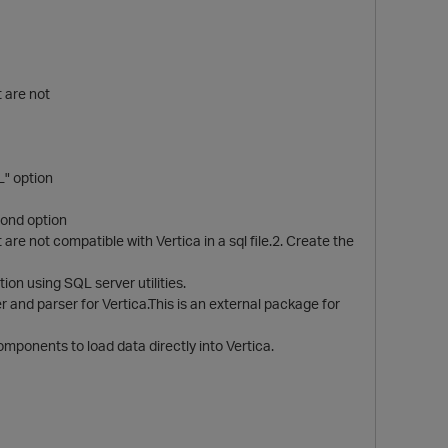
t are not
L" option
econd option
e not compatible with Vertica in a sql file.2. Create the
ion using SQL server utilities.
and parser for Vertica.This is an external package for
nents to load data directly into Vertica.