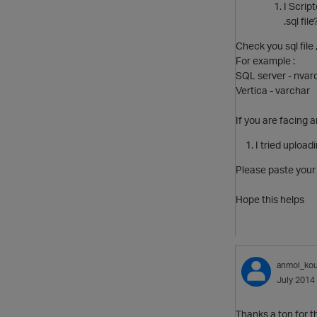
I Script
.sql file
Check you sql file
For example :
SQL server - nvar
Vertica - varchar
If you are facing 
I tried upload
Please paste your 
Hope this helps
anmol_kou
July 2014
Thanks a ton for t