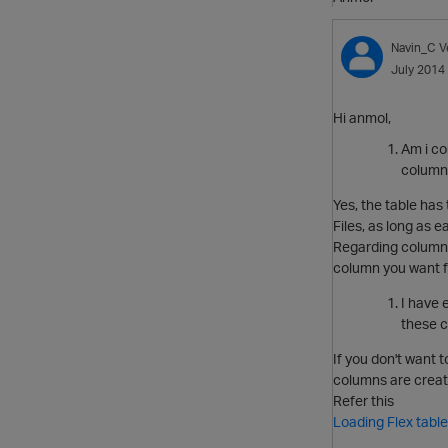
Navin_C
V
July 2014
Hi anmol,
Am i co
column 
Yes, the table has
Files, as long as 
Regarding columns,
column you want f
I have 
these c
If you don't want 
columns are create
Refer this
Loading Flex tabl