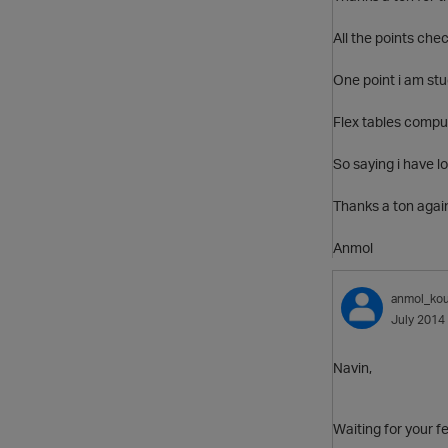
All the points chec
One point i am stu
Flex tables comput
So saying i have lo
Thanks a ton agai
Anmol
anmol_kou
July 2014
Navin,
Waiting for your 