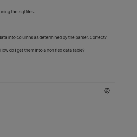
ning the .sql files.
 data into columns as determined by the parser. Correct?
 How do i get them into a non flex data table?