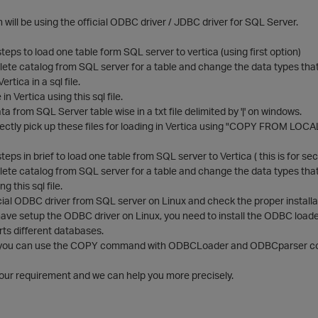
will be using the official ODBC driver / JDBC driver for SQL Server.
steps to load one table form SQL server to vertica (using first option)
ete catalog from SQL server for a table and change the data types tha
tica in a sql file.
in Vertica using this sql file.
a from SQL Server table wise in a txt file delimited by '|' on windows.
ectly pick up these files for loading in Vertica using "COPY FROM LOCA
teps in brief to load one table from SQL server to Vertica ( this is for s
te catalog from SQL server for a table and change the data types that ar
ng this sql file.
ficial ODBC driver from SQL server on Linux and check the proper installat
ve setup the ODBC driver on Linux, you need to install the ODBC loader 
ts different databases.
, you can use the COPY command with ODBCLoader and ODBCparser compo
your requirement and we can help you more precisely.