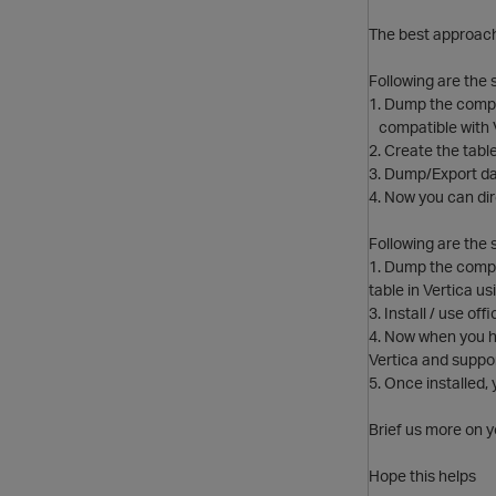
The best approach 
Following are the 
1. Dump the compl
compatible with Ver
2. Create the table 
3. Dump/Export dat
4. Now you can dir
Following are the s
1. Dump the comple
table in Vertica usi
3. Install / use of
4. Now when you ha
Vertica and suppor
5. Once installed
Brief us more on 
Hope this helps