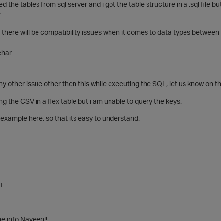
ed the tables from sql server and i got the table structure in a .sql file b
?
 , there will be compatibility issues when it comes to data types betwee
char
any other issue other then this while executing the SQL, let us know on th
ing the CSV in a flex table but i am unable to query the keys.
example here, so that its easy to understand.
l
he info Naveen!!