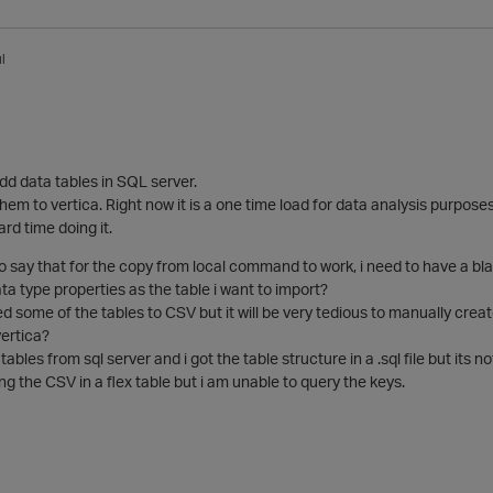
l
dd data tables in SQL server.
hem to vertica. Right now it is a one time load for data analysis purposes
rd time doing it.
to say that for the copy from local command to work, i need to have a b
a type properties as the table i want to import?
d some of the tables to CSV but it will be very tedious to manually creat
vertica?
tables from sql server and i got the table structure in a .sql file but its n
ing the CSV in a flex table but i am unable to query the keys.