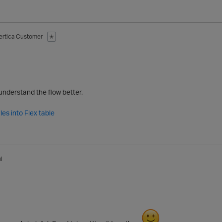
ertica Customer
✭
understand the flow better.
les into Flex table
l