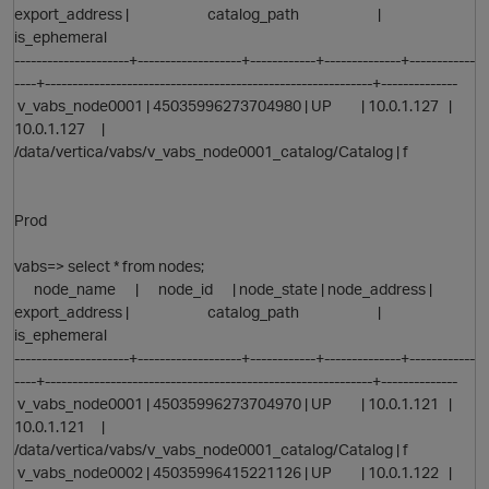
export_address | catalog_path |
is_ephemeral
---------------------+-------------------+------------+--------------+------------
----+------------------------------------------------------------+--------------
v_vabs_node0001 | 45035996273704980 | UP | 10.0.1.127 |
10.0.1.127 |
/data/vertica/vabs/v_vabs_node0001_catalog/Catalog | f
p
Prod
vabs=> select * from nodes;
node_name | node_id | node_state | node_address |
export_address | catalog_path |
is_ephemeral
---------------------+-------------------+------------+--------------+------------
----+------------------------------------------------------------+--------------
v_vabs_node0001 | 45035996273704970 | UP | 10.0.1.121 |
O
10.0.1.121 |
/data/vertica/vabs/v_vabs_node0001_catalog/Catalog | f
v_vabs_node0002 | 45035996415221126 | UP | 10.0.1.122 |