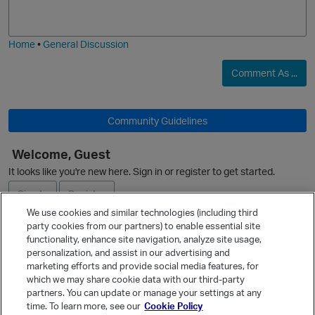
i
j
g
i
e
n
Home
•
General Discussion
Comment As ...
Community Guidelines
Welcome, Guest
p
It looks like you're new here. Sign in or register to get started.
Sign In
Register
We use cookies and similar technologies (including third
party cookies from our partners) to enable essential site
Ask a Question
functionality, enhance site navigation, analyze site usage,
i
personalization, and assist in our advertising and
Expand
marketing efforts and provide social media features, for
s
Quick Links
which we may share cookie data with our third-party
partners. You can update or manage your settings at any
Categories
time. To learn more, see our
Cookie Policy
n
t
Recent Discussions