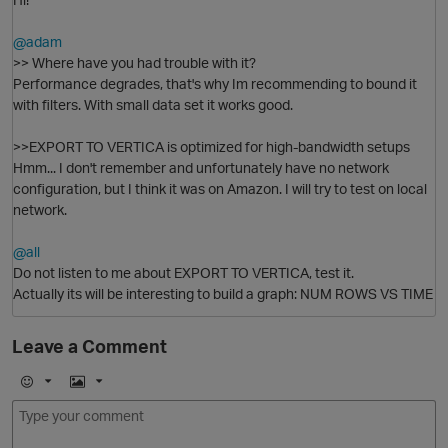
@adam
>> Where have you had trouble with it?
Performance degrades, that's why Im recommending to bound it
with filters. With small data set it works good.
O
>>EXPORT TO VERTICA is optimized for high-bandwidth setups
n
Hmm... I don't remember and unfortunately have no network
configuration, but I think it was on Amazon. I will try to test on local
network.
@all
Do not listen to me about EXPORT TO VERTICA, test it.
Actually its will be interesting to build a graph: NUM ROWS VS TIME
Leave a Comment
o
E
I
O
m
m
o
a