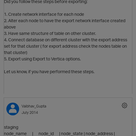
Did you follow these steps before exporting:
1. Create network interface for each node
2. Alter each node to have the export network interface created
above
3. Have same structure of table on other cluster.
4. Connect database on different cluster with the export address
set for that cluster ( for export address check the nodes table on
that cluster)
5. Export using Export to Vertica options.
Let us know, if you have performed these steps.
p
Vaibhav_Gupta
July 2014
O
staging
node_name | node_id | node_state | node_address |