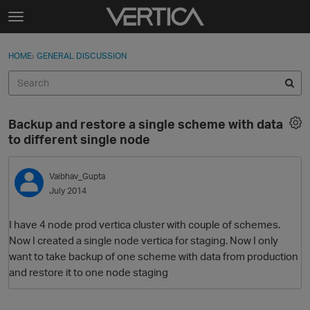
Skip to content
t
o
Sign In
·
Register
×
g
HOME
›
GENERAL DISCUSSION
Sign In
Register
g
l
e
Activity
m
Backup and restore a single scheme with data
e
Categories
to different single node
n
u
Discussions
Vaibhav_Gupta
July 2014
Best Of...
I have 4 node prod vertica cluster with couple of schemes.
Now I created a single node vertica for staging. Now I only
want to take backup of one scheme with data from production
and restore it to one node staging