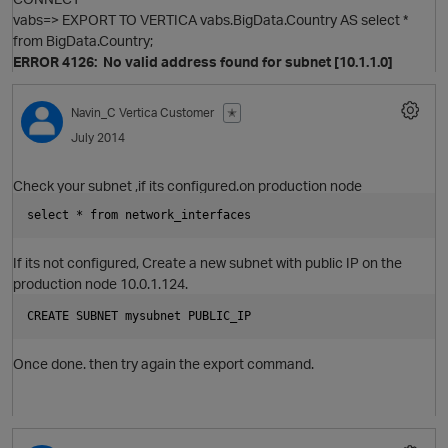
vabs=> EXPORT TO VERTICA vabs.BigData.Country AS select *
p
from BigData.Country;
ERROR 4126: No valid address found for subnet [10.1.1.0]
Navin_C
Vertica Customer
✭
July 2014
Check your subnet ,if its configured.on production node
select * from network_interfaces  
If its not configured, Create a new subnet with public IP on the
production node 10.0.1.124.
t
CREATE SUBNET mysubnet PUBLIC_IP
Once done. then try again the export command.