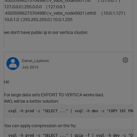
45035996273704980 | v_vabs_node0001 | lo | 127.0.0.1 |
127.0.0.0 | 255.0.0.0 | 127.0.0.1
45035996273704980 | v_vabs_node0001 | eth0 | 10.0.1.127 |
10.0.1.0 | 255.255.255.0 | 10.0.1.255
we don't have public ip in our vertica cluster.
t
Daniel_Leybovic
July 2014
p
Hi!
i
For large data sets EXPORT TO VERTICA works bad.
IMO, will be a better solution:
vsql -h prod -c "SELECT ..." | vsql -h dev -c "COPY tbl FROM
You can apply compression on the fly:
vsql -h prod -c "SELECT ..." | gzip -f | vsql -h dev -c "COP