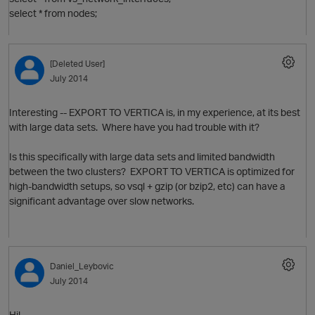
select * from nodes;
[Deleted User]
July 2014
O
Interesting -- EXPORT TO VERTICA is, in my experience, at its best
with large data sets. Where have you had trouble with it?
Is this specifically with large data sets and limited bandwidth
between the two clusters? EXPORT TO VERTICA is optimized for
t
high-bandwidth setups, so vsql + gzip (or bzip2, etc) can have a
n
significant advantage over slow networks.
o
p
O
Daniel_Leybovic
July 2014
Hi!