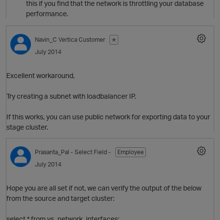
this if you find that the network is throttling your database
performance.
o
Navin_C
Vertica Customer
✭
July 2014
Excellent workaround,
Try creating a subnet with loadbalancer IP.
If this works, you can use public network for exporting data to your
i
stage cluster.
Prasanta_Pal
- Select Field -
Employee
July 2014
t
Hope you are all set if not, we can verify the output of the below
o
from the source and target cluster:
select * from vs_network_interfaces;