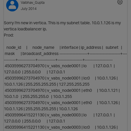
Vaibhav_Gupta
July 2014
p
Sorry I'm new in vertica. This is my subnet table. 10.0.1.126 is my
vertica loadbalancer ip.
Prod:
O
node_id | node_name | interface | ip_address | subnet |
mask | broadcast_address -------------------+---------------------+---
t
--------+------------+------------+-----------------+-------------------
45035996273704970 | v_vabs_node0001 | lo | 127.0.0.1 |
127.0.0.0 | 255.0.0.0 | 127.0.0.1
45035996273704970 | v_vabs_node0001 | lo:0 | 10.0.1.126 |
10.0.1.126 | 255.255.255.255 | 127.255.255.255
45035996273704970 | v_vabs_node0001 | eth0 | 10.0.1.121 |
10.0.1.0 | 255.255.255.0 | 10.0.1.255
45035996273704970 | v_vabs_node0001 | eth0 | 10.0.1.126 |
10.0.1.126 | 255.255.255.255 | 10.0.1.126
45035996415221130 | v_vabs_node0003 | lo | 127.0.0.1 |
127.0.0.0 | 255.0.0.0 | 127.0.0.1
45035996415221130 | v_vabs_node0003 | lo:0 | 10.0.1.126 |