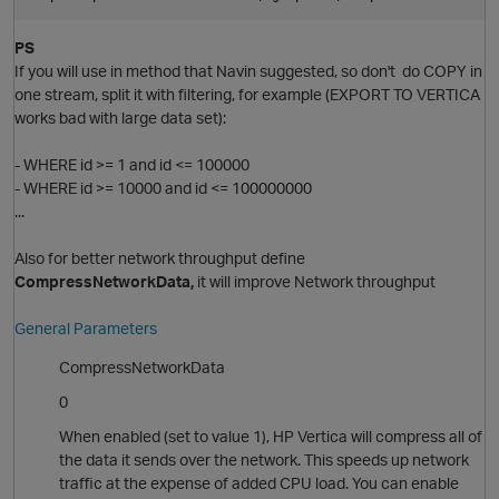
PS
If you will use in method that Navin suggested, so don't do COPY in
one stream, split it with filtering, for example (EXPORT TO VERTICA
works bad with large data set):
- WHERE id >= 1 and id <= 100000
p
- WHERE id >= 10000 and id <= 100000000
o
...
Also for better network throughput define
i
O
CompressNetworkData,
it will improve Network throughput
General Parameters
CompressNetworkData
0
When enabled (set to value 1), HP Vertica will compress all of
the data it sends over the network. This speeds up network
traffic at the expense of added CPU load. You can enable