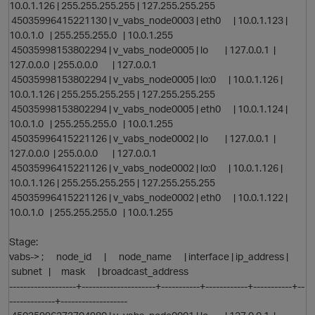
10.0.1.126 | 255.255.255.255 | 127.255.255.255
45035996415221130 | v_vabs_node0003 | eth0 | 10.0.1.123 |
O
10.0.1.0 | 255.255.255.0 | 10.0.1.255
45035998153802294 | v_vabs_node0005 | lo | 127.0.0.1 |
i
127.0.0.0 | 255.0.0.0 | 127.0.0.1
45035998153802294 | v_vabs_node0005 | lo:0 | 10.0.1.126 |
10.0.1.126 | 255.255.255.255 | 127.255.255.255
t
45035998153802294 | v_vabs_node0005 | eth0 | 10.0.1.124 |
10.0.1.0 | 255.255.255.0 | 10.0.1.255
45035996415221126 | v_vabs_node0002 | lo | 127.0.0.1 |
127.0.0.0 | 255.0.0.0 | 127.0.0.1
45035996415221126 | v_vabs_node0002 | lo:0 | 10.0.1.126 |
10.0.1.126 | 255.255.255.255 | 127.255.255.255
45035996415221126 | v_vabs_node0002 | eth0 | 10.0.1.122 |
10.0.1.0 | 255.255.255.0 | 10.0.1.255
Stage:
vabs-> ; node_id | node_name | interface | ip_address |
subnet | mask | broadcast_address
i
-------------------+---------------------+-----------+------------+-----------+--
-------------+-------------------