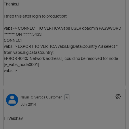
Thanks.!
I tried this after login to production:
vabs=> CONNECT TO VERTICA vabs USER dbadmin PASSWORD
O
'*******' ON '*.*.*.*',5433;
CONNECT
vabs=> EXPORT TO VERTICA vabs.BigData.Country AS select *
from vabs.BigData.Country;
ERROR 4040: Network address [] could no be resolved for node
[v_vabs_node0001]
vabs=>
Navin_C
Vertica Customer
✭
July 2014
Hi Vaibhav,
O