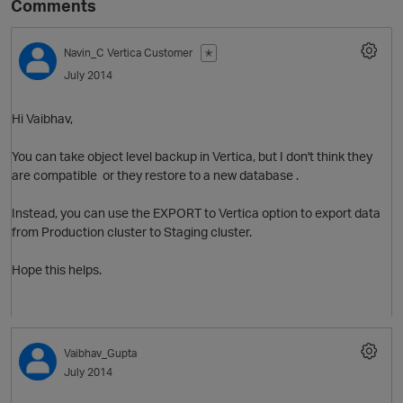
Comments
Navin_C
Vertica Customer
✭
July 2014
Hi Vaibhav,
You can take object level backup in Vertica, but I don't think they
are compatible or they restore to a new database .
O
Instead, you can use the EXPORT to Vertica option to export data
from Production cluster to Staging cluster.
Hope this helps.
Vaibhav_Gupta
July 2014