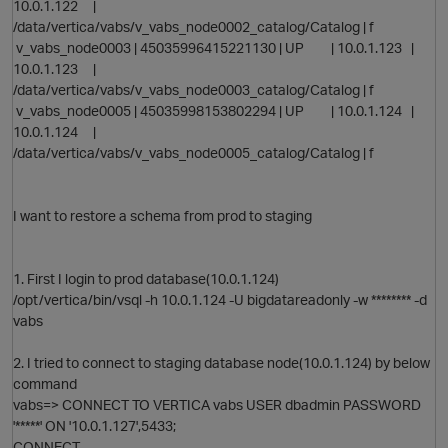
10.0.1.122 |
/data/vertica/vabs/v_vabs_node0002_catalog/Catalog | f
v_vabs_node0003 | 45035996415221130 | UP | 10.0.1.123 |
10.0.1.123 |
p
/data/vertica/vabs/v_vabs_node0003_catalog/Catalog | f
v_vabs_node0005 | 45035998153802294 | UP | 10.0.1.124 |
10.0.1.124 |
/data/vertica/vabs/v_vabs_node0005_catalog/Catalog | f
I want to restore a schema from prod to staging
1. First I login to prod database(10.0.1.124)
/opt/vertica/bin/vsql -h 10.0.1.124 -U bigdatareadonly -w ******** -d
vabs
2. I tried to connect to staging database node(10.0.1.124) by below
command
vabs=> CONNECT TO VERTICA vabs USER dbadmin PASSWORD
t
'*****' ON '10.0.1.127',5433;
CONNECT