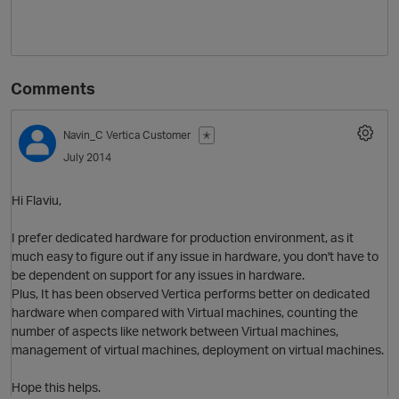
Comments
Navin_C
Vertica Customer
✭
July 2014
O
Hi Flaviu,
I prefer dedicated hardware for production environment, as it
much easy to figure out if any issue in hardware, you don't have to
be dependent on support for any issues in hardware.
Plus, It has been observed Vertica performs better on dedicated
hardware when compared with Virtual machines, counting the
number of aspects like network between Virtual machines,
management of virtual machines, deployment on virtual machines.
Hope this helps.