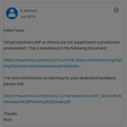
R_McKeon
July 2014
Hello Flaviu,
Virtual machines (HP or others) are not supported in a production
environment. This is mentioned in the following document:
O
https://my.vertica.com/docs/7.0.x/HTML/index.htm#Authoring/Get
tingStartedGuide/DownloadingAndStartin...
For more information on planning for your dedicated hardware,
please visit:
https://my.vertica.com/docs/6.1.x/HardwareDocs/HP_Vertica%20
Hardware%20Planning%20Guide.pdf
Thanks,
Rory