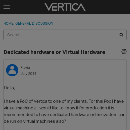
Skip to content
t
o
Sign In
·
Register
×
g
HOME
›
GENERAL DISCUSSION
Sign In
Register
g
l
e
Activity
m
Dedicated hardware or Virtual Hardware
e
Categories
n
u
Flaviu
Discussions
July 2014
Best Of...
Hello,
I have a PoC of Vertica to one of my clients. For this Poc I have
virtual machines. I would like to know if for production it is
recommended to have dedicated hardware or the system can
be run on virtual machines also?