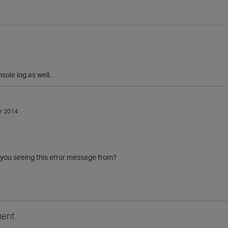
nsole log as well.
r 2014
 you seeing this error message from?
ent