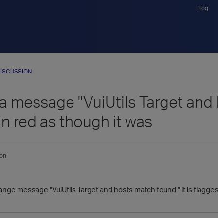
Blog
ISCUSSION
a message "VuiUtils Target and h
in red as though it was
ton
range message "VuiUtils Target and hosts match found " it is flagges 