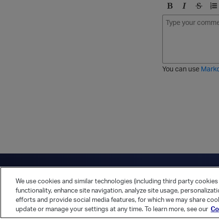
B
I
S
O
o
t
t
r
l
a
r
d
d
l
i
e
i
k
r
c
e
e
You can use
Mark
t
d
h
l
r
i
o
s
u
t
g
h
Have a question?
Contact Us
Twitter
LinkedIn
Vert
We use cookies and similar technologies (including third party cookies 
Cookies Preferences
Privacy Policy
functionality, enhance site navigation, analyze site usage, personalizat
efforts and provide social media features, for which we may share cook
update or manage your settings at any time. To learn more, see our
Co