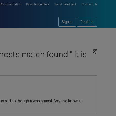
Documentation
Knowledge Base
Send Feedback
Contact Us
Sign In
Register
osts match found " it is
in red as though it was critical. Anyone know its