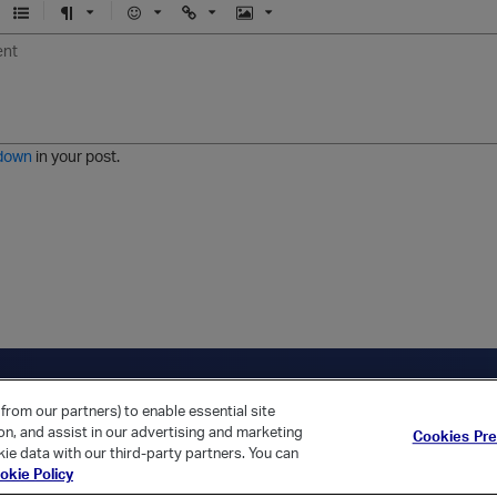
U
F
E
U
I
n
o
m
r
m
o
r
o
l
a
r
m
j
g
d
a
i
e
e
t
down
in your post.
r
e
d
l
i
s
t
ica Home
Returning Customer?
from our partners) to enable essential site
ion, and assist in our advertising and marketing
Cookies Pr
ie data with our third-party partners. You can
okie Policy