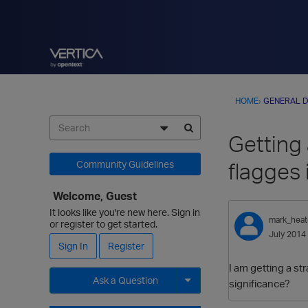
HOME
›
GENERAL D
Getting 
flagges 
Community Guidelines
Welcome, Guest
It looks like you're new here. Sign in
mark_hea
or register to get started.
July 2014
Sign In
Register
I am getting a st
Ask a Question
significance?
Expand for more options.