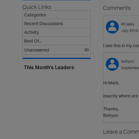
Quick Links
Comments
Categories
Recent Discussions
RCasey
July 2014
Activity
Best Of...
I see this in my co
Unanswered
80
bohyun
This Month's Leaders
Septembe
Hi Mark,
exactly where are
Thanks,
Bohyun
Leave a Comm