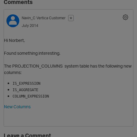
Comments
Navin_C
Vertica Customer
✭
July 2014
Hi Norbert,
Found something interesting.
The PROJECTION_COLUMNS system table has the following new
O
columns:
IS_EXPRESSION
IS_AGGREGATE
COLUMN_EXPRESSION
New Columns
Leave a Comment