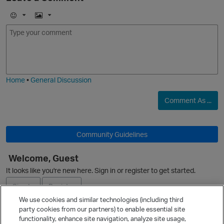
E
I
m
m
o
a
O
j
g
i
e
Home
•
General Discussion
Comment As ...
Community Guidelines
Welcome, Guest
It looks like you're new here. Sign in or register to get started.
Sign In
Register
We use cookies and similar technologies (including third
party cookies from our partners) to enable essential site
Ask a Question
functionality, enhance site navigation, analyze site usage,