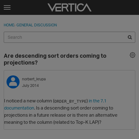
Skip to content
t
o
Sign In
·
Register
×
g
HOME
›
GENERAL DISCUSSION
Sign In
Register
g
l
e
Activity
m
Are descending sort orders coming to
e
Categories
projections?
n
u
Discussions
norbert_krupa
July 2014
Best Of...
I noticed a new column (
)
in the 7.1
ORDER_BY_TYPE
. Is a descending sort order coming to
documentation
projections in a future release or is there an alternative
meaning to the column (related to Top-K LAP)?