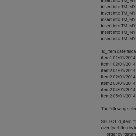
insert into TM_MYT
insert into TM_MYT
insert into TM_MYT
insert into TM_MYT
insert into TM_MYT
insert into TM_MYT
insert into TM_MYT
id_item date fisc
item1 01/01/2014 
item1 02/01/2014 
item2 01/01/2014 
item2 02/01/2014 
item2 03/01/2014 
item2 04/01/2014 
item2 05/01/2014 
The following sele
SELECT id_item, "
over (partition by
order by "date")