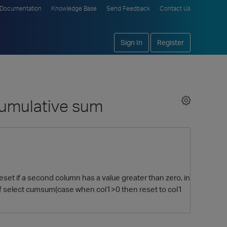
Documentation
Knowledge Base
Send Feedback
Contact Us
Sign In
Register
 cumulative sum
eset if a second column has a value greater than zero, in
of select cumsum(case when col1>0 then reset to col1