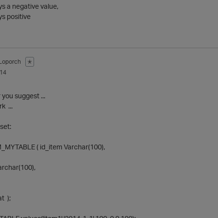
s a negative value,
ys positive
Loporch
✭
014
r you suggest ...
rk ...
set:
MYTABLE ( id_item Varchar(100),
archar(100),
t );