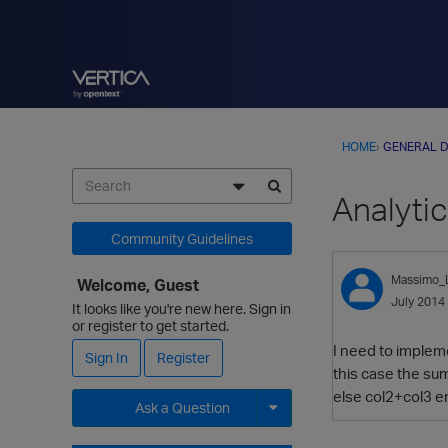
HOME
›
GENERAL D
Analytic
Community Guidelines
Massimo_
Welcome, Guest
July 2014
It looks like you're new here. Sign in
or register to get started.
I need to impleme
Sign In
Register
this case the su
else col2+col3 en
Ask a Question
Expand for more options.