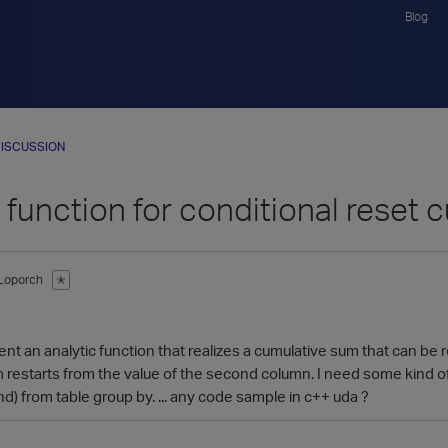
Blog
ISCUSSION
 function for conditional reset
Loporch
✭
nt an analytic function that realizes a cumulative sum that can be r
m restarts from the value of the second column. I need some kind 
d) from table group by. ... any code sample in c++ uda ?