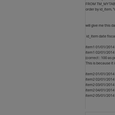
FROM TM_MYTAB
order by id_item, "
will give me this da
id_item date fisc
item1 01/01/2014 
item1 02/01/2014 
(correct : 100 as 
This is because it i
item2 01/01/2014 
item2 02/01/2014 
item2 03/01/2014 
item2 04/01/2014 
item2 05/01/2014 0