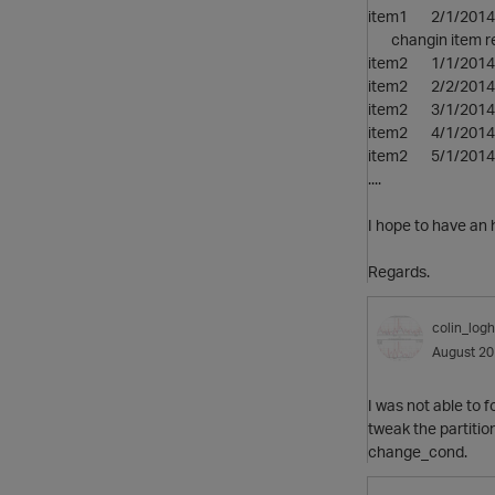
item1 
changin item res
item2 
item2 
item2 3
item2 4/
item2 
....
I hope to have an h
Regards.
colin_logh
August 2
I was not able to
tweak the partitio
change_cond.