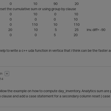
2/1/2014 0 10 90 20
et the cumulative sum or using group by clause
1/1/2014 0 10 0 10
2/2/2014 0 0 0 10
/1/2014 0 110 10 110
1/2014 20 10 5 25 inv. diff= -90
5/1/2014 0 0 5 20
elp to write a c++ uda function in vertica that i think can be the faster a
in
✭
014
 follow the example on how to compute day_inventory. Analytics sum are 
n clause and add a case statement for a secondary column reset ( case c