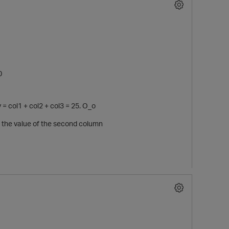
0
y = col1 + col2 + col3 = 25. O_o
m the value of the second column
p