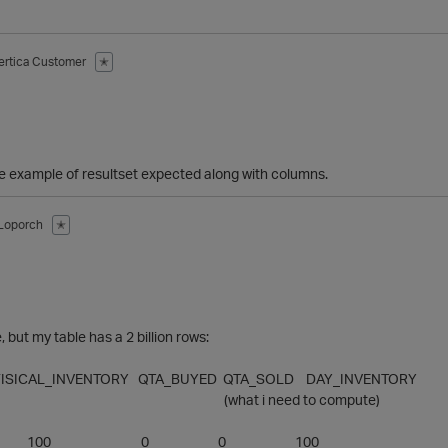
ertica Customer
✭
 example of resultset expected along with columns.
Loporch
✭
 but my table has a 2 billion rows:
FISICAL_INVENTORY QTA_BUYED QTA_SOLD DAY_INVENTORY
 i need to compute)
1/1/2014 100 0 0 100