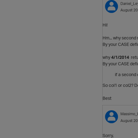
Daniel_Le
August 2
Hi!
Hm... why second 
By your CASE defin
why
4/1/2014
retu
By your CASE defini
if a second
So col1 or col2? 
Best
Massimo_
August 2
Sorry,