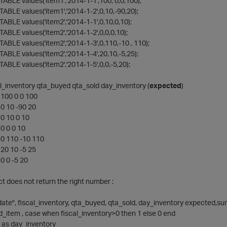
ABLE values('item1','2014-1-1',100, 0,0,100);
ABLE values('item1','2014-1-2',0,10,-90,20);
ABLE values('item2','2014-1-1',0,10,0,10);
ABLE values('item2','2014-1-2',0,0,0,10);
ABLE values('item2','2014-1-3',0,110,-10 , 110);
ABLE values('item2','2014-1-4',20,10,-5,25);
ABLE values('item2','2014-1-5',0,0,-5,20);
al_inventory qta_buyed qta_sold day_inventory (
expected
)
100 0 0 100
0 10 -90 20
0 10 0 10
0 0 0 10
0 110 -10 110
20 10 -5 25
0 0 -5 20
ct does not return the right number :
date", fiscal_inventory, qta_buyed, qta_sold, day_inventory expected,
 id_item , case when fiscal_inventory>0 then 1 else 0 end
 as day_inventory