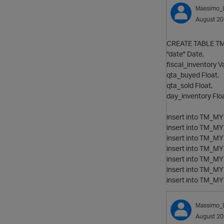
Massimo_
August 2
CREATE TABLE TM_
"date" Date,
fiscal_inventory V
qta_buyed Float,
qta_sold Float,
day_inventory Floa
insert into TM_MYT
insert into TM_MYT
insert into TM_MYT
insert into TM_MYT
insert into TM_MYT
insert into TM_MYT
insert into TM_MYT
Massimo_
August 2