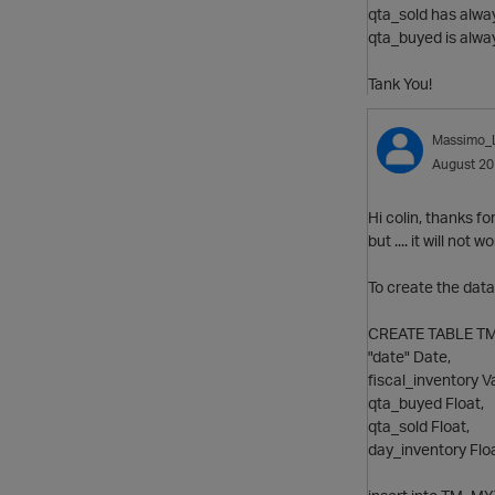
qta_sold has alway
qta_buyed is alwa
Tank You!
Massimo_
August 2
Hi colin, thanks fo
but .... it will not wo
To create the data
CREATE TABLE TM_
"date" Date,
fiscal_inventory V
qta_buyed Float,
qta_sold Float,
day_inventory Floa