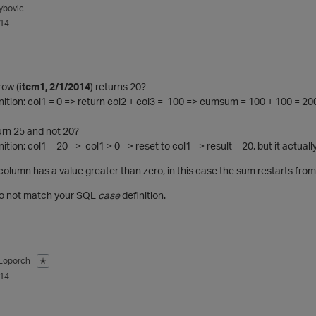
ybovic
014
row (
item1, 2/1/2014
) returns 20?
ition: col1 = 0 => return col2 + col3 = 100 => cumsum = 100 + 100 = 20
rn 25 and not 20?
tion: col1 = 20 => col1 > 0 => reset to col1 => result = 20, but it actuall
 column has a value greater than zero, in this case the sum restarts fro
Do not match your SQL
case
definition.
Loporch
✭
014