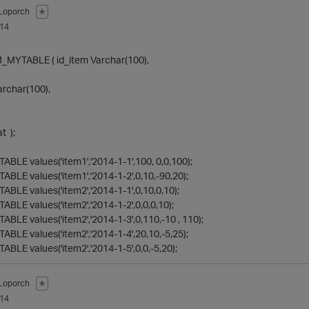
Loporch
✭
014
MYTABLE ( id_item Varchar(100),
archar(100),
t );
ABLE values('item1','2014-1-1',100, 0,0,100);
ABLE values('item1','2014-1-2',0,10,-90,20);
ABLE values('item2','2014-1-1',0,10,0,10);
ABLE values('item2','2014-1-2',0,0,0,10);
ABLE values('item2','2014-1-3',0,110,-10 , 110);
ABLE values('item2','2014-1-4',20,10,-5,25);
ABLE values('item2','2014-1-5',0,0,-5,20);
Loporch
✭
014