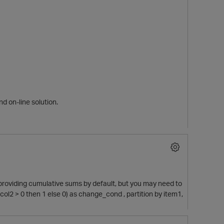
nd on-line solution.
providing cumulative sums by default, but you may need to
ol2 > 0 then 1 else 0) as change_cond , partition by item1,