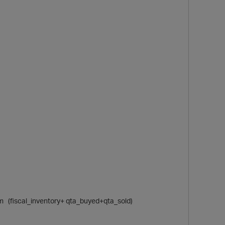
sum (fiscal_inventory+ qta_buyed+qta_sold)
t