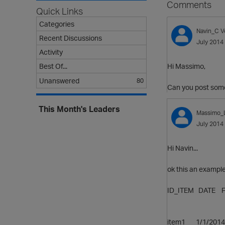
Comments
Quick Links
Categories
Navin_C
V
Recent Discussions
July 2014
Activity
Hi Massimo,
Best Of...
Unanswered
80
Can you post some
This Month's Leaders
Massimo_
July 2014
Hi Navin...
ok this an example,
ID_ITEM DATE 
(what
item1 