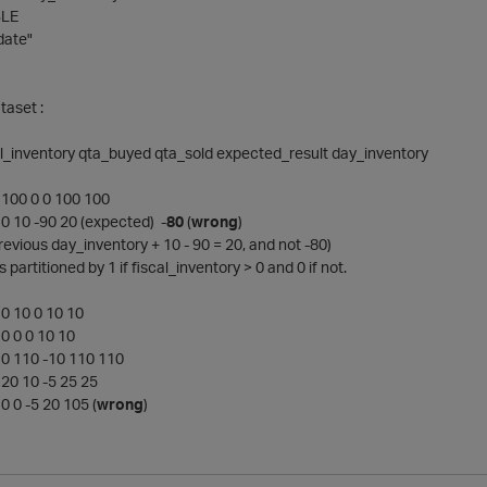
LE
date"
taset :
al_inventory qta_buyed qta_sold expected_result day_inventory
100 0 0 100 100
0 10 -90 20 (expected) -
80
(
wrong
)
previous day_inventory + 10 - 90 = 20, and not -80)
s partitioned by 1 if fiscal_inventory > 0 and 0 if not.
0 10 0 10 10
0 0 0 10 10
0 110 -10 110 110
20 10 -5 25 25
 0 -5 20 105 (
wrong
)