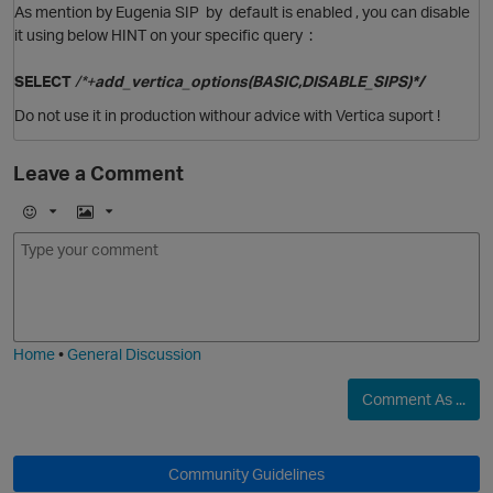
As mention by Eugenia SIP by default is enabled , you can disable
it using below HINT on your specific query :
SELECT
/*+
add_vertica_options(BASIC,DISABLE_SIPS)*/
Do not use it in production withour advice with Vertica suport !
O
Leave a Comment
E
I
m
m
o
a
j
g
i
e
O
Home
•
General Discussion
Comment As ...
O
Community Guidelines