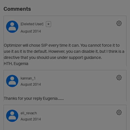
Comments
[Deleted User]
✭
August 2014
Optimizer will chose SIP every time it can. You cannot force it to
use it as it is the default. However, you can disable it, but I think is a
directive that you should use under support guidance.
HTH, Eugenia
O
kannan_1
August 2014
Thanks for your reply Eugenia.......
eli_revach
August 2014