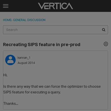
Skip to content
t
o
Sign In
·
Register
×
g
HOME
›
GENERAL DISCUSSION
Sign In
Register
g
l
e
Activity
m
Recreating SIPS feature in pre-prod
e
Categories
n
u
kannan_1
Discussions
August 2014
Best Of...
Hi,
Is there any way that we can force the optimizer to choose
SIPS feature for executing a query.
Thanks...