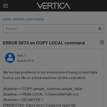
Skip to content
t
o
Sign In
·
Register
×
g
HOME
›
GENERAL DISCUSSION
Sign In
Register
g
l
e
Activity
m
ERROR 5873 on COPY LOCAL command
e
Categories
n
u
Kate_1
Discussions
August 2014
Best Of...
We've had problems in our environment trying to load data
from a .csv file on a local machine via the vsql client.
dbadmin=> COPY sample_schema.sample_table
dbadmin-> FROM LOCAL 'C:\Users\filePath.csv'
dbadmin-> DELIMITER ',';
ERROR 5783: Client error: Could not open file