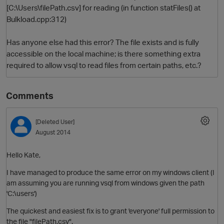
[C:\Users\filePath.csv] for reading (in function statFiles() at
Bulkload.cpp:312)
Has anyone else had this error? The file exists and is fully
accessible on the local machine; is there something extra
required to allow vsql to read files from certain paths, etc.?
Comments
O
[Deleted User]
August 2014
Hello Kate,
I have managed to produce the same error on my windows client (I
am assuming you are running vsql from windows given the path
'C:\users')
The quickest and easiest fix is to grant 'everyone' full permission to
the file "filePath.csv".