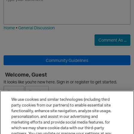
m
m
o
a
j
g
i
e
Home
•
General Discussion
Comment As ...
Community Guidelines
Welcome, Guest
It looks like you're new here. Sign in or register to get started.
Sign In
Register
p
We use cookies and similar technologies (including third
party cookies from our partners) to enable essential site
Ask a Question
functionality, enhance site navigation, analyze site usage,
personalization, and assist in our advertising and
Expand
marketing efforts and provide social media features, for
Quick Links
which we may share cookie data with our third-party
partners. You can update or manage your settings at any