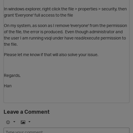
In windows explorer, right click the file > properties > security, then
grant 'Everyone' full access to the file
On my system, as soon as I remove 'everyone' from the permission
of the file, the error is produced. Even though administrator and
the user I am running vsql under have read/execute permission to
the file.
Please let me know if that will also solve your issue.
Regards,
O
Han
Leave a Comment
E
I