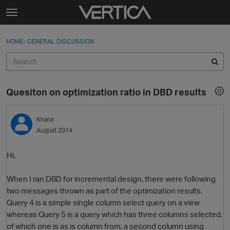
Skip to content
t
o
Sign In
·
Register
×
g
HOME
›
GENERAL DISCUSSION
Sign In
Register
g
l
e
Activity
m
Quesiton on optimization ratio in DBD results
e
Categories
n
u
Kharvi
Discussions
August 2014
Best Of...
Hi,
When I ran DBD for incremental design, there were following
two messages thrown as part of the optimization results.
Query 4 is a simple single column select query on a view
whereas Query 5 is a query which has three columns selected,
of which one is as is column from, a second column using