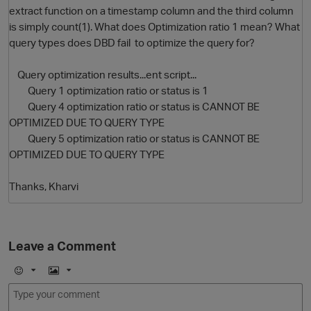
extract function on a timestamp column and the third column
is simply count(1). What does Optimization ratio 1 mean? What
query types does DBD fail to optimize the query for?
Query optimization results...ent script...
Query 1 optimization ratio or status is 1
Query 4 optimization ratio or status is CANNOT BE
OPTIMIZED DUE TO QUERY TYPE
Query 5 optimization ratio or status is CANNOT BE
O
OPTIMIZED DUE TO QUERY TYPE
Thanks, Kharvi
Leave a Comment
E
I
m
m