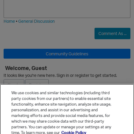
o
a
j
g
i
e
Home
•
General Discussion
Comment As ...
Community Guidelines
Welcome, Guest
It looks like you're new here. Sign in or register to get started.
Sign In
Register
We use cookies and similar technologies (including third
party cookies from our partners) to enable essential site
Ask a Question
functionality, enhance site navigation, analyze site usage,
personalization, and assist in our advertising and
Expand
marketing efforts and provide social media features, for
Quick Links
which we may share cookie data with our third-party
partners. You can update or manage your settings at any
Categories
time. To learn more, see our
Cookie Policy