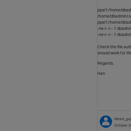
ppal1:/home/dbad
/home/dbadmin/.s
ppal1:/home/dbadm
-rw-r--r-- 1 dbad
-rw-r--r-- 1 dbad
Check the file aut
should work for thi
Regards,
Han
Nimmi_gu
October 2