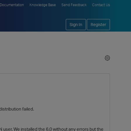
Documentation
Knowledge Base
Send Feedback
Contact Us
Sign In
Register
stribution failed.
ser. We installed the 6.0 without any errors but the