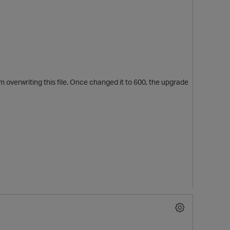
m overwriting this file. Once changed it to 600, the upgrade