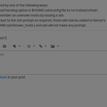
ed by one of the following ways:
eyChecking option in $HOME/.ssh/config file to 'no' instead of'ask' .
member an unknown hosts by issuing a ssh.
nput to the ssh prompt as required. Hosts will now be added to Server's
ME/.ssh/known_hosts ) and ssh will not make any prompt.
ent
U
F
E
U
I
n
o
m
r
m
o
r
o
l
a
r
m
j
g
d
a
i
e
e
t
down
in your post.
r
e
d
l
i
s