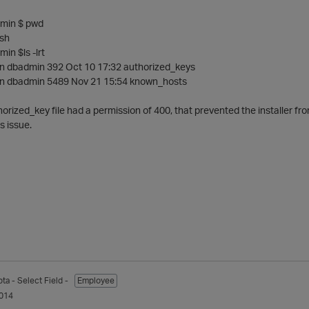
min $ pwd
sh
in $ls -lrt
min dbadmin 392 Oct 10 17:32 authorized_keys
min dbadmin 5489 Nov 21 15:54 known_hosts
horized_key file had a permission of 400, that prevented the installer fro
s issue.
pta
- Select Field -
Employee
014