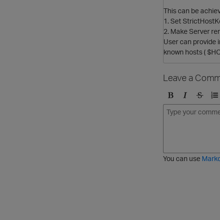
This can be achiev
1. Set StrictHostK
2. Make Server re
User can provide i
known hosts ( $HO
Leave a Comm
B
I
S
O
o
t
t
r
l
a
r
d
d
l
i
e
i
k
r
c
e
e
You can use
Mark
t
d
h
l
r
i
o
s
u
t
g