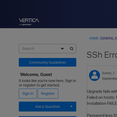
HOME
›
GENERAL D
SSh Err
Community Guidelines
Sunny_1
Welcome, Guest
Septembe
It looks like you're new here. Sign in
or register to get started.
Upgrade fails wit
Sign In
Register
Failed on hosts: 
Installation FAILE
Ask a Question
Password less SS
Expand for more options.