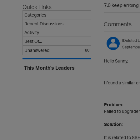
7.0 keep erroing
Quick Links
Categories
Comments
Recent Discussions
Activity
[Deleted U
Best Of...
Septembe
Unanswered
80
Hello Sunny,
This Month's Leaders
I found a similar e
Problem:
Failed to upgrade 
Solution:
It is related to S