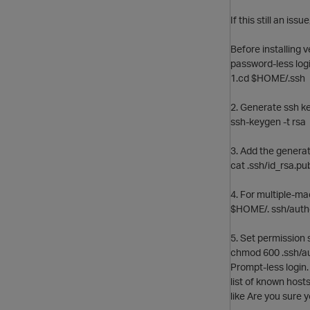
If this still an iss
Before installing 
password-less logi
1.cd $HOME/.ssh
2. Generate ssh ke
ssh-keygen -t rsa
3. Add the generat
cat .ssh/id_rsa.pu
4. For multiple-ma
$HOME/. ssh/author
5. Set permission s
chmod 600 .ssh/a
Prompt-less login.
list of known host
like Are you sure 