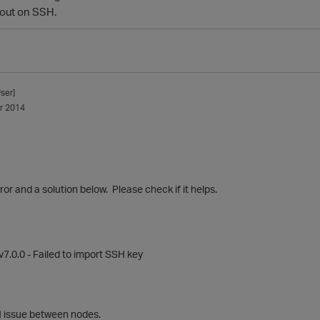
 out on SSH.
ser]
r 2014
rror and a solution below. Please check if it helps.
v7.0.0 - Failed to import SSH key
SH issue between nodes.