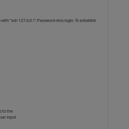
with “ssh 127.0.0.1”.Password-less login. To establish
p
d to the
ser input