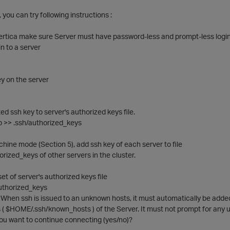
ue, you can try following instructions :
vertica make sure Server must have password-less and prompt-less login 
n to a server
y on the server
ed ssh key to server's authorized keys file.
b >> .ssh/authorized_keys
chine mode (Section 5), add ssh key of each server to file
ized_keys of other servers in the cluster.
et of server's authorized keys file
uthorized_keys
 When ssh is issued to an unknown hosts, it must automatically be adde
s ( $HOME/.ssh/known_hosts ) of the Server. It must not prompt for any u
you want to continue connecting (yes/no)?