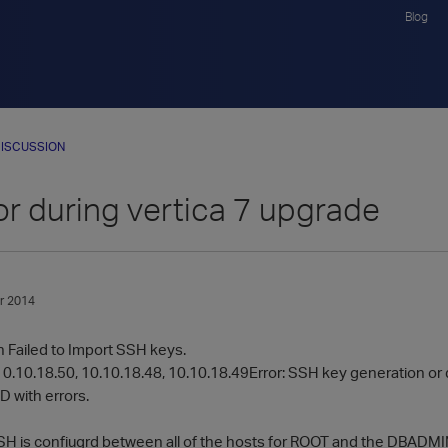
Blog
ISCUSSION
or during vertica 7 upgrade
r 2014
h Failed to Import SSH keys.
10.10.18.50, 10.10.18.48, 10.10.18.49Error: SSH key generation or di
D with errors.
H is confiugrd between all of the hosts for ROOT and the DBADMIN u