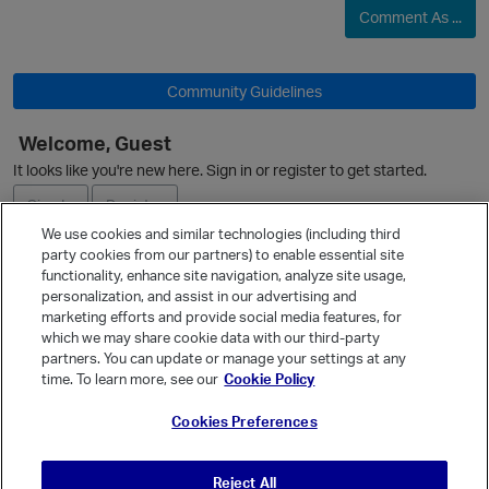
Comment As ...
Community Guidelines
Welcome, Guest
It looks like you're new here. Sign in or register to get started.
Sign In
Register
We use cookies and similar technologies (including third
party cookies from our partners) to enable essential site
Ask a Question
functionality, enhance site navigation, analyze site usage,
personalization, and assist in our advertising and
Expand
marketing efforts and provide social media features, for
Quick Links
which we may share cookie data with our third-party
p
partners. You can update or manage your settings at any
Categories
time. To learn more, see our
Cookie Policy
Recent Discussions
Cookies Preferences
Activity
Best Of...
Reject All
Unanswered
80