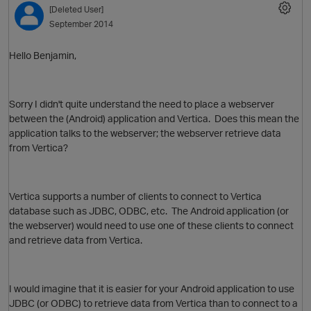
[Deleted User]
September 2014
Hello Benjamin,
Sorry I didn't quite understand the need to place a webserver
between the (Android) application and Vertica. Does this mean the
application talks to the webserver; the webserver retrieve data
from Vertica?
O
Vertica supports a number of clients to connect to Vertica
database such as JDBC, ODBC, etc. The Android application (or
the webserver) would need to use one of these clients to connect
and retrieve data from Vertica.
I would imagine that it is easier for your Android application to use
JDBC (or ODBC) to retrieve data from Vertica than to connect to a