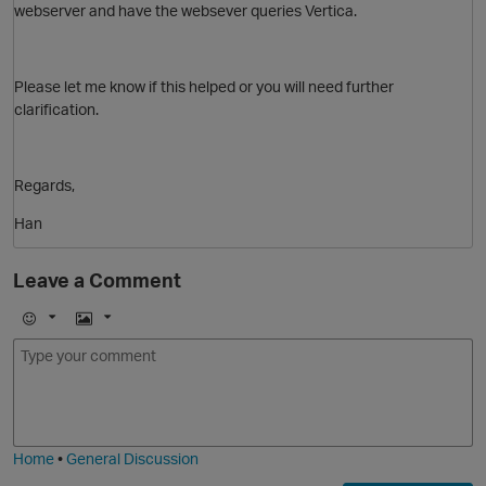
webserver and have the websever queries Vertica.
O
Please let me know if this helped or you will need further
clarification.
Regards,
Han
Leave a Comment
E
I
m
m
o
a
j
g
i
e
Home
•
General Discussion