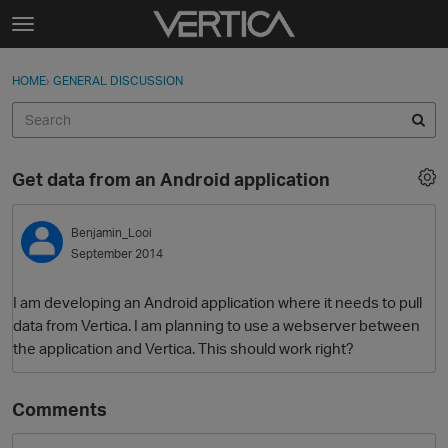
Skip to content
t
o
Sign In
·
Register
×
g
HOME
›
GENERAL DISCUSSION
Sign In
Register
g
l
e
Activity
m
Get data from an Android application
e
Categories
n
u
Benjamin_Looi
Discussions
September 2014
Best Of...
I am developing an Android application where it needs to pull
data from Vertica. I am planning to use a webserver between
the application and Vertica. This should work right?
Comments