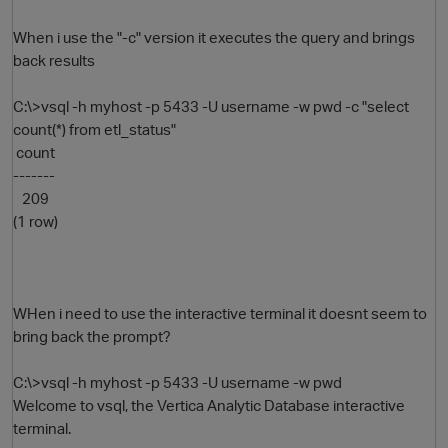
When i use the "-c" version it executes the query and brings
back results
C:\>vsql -h myhost -p 5433 -U username -w pwd -c "select
count(*) from etl_status"
count
-------
209
O
(1 row)
WHen i need to use the interactive terminal it doesnt seem to
bring back the prompt?
C:\>vsql -h myhost -p 5433 -U username -w pwd
Welcome to vsql, the Vertica Analytic Database interactive
terminal.