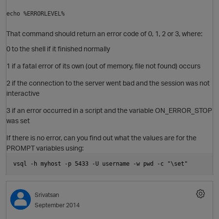
echo %ERRORLEVEL%
That command should return an error code of 0, 1, 2 or 3, where:
0 to the shell if it finished normally
1 if a fatal error of its own (out of memory, file not found) occurs
2 if the connection to the server went bad and the session was not
interactive
3 if an error occurred in a script and the variable ON_ERROR_STOP
was set
If there is no error, can you find out what the values are for the
PROMPT variables using:
p
vsql -h myhost -p 5433 -U username -w pwd -c "\set"
O
Srivatsan
September 2014