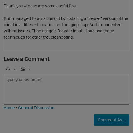
Thank you - these are some useful tips.
But i managed to work this out by installing a "newer" version of the
client in a different location and bringing it up. And it connected
with no issues. Thanks again for your input - i can use these
techniques for other troubleshooting.
Leave a Comment
E
I
m
m
o
a
j
g
i
e
Home
•
General Discussion
Comment As ...
O