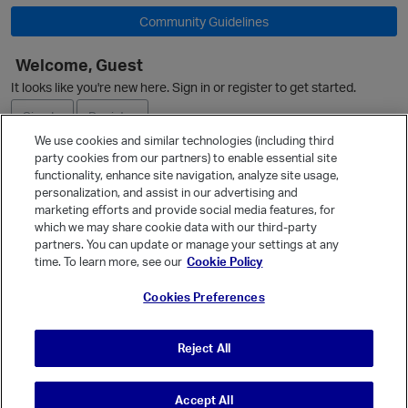
Community Guidelines
Welcome, Guest
It looks like you're new here. Sign in or register to get started.
Sign In
Register
We use cookies and similar technologies (including third
party cookies from our partners) to enable essential site
Ask a Question
functionality, enhance site navigation, analyze site usage,
personalization, and assist in our advertising and
Expand
marketing efforts and provide social media features, for
Quick Links
which we may share cookie data with our third-party
partners. You can update or manage your settings at any
Categories
time. To learn more, see our
Cookie Policy
Recent Discussions
Cookies Preferences
Activity
Best Of...
Reject All
Unanswered
80
t
Accept All
© Vanilla Keystone Theme 2026
p