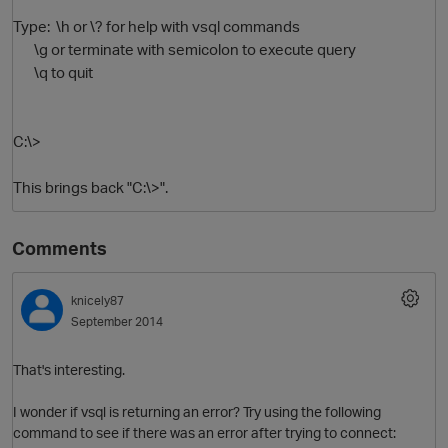
Type: \h or \? for help with vsql commands
\g or terminate with semicolon to execute query
\q to quit
C:\>
This brings back "C:\>".
Comments
knicely87
September 2014
That's interesting.
I wonder if vsql is returning an error? Try using the following
command to see if there was an error after trying to connect: