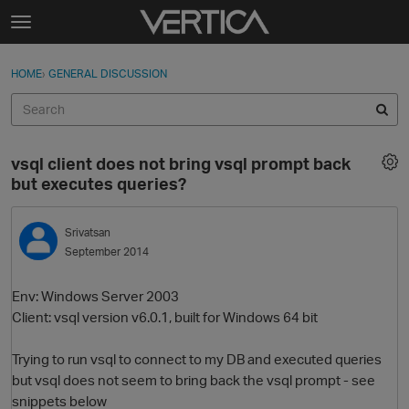
Skip to content
t
o
Sign In
·
Register
×
g
HOME
›
GENERAL DISCUSSION
Sign In
Register
g
l
e
Activity
m
vsql client does not bring vsql prompt back
e
Categories
but executes queries?
n
u
Discussions
Srivatsan
September 2014
Best Of...
Env: Windows Server 2003
Client: vsql version v6.0.1, built for Windows 64 bit
Trying to run vsql to connect to my DB and executed queries
but vsql does not seem to bring back the vsql prompt - see
snippets below