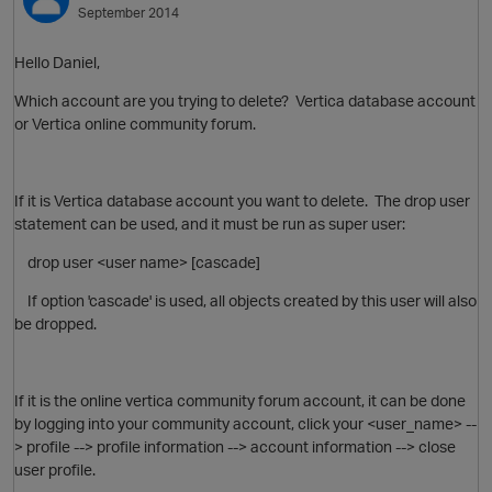
September 2014
Hello Daniel,
Which account are you trying to delete? Vertica database account
or Vertica online community forum.
If it is Vertica database account you want to delete. The drop user
statement can be used, and it must be run as super user:
O
drop user <user name> [cascade]
If option 'cascade' is used, all objects created by this user will also
be dropped.
If it is the online vertica community forum account, it can be done
by logging into your community account, click your <user_name> --
> profile --> profile information --> account information --> close
user profile.