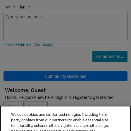
E
I
m
m
o
a
j
g
i
e
Home
•
General Discussion
O
Comment As ...
Community Guidelines
Welcome, Guest
p
It looks like you're new here. Sign in or register to get started.
Sign In
Register
We use cookies and similar technologies (including third
party cookies from our partners) to enable essential site
Ask a Question
functionality, enhance site navigation, analyze site usage,