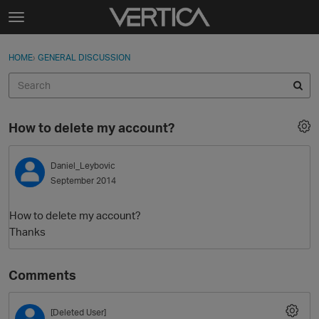
Skip to content
t
o
Sign In
·
Register
×
g
HOME
›
GENERAL DISCUSSION
Sign In
Register
g
l
e
Activity
m
How to delete my account?
e
Categories
n
u
Daniel_Leybovic
Discussions
September 2014
Best Of...
How to delete my account?
Thanks
Comments
[Deleted User]