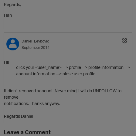
Regards,
O
Han
Daniel_Leybovic
September 2014
Hi!
click your <user_name> --> profile --> profile information -->
account information --> close user profile.
It didn't removed account. Never mind, I will do UNFOLLOW to
remove
notifications. Thanks anyway.
Regards Daniel
Leave a Comment