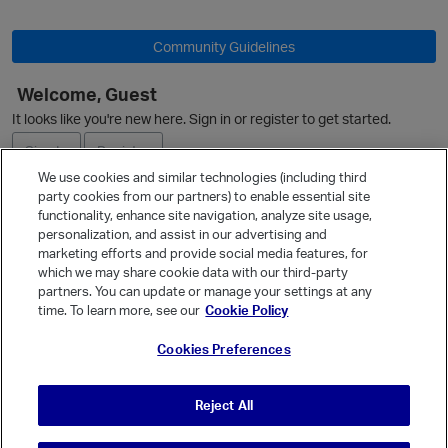
O
Community Guidelines
Welcome, Guest
It looks like you're new here. Sign in or register to get started.
Sign In
Register
We use cookies and similar technologies (including third
party cookies from our partners) to enable essential site
Ask a Question
functionality, enhance site navigation, analyze site usage,
personalization, and assist in our advertising and
Expand
marketing efforts and provide social media features, for
Quick Links
which we may share cookie data with our third-party
partners. You can update or manage your settings at any
Categories
time. To learn more, see our
Cookie Policy
Recent Discussions
Cookies Preferences
Activity
Best Of...
Reject All
Unanswered
80