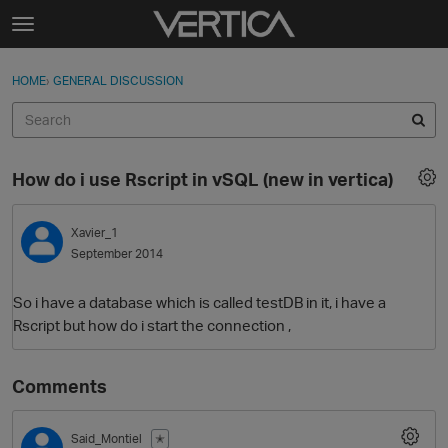
Skip to content
t
o
Sign In
·
Register
×
g
HOME
›
GENERAL DISCUSSION
Sign In
Register
g
l
e
Activity
m
How do i use Rscript in vSQL (new in vertica)
e
Categories
n
u
Xavier_1
Discussions
September 2014
Best Of...
So i have a database which is called testDB in it, i have a
Rscript but how do i start the connection ,
Comments
Said_Montiel
✭