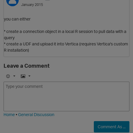
January 2015
you can either
* create a connection object in a local R session to pull data with a
query
* create a UDF and upload it into Vertica (requires Vertica's custom
R installation)
Leave a Comment
O
E
I
m
m
o
a
j
g
i
e
Home
•
General Discussion
Comment As ...