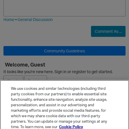
o
a
j
g
i
e
Home
•
General Discussion
Comment As ...
Community Guidelines
Welcome, Guest
It looks like you're new here. Sign in or register to get started.
Sign In
Register
We use cookies and similar technologies (including third
party cookies from our partners) to enable essential site
Ask a Question
functionality, enhance site navigation, analyze site usage,
t
personalization, and assist in our advertising and
Expand
marketing efforts and provide social media features, for
Quick Links
which we may share cookie data with our third-party
partners. You can update or manage your settings at any
p
Categories
time. To learn more, see our
Cookie Policy