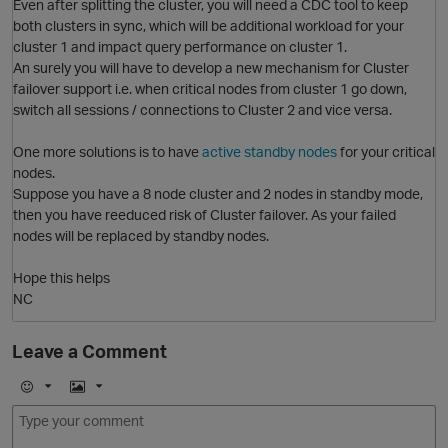
Even after splitting the cluster, you will need a CDC tool to keep
both clusters in sync, which will be additional workload for your
cluster 1 and impact query performance on cluster 1.
p
An surely you will have to develop a new mechanism for Cluster
failover support i.e. when critical nodes from cluster 1 go down,
switch all sessions / connections to Cluster 2 and vice versa.
One more solutions is to have
active standby nodes
for your critical
nodes.
Suppose you have a 8 node cluster and 2 nodes in standby mode,
then you have reeduced risk of Cluster failover. As your failed
nodes will be replaced by standby nodes.
Hope this helps
NC
Leave a Comment
t
E
I
m
m