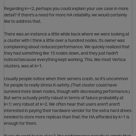
Regarding k>=2, perhaps you could explain your use case in more
detail? If there's a need for more HA reliability, we would certainly
like to address that.
There was an instance a little while back where we were looking at
a cluster with I think a little over a hundred nodes. Its owner was
complaining about reduced performance. We quickly realized that
O
they had something like 15 nodes down, and they just hadn't
noticed because everything kept working. This, like most Vertica
clusters, was at k=1.
Usually people notice when their servers crash, so it's uncommon
for people to really stress K-safety. (That cluster could have
survived more down nodes, though with decreasing performance.)
But we're actually pretty robust in terms of failure probability at
p
k=1; very robust at k=2. We often hear that users aren't aren't
interested in paying their hardware vendor for the extra hard drives
needed to store more replicas than that; the HA afforded by k=1 is
O
enough for them.
If you do want to run at k=2, the performance penalty is simply that