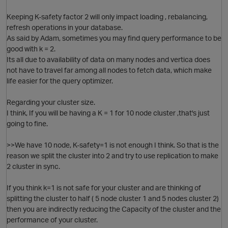
Keeping K-safety factor 2 will only impact loading , rebalancing,
refresh operations in your database.
As said by Adam, sometimes you may find query performance to be
good with k = 2.
Its all due to availability of data on many nodes and vertica does
not have to travel far among all nodes to fetch data, which make
life easier for the query optimizer.
Regarding your cluster size.
I think, If you will be having a K = 1 for 10 node cluster ,that's just
going to fine.
p
>>We have 10 node, K-safety=1 is not enough I think. So that is the
reason we split the cluster into 2 and try to use replication to make
O
2 cluster in sync.
If you think k=1 is not safe for your cluster and are thinking of
splitting the cluster to half ( 5 node cluster 1 and 5 nodes cluster 2)
then you are indirectly reducing the Capacity of the cluster and the
t
performance of your cluster.