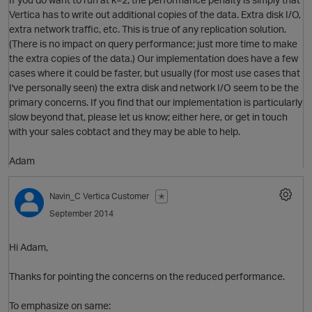
Vertica has to write out additional copies of the data. Extra disk I/O,
extra network traffic, etc. This is true of any replication solution.
(There is no impact on query performance; just more time to make
the extra copies of the data.) Our implementation does have a few
cases where it could be faster, but usually (for most use cases that
I've personally seen) the extra disk and network I/O seem to be the
primary concerns. If you find that our implementation is particularly
slow beyond that, please let us know; either here, or get in touch
with your sales cobtact and they may be able to help.
Adam
p
Navin_C
Vertica Customer
✭
September 2014
Hi Adam,
Thanks for pointing the concerns on the reduced performance.
To emphasize on same: