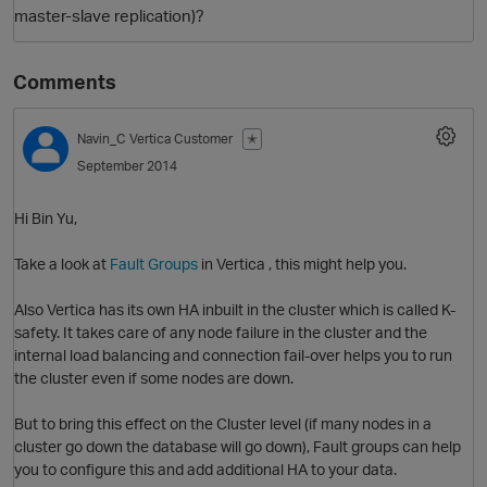
master-slave replication)?
Comments
Navin_C
Vertica Customer
✭
September 2014
Hi Bin Yu,
O
Take a look at
Fault Groups
in Vertica , this might help you.
Also Vertica has its own HA inbuilt in the cluster which is called K-
safety. It takes care of any node failure in the cluster and the
internal load balancing and connection fail-over helps you to run
the cluster even if some nodes are down.
But to bring this effect on the Cluster level (if many nodes in a
cluster go down the database will go down), Fault groups can help
you to configure this and add additional HA to your data.