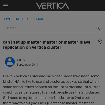
Skip to content
t
o
Sign In
·
Register
×
g
HOME
›
GENERAL DISCUSSION
Sign In
Register
g
l
e
Activity
m
can I set up master-master or master-slave
e
Categories
replication on vertica cluster
n
u
Discussions
Bin_Yu
September 2014
Best Of...
I have 2 vertica cluster and each has 5 nodes(We need some
kind of HA). I'd like to use 2nd cluster as backup so that when
some critical issues happen on the 1st cluster and 1st cluster
could not serve request, I can ask people use the 2nd cluster.
So I need to replicate data from 1st cluster to 2nd cluster. Is
there way to do it (like MySQL database master-master or