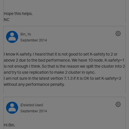
Hope this helps.
NC
Bin_Yu
September 2014
O
I know K-safety. I heard that it is not good to set K-safety to 2 or
above 2 due to the bad performance. We have 10 node, K-safety=1
is not enough I think. So that is the reason we split the cluster into 2
and try to use replication to make 2 cluster in sync.
I am not sure in the latest vertion 7.1.3 if it is OK to set K-safety=2
without any performance penalty.
[Deleted User]
September 2014
Hi Bin,