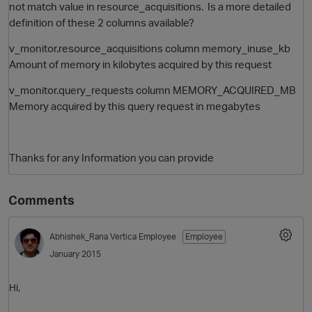
not match value in resource_acquisitions. Is a more detailed
definition of these 2 columns available?
v_monitor.resource_acquisitions column memory_inuse_kb
Amount of memory in kilobytes acquired by this request
v_monitor.query_requests column MEMORY_ACQUIRED_MB
Memory acquired by this query request in megabytes
O
Thanks for any Information you can provide
Comments
Abhishek_Rana
Vertica Employee
Employee
January 2015
Hi,