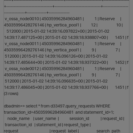
+-------------------------------+-------------------------------+-----------------
--------------+-------------+--------------
v_ossa_node0010 | 45035996284960481 | 1 | Reserve |
45035996428276146 | hp_vertica_pool1 | 12 | 10 |
512000 | 2015-01-02 14:39:16.097822+00 | 2015-01-02
14:39:17.487125+00 | 2015-01-02 14:39:18.938807+00 | 1451 | f
v_ossa_node0011 | 45035996284960481 | 1 | Reserve |
45035996428276146 | hp_vertica_pool1 | 9 | 7 |
512000 | 2015-01-02 14:39:16.096126+00 | 2015-01-02
14:39:17.485644+00 | 2015-01-02 14:39:18.937322+00 | 1452 | f
v_ossa_node0012 | 45035996284960481 | 1 | Reserve |
45035996428276146 | hp_vertica_pool1 | 9 | 7 |
512000 | 2015-01-02 14:39:16.096635+00 | 2015-01-02
14:39:17.486045+00 | 2015-01-02 14:39:18.937766+00 | 1451 | f
(3 rows)
p
dbadmin=> select * from d33497.query_requests WHERE
transaction_id=45035996284960481 and statement_id=1;
node_name | user_name | session_id | request_id |
transaction_id | statement_id | request_type |
request | request_label | search_path