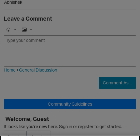
Abhishek
p
Leave a Comment
E
I
m
m
o
a
j
g
i
e
Home
•
General Discussion
Comment As ...
Community Guidelines
Welcome, Guest
It looks like you're new here. Sign in or register to get started.
t
Sign In
Register