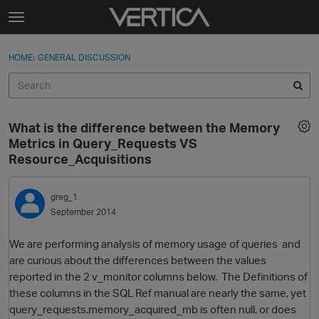
Skip to content
t
o
Sign In
·
Register
×
g
HOME
›
GENERAL DISCUSSION
Sign In
Register
g
l
e
Activity
m
What is the difference between the Memory
e
Categories
Metrics in Query_Requests VS
n
Resource_Acquisitions
u
Discussions
greg_1
Best Of...
September 2014
We are performing analysis of memory usage of queries and
are curious about the differences between the values
reported in the 2 v_monitor columns below. The Definitions of
these columns in the SQL Ref manual are nearly the same, yet
query_requests.memory_acquired_mb is often null, or does