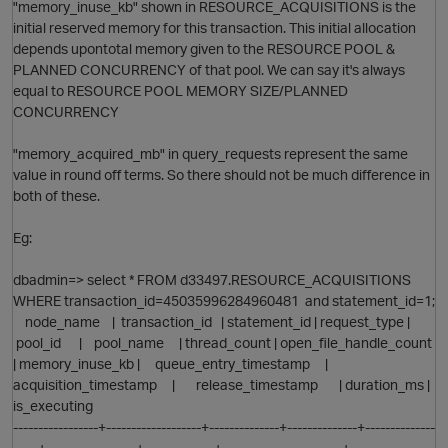
"memory_inuse_kb" shown in RESOURCE_ACQUISITIONS is the
initial reserved memory for this transaction. This initial allocation
depends upontotal memory given to the RESOURCE POOL &
PLANNED CONCURRENCY of that pool. We can say it's always
equal to RESOURCE POOL MEMORY SIZE/PLANNED
CONCURRENCY
"memory_acquired_mb" in query_requests represent the same
value in round off terms. So there should not be much difference in
both of these.
Eg:
dbadmin=> select * FROM d33497.RESOURCE_ACQUISITIONS
WHERE transaction_id=45035996284960481 and statement_id=1;
node_name | transaction_id | statement_id | request_type |
pool_id | pool_name | thread_count | open_file_handle_count
| memory_inuse_kb | queue_entry_timestamp |
O
acquisition_timestamp | release_timestamp | duration_ms |
is_executing
-----------------+-------------------+--------------+--------------+--------------
-----+------------------+--------------+------------------------+-----------------