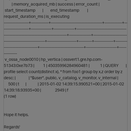
| memory_acquired_mb | success | error_count |
start_timestamp | end_timestamp |
request_duration_ms | is_executing
-----------------+------------+-----------------------------------+------------+--
-----------------+--------------+--------------+----------------------------------
-------------------------------------------+---------------+-----------------------
----------------------------+--------------------+---------+-------------+--------
-----------------------+------------------------------+---------------------+-----
---------
v_ossa_node0010 | hp_vertica | ossvert1.gre.hp.com-
51343:0xe7b73 | 1 | 45035996284960481 | 1 | QUERY |
profile select count(distinct x), * from foo1 group by x,z order by z
desc; | | "$user", public, v_catalog, v_monitor, v_internal |
500 | t | | 2015-01-02 14:39:15.990521+00 | 2015-01-02
14:39:18.93935+00 | 2949 | f
(1 row)
Hope it helps.
Regards'