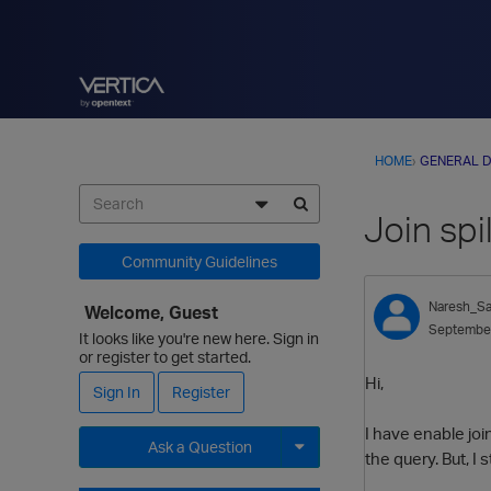
HOME
›
GENERAL D
Join spi
Community Guidelines
Naresh_Sa
Welcome, Guest
Septembe
It looks like you're new here. Sign in
or register to get started.
Hi,
Sign In
Register
I have enable join
Ask a Question
the query. But, I 
Expand for more options.