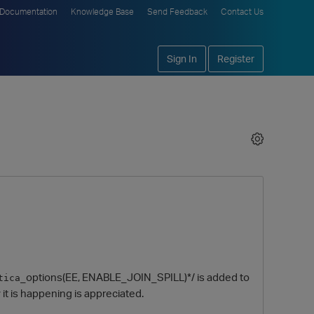
Documentation
Knowledge Base
Send Feedback
Contact Us
Sign In
Register
_options(EE, ENABLE_JOIN_SPILL)*/ is added to
tica
hy it is happening is appreciated.