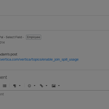
Pal
- Select Field -
Employee
014
Adam's post
.vertica.com/vertica/topics/enable_join_spill_usage
ent
U
F
E
U
I
n
o
m
r
m
o
r
o
l
a
r
m
j
g