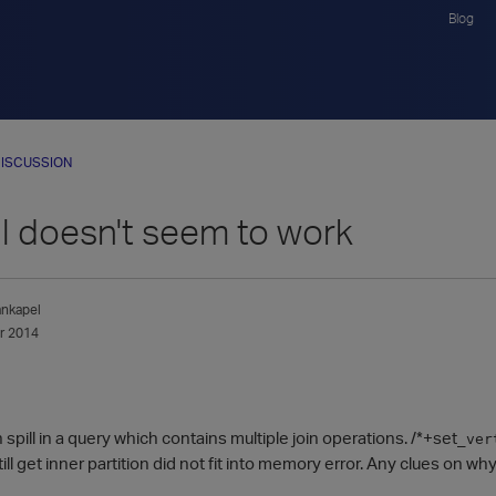
Blog
ISCUSSION
ll doesn't seem to work
nkapel
r 2014
 spill in a query which contains multiple join operations. /*+set_
ver
still get inner partition did not fit into memory error. Any clues on w