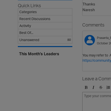
Thanks
Quick Links
Naresh
Categories
Recent Discussions
Comments
Activity
Best Of...
Prasanta_
Unanswered
80
October 2
This Month's Leaders
You may refer to 
https://community
Leave a Comm
B
I
S
O
o
t
t
r
l
a
r
d
d
l
i
e