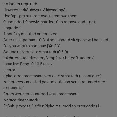
no longer required:
libwireshark3 libwsutil3 libwiretap3
Use 'apt-get autoremove' to remove them.
0 upgraded, 0 newly installed, 0 to remove and 1 not
upgraded.
1 not fully installed or removed.
After this operation, 0 B of additional disk space will be used.
Do you want to continue [Y/n]? Y
Setting up vertica-distributedr (0.6.0) ...
O
mkdir: created directory '/tmp/distributedR_addons'
Installing Rcpp_0.10.6.tar.gz
... error
dpkg: error processing vertica-distributedr (--configure):
subprocess installed post-installation script returned error
exit status 1
Errors were encountered while processing:
vertica-distributedr
E: Sub-process /usr/bin/dpkg returned an error code (1)