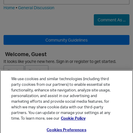
i
e
Home
•
General Discussion
Comment As ...
Community Guidelines
Welcome, Guest
O
It looks like you're new here. Sign in or register to get started.
Sign In
Register
We use cookies and similar technologies (including third
party cookies from our partners) to enable essential site
Ask a Question
functionality, enhance site navigation, analyze site usage,
p
personalization, and assist in our advertising and
Expand
marketing efforts and provide social media features, for
Quick Links
which we may share cookie data with our third-party
partners. You can update or manage your settings at any
Categories
time. To learn more, see our
Cookie Policy
Recent Discussions
Cookies Preferences
Activity