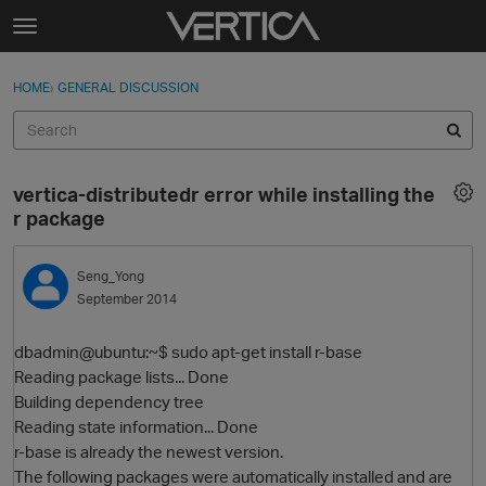
Skip to content
t
o
Sign In
·
Register
×
g
HOME
›
GENERAL DISCUSSION
Sign In
Register
g
l
e
Activity
m
vertica-distributedr error while installing the
e
Categories
r package
n
u
Discussions
Seng_Yong
September 2014
Best Of...
dbadmin@ubuntu:~$ sudo apt-get install r-base
Reading package lists... Done
Building dependency tree
Reading state information... Done
r-base is already the newest version.
The following packages were automatically installed and are