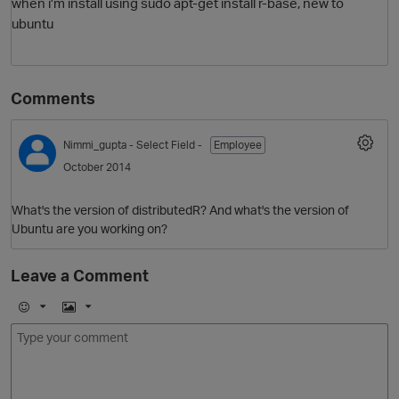
when i'm install using sudo apt-get install r-base, new to
ubuntu
Comments
Nimmi_gupta
- Select Field -
Employee
October 2014
What's the version of distributedR? And what's the version of
Ubuntu are you working on?
Leave a Comment
E
I
m
m
o
a
j
g