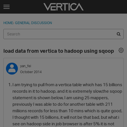
Skip to content
t
o
Sign In
·
Register
×
g
HOME
›
GENERAL DISCUSSION
Sign In
Register
g
l
e
Activity
m
load data from vertica to hadoop using sqoop
e
Categories
n
u
yan_fei
Discussions
October 2014
Best Of...
I am trying to pull from a vertica table which has 15 billions
records in it to hadoop, and it is extremely slow,the sqoop
statement is shown below, I am using 25 mappers,
previously I was able to do for another table with 211
miliions records for less than 10 mins which is quite good,
I thought with 15 billions, it will not be that bad, but what i
see on hadoop side in job browser is after 5% it is not