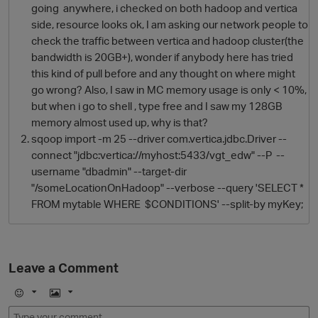
going anywhere, i checked on both hadoop and vertica
side, resource looks ok, I am asking our network people to
check the traffic between vertica and hadoop cluster(the
bandwidth is 20GB+), wonder if anybody here has tried
this kind of pull before and any thought on where might
go wrong? Also, I saw in MC memory usage is only < 10%,
but when i go to shell , type free and I saw my 128GB
memory almost used up, why is that?
sqoop import -m 25 --driver com.vertica.jdbc.Driver --
connect "jdbc:vertica://myhost:5433/vgt_edw" --P --
O
username "dbadmin" --target-dir
"/someLocationOnHadoop" --verbose --query 'SELECT *
FROM mytable WHERE $CONDITIONS' --split-by myKey;
Leave a Comment
E
I