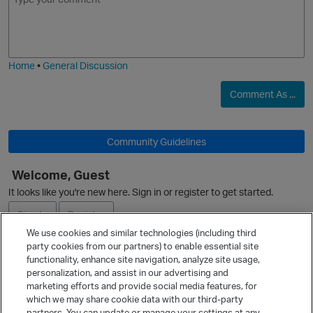
m
m
o
a
j
g
i
e
Home
•
General Discussion
Comment As ...
Community Guidelines
Welcome, Guest
It looks like you're new here. Sign in or register to get started.
Sign In
Register
We use cookies and similar technologies (including third
party cookies from our partners) to enable essential site
Ask a Question
functionality, enhance site navigation, analyze site usage,
personalization, and assist in our advertising and
Expand
marketing efforts and provide social media features, for
Quick Links
which we may share cookie data with our third-party
partners. You can update or manage your settings at any